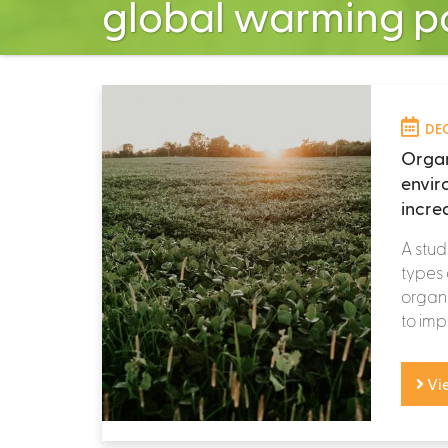
global warming po
DEC
Organ
envir
incre
A stud
types
organi
to imp
Vi