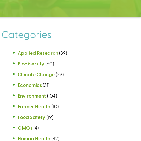
Categories
Applied Research
(39)
Biodiversity
(60)
Climate Change
(29)
Economics
(31)
Environment
(104)
Farmer Health
(10)
Food Safety
(19)
GMOs
(4)
Human Health
(42)