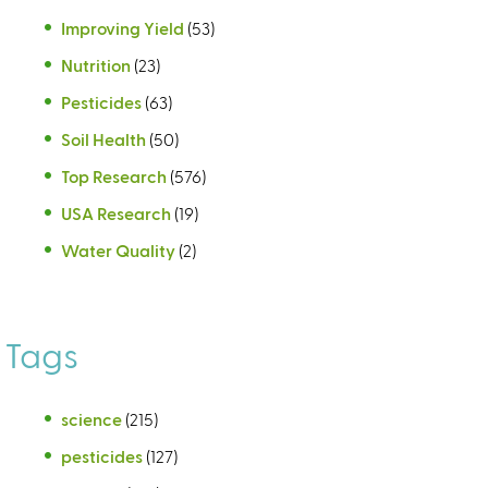
Improving Yield
(53)
Nutrition
(23)
Pesticides
(63)
Soil Health
(50)
Top Research
(576)
USA Research
(19)
Water Quality
(2)
Tags
science
(215)
pesticides
(127)