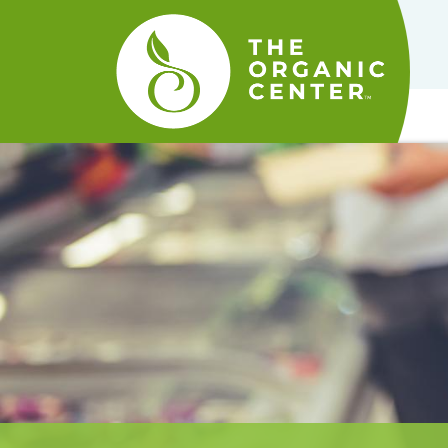
The
Organic
Center