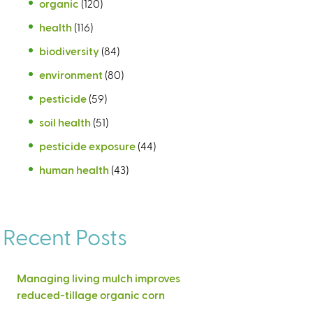
organic
(120)
health
(116)
biodiversity
(84)
environment
(80)
pesticide
(59)
soil health
(51)
pesticide exposure
(44)
human health
(43)
Recent Posts
Managing living mulch improves
reduced-tillage organic corn