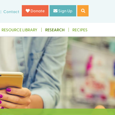
Donate
Sign Up
Contact
RESOURCE LIBRARY
RESEARCH
RECIPES