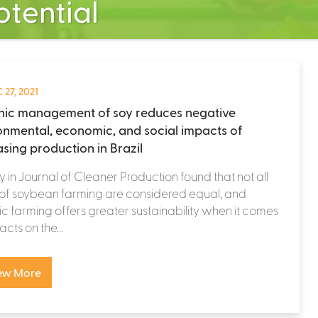
tential
 27, 2021
ic management of soy reduces negative
onmental, economic, and social impacts of
asing production in Brazil
y in Journal of Cleaner Production found that not all
 of soybean farming are considered equal, and
c farming offers greater sustainability when it comes
acts on the...
ew More