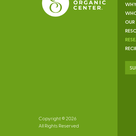
WHY
WHO
OUR
RESO
RES
RECI
SU
Copyright © 2026
All Rights Reserved