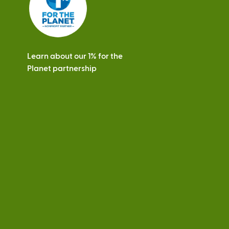
Learn about our 1% for the
Planet partnership