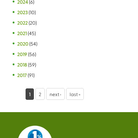
2024
(6)
2023
(10)
2022
(20)
2021
(45)
2020
(54)
2019
(56)
2018
(59)
2017
(91)
P
1
2
next ›
last »
a
g
e
s