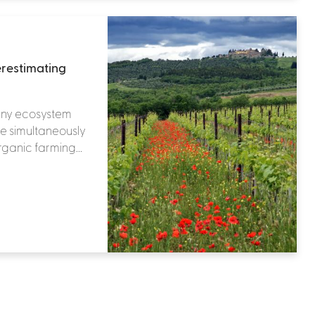
erestimating
any ecosystem
le simultaneously
rganic farming...