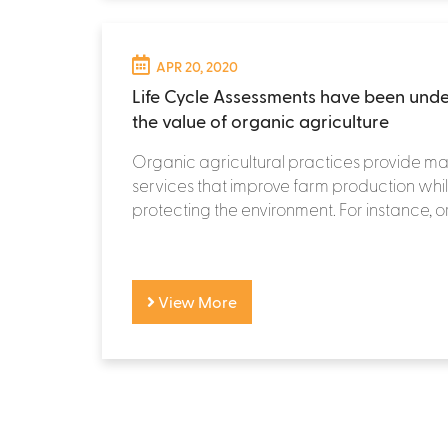
APR 20, 2020
Life Cycle Assessments have been und
the value of organic agriculture
Organic agricultural practices provide m
services that improve farm production whi
protecting the environment. For instance, o
View More