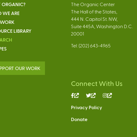
 ORGANIC?
The Organic Center
The Hall of the States,
 WE ARE
444 N. Capitol St. NW,
 WORK
Suite 445A, Washington D.C.
URCE LIBRARY
20001
EARCH
Tel: (202) 643-4965
PES
PPORT OUR WORK
Connect With Us
(link
(link
(link
is
is
is
Privacy Policy
external)
external)
external)
Donate