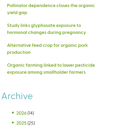
Pollinator dependence closes the organic
yield gap
Study links glyphosate exposure to
hormonal changes during pregnancy
Alternative feed crop for organic pork
production
Organic farming linked to lower pesticide
exposure among smallholder farmers
Archive
2026
(14)
2025
(25)