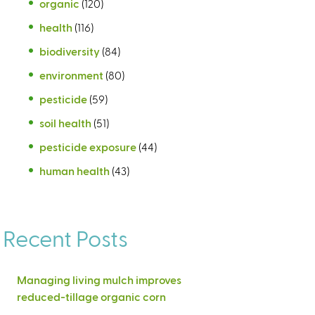
organic
(120)
health
(116)
biodiversity
(84)
environment
(80)
pesticide
(59)
soil health
(51)
pesticide exposure
(44)
human health
(43)
Recent Posts
Managing living mulch improves
reduced-tillage organic corn