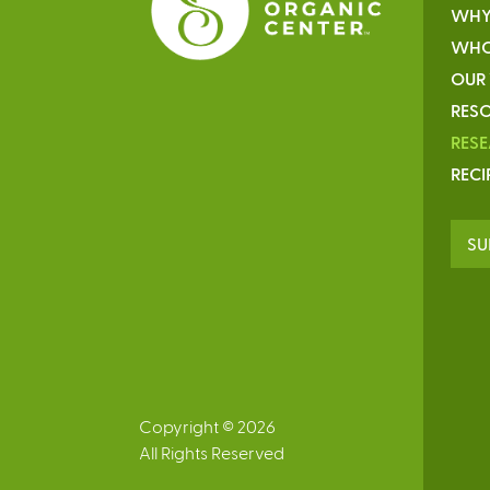
WHY
WHO
OUR
RESO
RES
RECI
SU
Copyright © 2026
All Rights Reserved