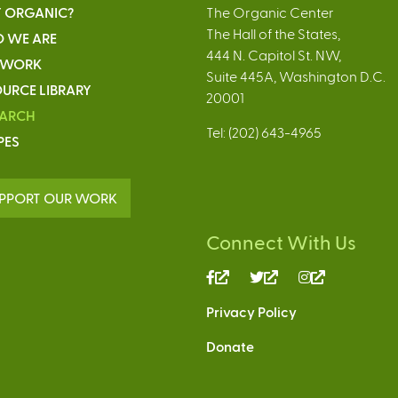
 ORGANIC?
The Organic Center
The Hall of the States,
 WE ARE
444 N. Capitol St. NW,
 WORK
Suite 445A, Washington D.C.
URCE LIBRARY
20001
EARCH
Tel: (202) 643-4965
PES
PPORT OUR WORK
Connect With Us
(link
(link
(link
is
is
is
Privacy Policy
external)
external)
external)
Donate