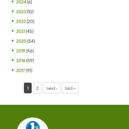
2024
(6)
2023
(10)
2022
(20)
2021
(45)
2020
(54)
2019
(56)
2018
(59)
2017
(91)
P
1
2
next ›
last »
a
g
e
s