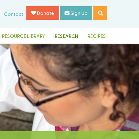
Donate
Sign Up
Contact
RESOURCE LIBRARY
RESEARCH
RECIPES