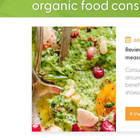
organic food con
JUN
Revie
measu
Consum
around
benefi
shows 
Vi