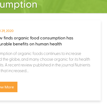
sumption
 29, 2020
w finds organic food consumption has
rable benefits on human health
ption of organic foods continues to increase
 the globe, and many choose organic for its health
ts. A recent review published in the journal Nutrients
that increased...
ew More