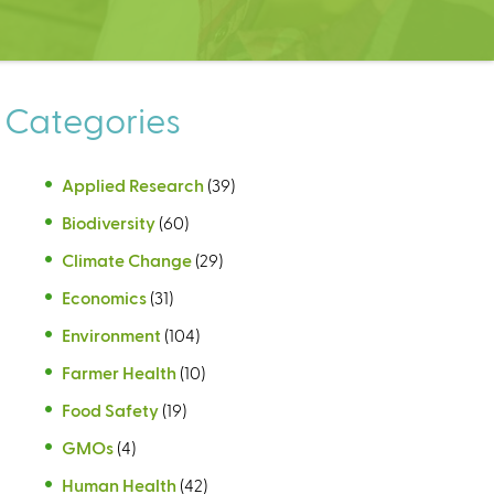
Categories
Applied Research
(39)
Biodiversity
(60)
Climate Change
(29)
Economics
(31)
Environment
(104)
Farmer Health
(10)
Food Safety
(19)
GMOs
(4)
Human Health
(42)