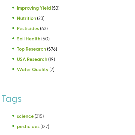
Improving Yield
(53)
Nutrition
(23)
Pesticides
(63)
Soil Health
(50)
Top Research
(576)
USA Research
(19)
Water Quality
(2)
Tags
science
(215)
pesticides
(127)