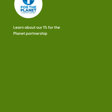
Learn about our 1% for the
Planet partnership