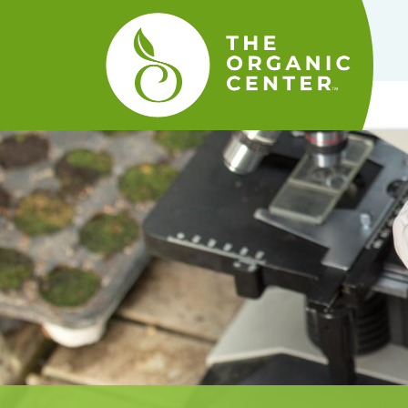
The
Organic
Center