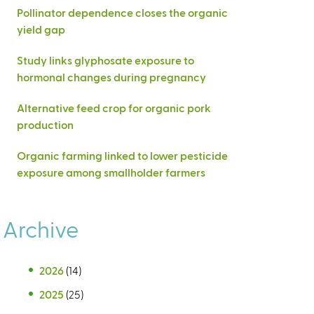
Pollinator dependence closes the organic
yield gap
Study links glyphosate exposure to
hormonal changes during pregnancy
Alternative feed crop for organic pork
production
Organic farming linked to lower pesticide
exposure among smallholder farmers
Archive
2026
(14)
2025
(25)