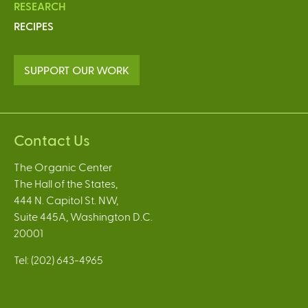
RESEARCH
RECIPES
SUPPORT OUR WORK
Contact Us
The Organic Center
The Hall of the States,
444 N. Capitol St. NW,
Suite 445A, Washington D.C.
20001
Tel: (202) 643-4965