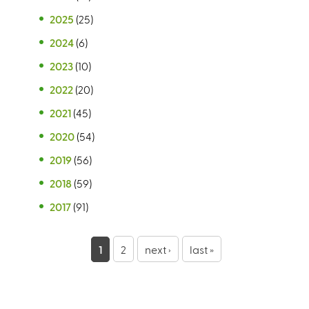
2025
(25)
2024
(6)
2023
(10)
2022
(20)
2021
(45)
2020
(54)
2019
(56)
2018
(59)
2017
(91)
P
1
2
next ›
last »
a
g