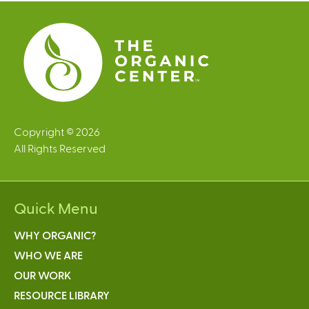
e
s
Copyright © 2026
All Rights Reserved
Quick Menu
WHY ORGANIC?
WHO WE ARE
OUR WORK
RESOURCE LIBRARY