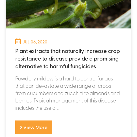
JUL 06, 2020
Plant extracts that naturally increase crop
resistance to disease provide a promising
alternative to harmful fungicides
Powdery mildew is a hard to control fungus
that can devastate a wide range of crops
from cucumbers and zucchini to almonds and
berries. Typical management of this disease
includes the use of...
View More