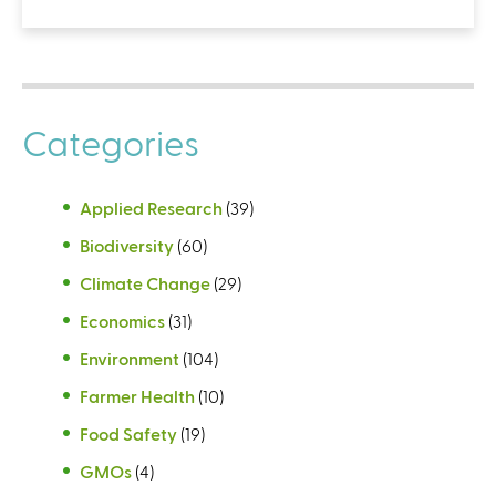
Categories
Applied Research
(39)
Biodiversity
(60)
Climate Change
(29)
Economics
(31)
Environment
(104)
Farmer Health
(10)
Food Safety
(19)
GMOs
(4)