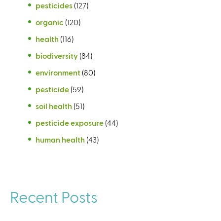
pesticides
(127)
organic
(120)
health
(116)
biodiversity
(84)
environment
(80)
pesticide
(59)
soil health
(51)
pesticide exposure
(44)
human health
(43)
Recent Posts