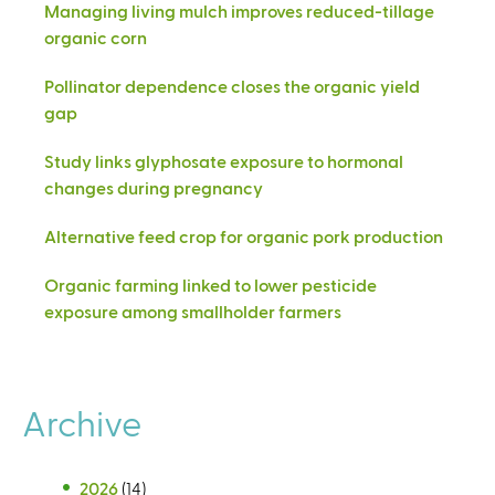
Managing living mulch improves reduced-tillage
organic corn
Pollinator dependence closes the organic yield
gap
Study links glyphosate exposure to hormonal
changes during pregnancy
Alternative feed crop for organic pork production
Organic farming linked to lower pesticide
exposure among smallholder farmers
Archive
2026
(14)