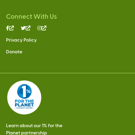
Connect With Us
(link
(link
(link
is
is
is
Privacy Policy
external)
external)
external)
Donate
Learn about our 1% for the
Planet partnership