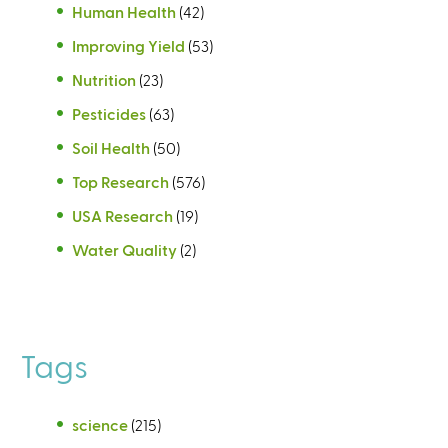
Human Health
(42)
Improving Yield
(53)
Nutrition
(23)
Pesticides
(63)
Soil Health
(50)
Top Research
(576)
USA Research
(19)
Water Quality
(2)
Tags
science
(215)