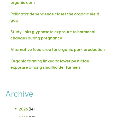
organic corn
Pollinator dependence closes the organic yield
gap
Study links glyphosate exposure to hormonal
changes during pregnancy
Alternative feed crop for organic pork production
Organic farming linked to lower pesticide
exposure among smallholder farmers
Archive
2026
(14)