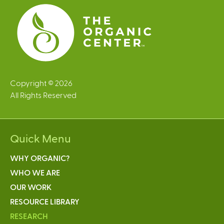
s
Copyright © 2026
All Rights Reserved
Quick Menu
WHY ORGANIC?
WHO WE ARE
OUR WORK
RESOURCE LIBRARY
RESEARCH