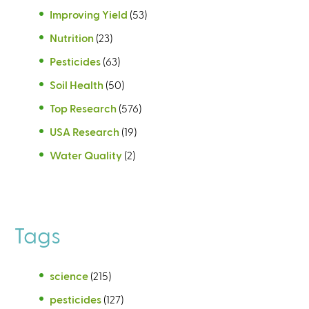
Improving Yield
(53)
Nutrition
(23)
Pesticides
(63)
Soil Health
(50)
Top Research
(576)
USA Research
(19)
Water Quality
(2)
Tags
science
(215)
pesticides
(127)