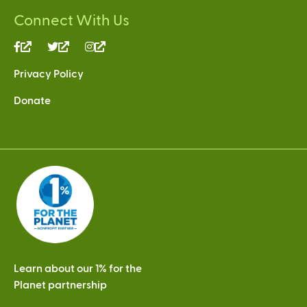
Connect With Us
(link
(link
(link
is
is
is
Privacy Policy
external)
external)
external)
Donate
Learn about our 1% for the
Planet partnership