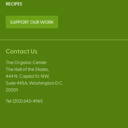
RECIPES
SUPPORT OUR WORK
Contact Us
The Organic Center
The Hall of the States,
444 N. Capitol St. NW,
Suite 445A, Washington D.C.
20001
Tel: (202) 643-4965