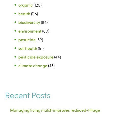
organic
(120)
health
(116)
biodiversity
(84)
environment
(80)
pesticide
(59)
soil health
(51)
pesticide exposure
(44)
climate change
(43)
Recent Posts
Managing living mulch improves reduced-tillage