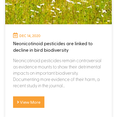
DEC 14, 2020
Neonicotinoid pesticides are linked to
decline in bird biodiversity
Neonicotinoid pesticides remain controversial
as evidence mounts to show their detrimental
impacts on important biodiversity.
Documenting more evidence of their harm, a
recent study in the journal...
View More