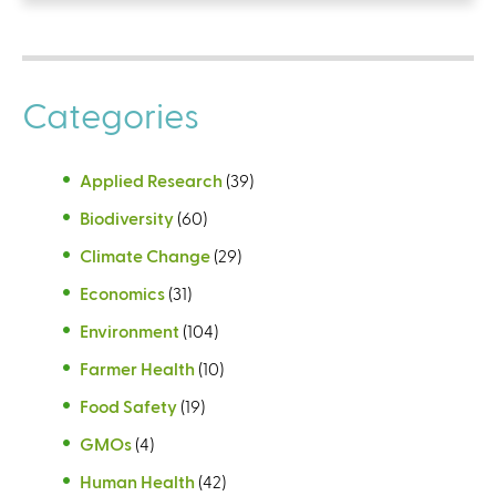
Categories
Applied Research
(39)
Biodiversity
(60)
Climate Change
(29)
Economics
(31)
Environment
(104)
Farmer Health
(10)
Food Safety
(19)
GMOs
(4)
Human Health
(42)