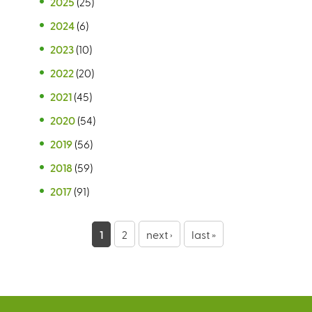
2025
(25)
2024
(6)
2023
(10)
2022
(20)
2021
(45)
2020
(54)
2019
(56)
2018
(59)
2017
(91)
P
1
2
next ›
last »
a
g
e