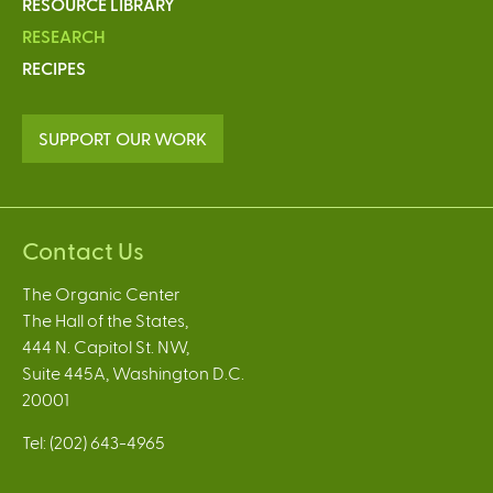
RESOURCE LIBRARY
RESEARCH
RECIPES
SUPPORT OUR WORK
Contact Us
The Organic Center
The Hall of the States,
444 N. Capitol St. NW,
Suite 445A, Washington D.C.
20001
Tel: (202) 643-4965