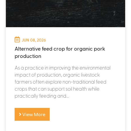
JUN 08, 2026
Alternative feed crop for organic pork
production
As a practice in improving the environmental
impact of production, organic livestock
farmers often explore non-traditional feed
crops that can support soil health while
practically feeding and...
View More