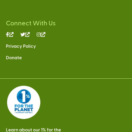
Connect With Us
(link
(link
(link
is
is
is
Privacy Policy
external)
external)
external)
Donate
Learn about our 1% for the