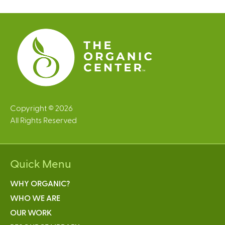
e
s
Copyright © 2026
All Rights Reserved
Quick Menu
WHY ORGANIC?
WHO WE ARE
OUR WORK