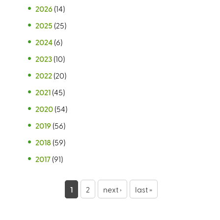
2026
(14)
2025
(25)
2024
(6)
2023
(10)
2022
(20)
2021
(45)
2020
(54)
2019
(56)
2018
(59)
2017
(91)
P
1
2
next ›
last »
a
g