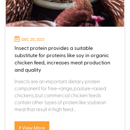
DEC 20, 2021
Insect protein provides a suitable
substitute for proteins like soy in organic
chicken feed, increases meat production
and quality
Insects are an important dietary protein
component for free-range, pasture-raised
chickens, but commercial chicken feeds
contain other types of protein like soybean
meal that result in high feed...
View More