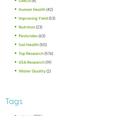
GMOs
(4)
Human Health
(42)
Improving Yield
(53)
Nutrition
(23)
Pesticides
(63)
Soil Health
(50)
Top Research
(576)
USA Research
(19)
Water Quality
(2)
Tags