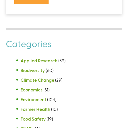
Categories
Applied Research
(39)
Biodiversity
(60)
Climate Change
(29)
Economics
(31)
Environment
(104)
Farmer Health
(10)
Food Safety
(19)