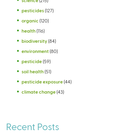
science
(215)
pesticides
(127)
organic
(120)
health
(116)
biodiversity
(84)
environment
(80)
pesticide
(59)
soil health
(51)
pesticide exposure
(44)
climate change
(43)
Recent Posts