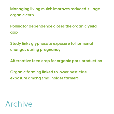
Managing living mulch improves reduced-tillage
organic corn
Pollinator dependence closes the organic yield
gap
Study links glyphosate exposure to hormonal
changes during pregnancy
Alternative feed crop for organic pork production
Organic farming linked to lower pesticide
exposure among smallholder farmers
Archive