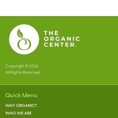
g
e
s
Copyright © 2026
All Rights Reserved
Quick Menu
WHY ORGANIC?
WHO WE ARE