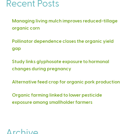
Recent Posts
Managing living mulch improves reduced-tillage
organic corn
Pollinator dependence closes the organic yield
gap
Study links glyphosate exposure to hormonal
changes during pregnancy
Alternative feed crop for organic pork production
Organic farming linked to lower pesticide
exposure among smallholder farmers
Archive