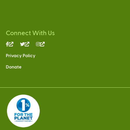
Connect With Us
(link
(link
(link
is
is
is
Privacy Policy
external)
external)
external)
Donate