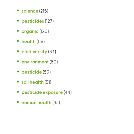
science
(215)
pesticides
(127)
organic
(120)
health
(116)
biodiversity
(84)
environment
(80)
pesticide
(59)
soil health
(51)
pesticide exposure
(44)
human health
(43)