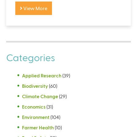
View More
Categories
Applied Research
(39)
Biodiversity
(60)
Climate Change
(29)
Economics
(31)
Environment
(104)
Farmer Health
(10)