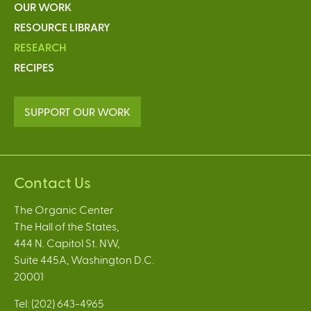
OUR WORK
RESOURCE LIBRARY
RESEARCH
RECIPES
SUPPORT OUR WORK
Contact Us
The Organic Center
The Hall of the States,
444 N. Capitol St. NW,
Suite 445A, Washington D.C.
20001
Tel: (202) 643-4965