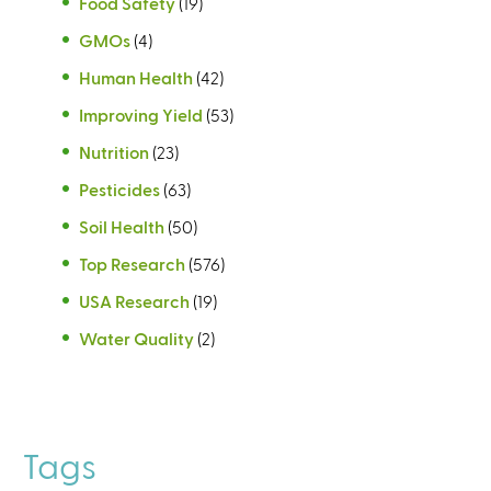
Food Safety
(19)
GMOs
(4)
Human Health
(42)
Improving Yield
(53)
Nutrition
(23)
Pesticides
(63)
Soil Health
(50)
Top Research
(576)
USA Research
(19)
Water Quality
(2)
Tags