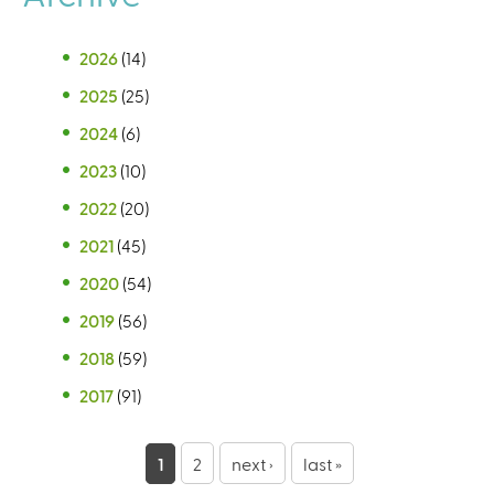
2026
(14)
2025
(25)
2024
(6)
2023
(10)
2022
(20)
2021
(45)
2020
(54)
2019
(56)
2018
(59)
2017
(91)
P
1
2
next ›
last »
a