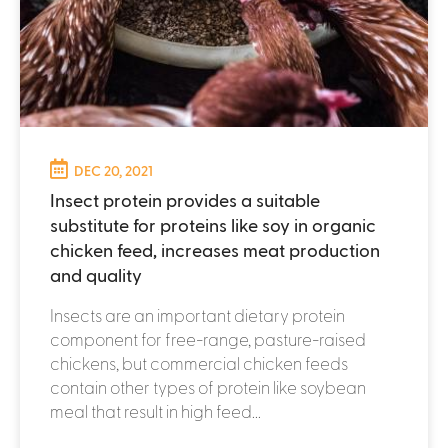
DEC 20, 2021
Insect protein provides a suitable
substitute for proteins like soy in organic
chicken feed, increases meat production
and quality
Insects are an important dietary protein
component for free-range, pasture-raised
chickens, but commercial chicken feeds
contain other types of protein like soybean
meal that result in high feed...