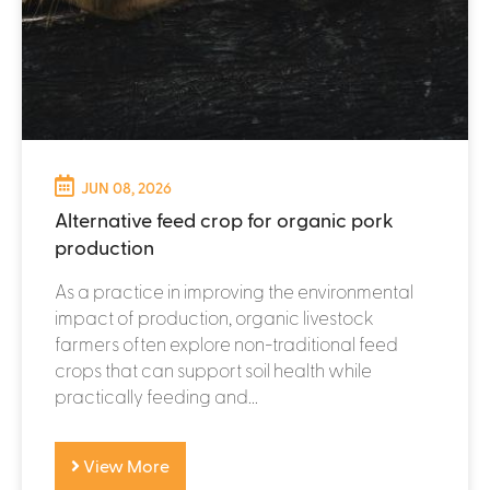
JUN 08, 2026
Alternative feed crop for organic pork
production
As a practice in improving the environmental
impact of production, organic livestock
farmers often explore non-traditional feed
crops that can support soil health while
practically feeding and...
View More