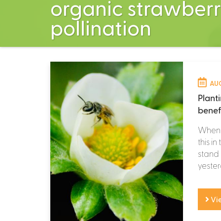
organic strawberr
pollination
AUG
Plant
benef
When f
this i
stand 
yesterd
Vi