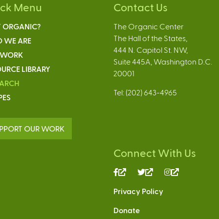
ick Menu
Contact Us
 ORGANIC?
The Organic Center
The Hall of the States,
 WE ARE
444 N. Capitol St. NW,
 WORK
Suite 445A, Washington D.C.
URCE LIBRARY
20001
EARCH
Tel: (202) 643-4965
PES
PPORT OUR WORK
Connect With Us
(link
(link
(link
is
is
is
Privacy Policy
external)
external)
external)
Donate