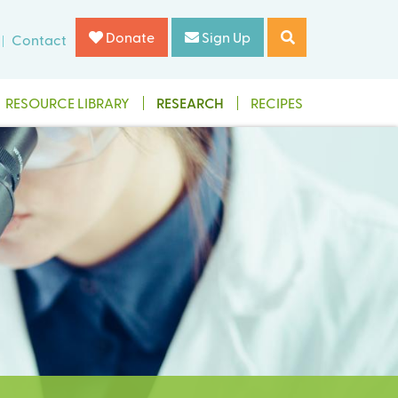
Donate
Sign Up
Contact
RESOURCE LIBRARY
RESEARCH
RECIPES