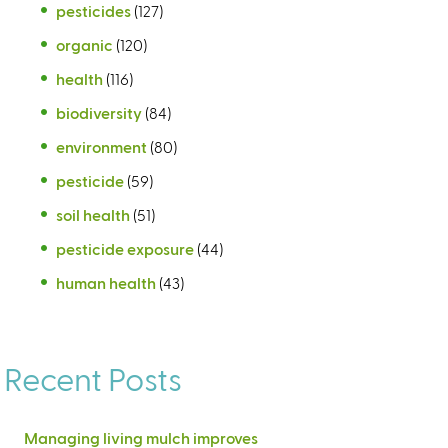
pesticides
(127)
organic
(120)
health
(116)
biodiversity
(84)
environment
(80)
pesticide
(59)
soil health
(51)
pesticide exposure
(44)
human health
(43)
Recent Posts
Managing living mulch improves