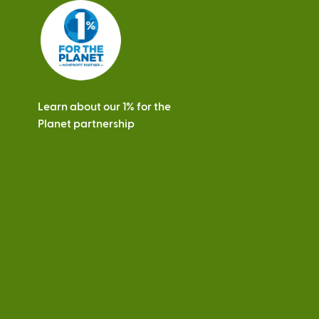
s
Learn about our 1% for the
Planet partnership