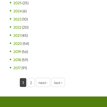
2025
(25)
2024
(6)
2023
(10)
2022
(20)
2021
(45)
2020
(54)
2019
(56)
2018
(59)
2017
(91)
P
1
2
next ›
last »
a
g
e