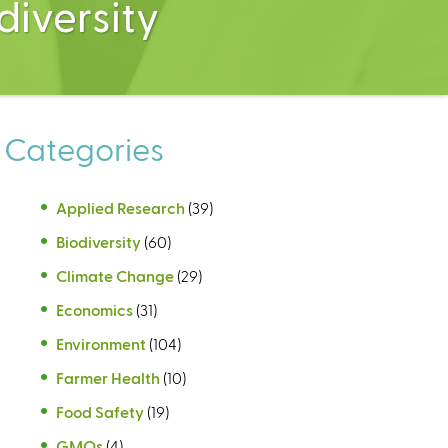
diversity
Categories
Applied Research
(39)
Biodiversity
(60)
Climate Change
(29)
Economics
(31)
Environment
(104)
Farmer Health
(10)
Food Safety
(19)
GMOs
(4)