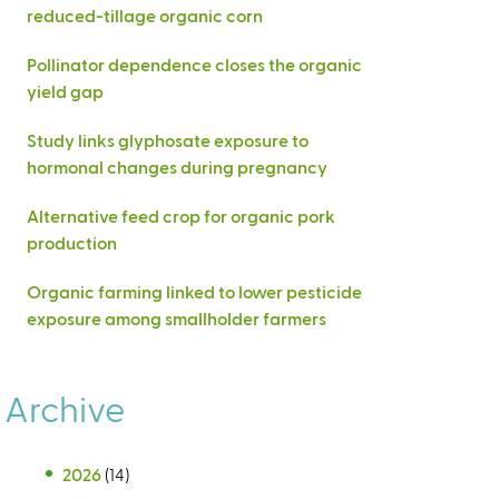
reduced-tillage organic corn
Pollinator dependence closes the organic
yield gap
Study links glyphosate exposure to
hormonal changes during pregnancy
Alternative feed crop for organic pork
production
Organic farming linked to lower pesticide
exposure among smallholder farmers
Archive
2026
(14)