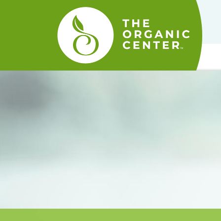
The
Organic
Center