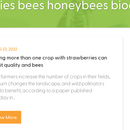
ies bees honeybees bio
 23, 2022
ing more than one crop with strawberries can
it quality and bees
armers increase the number of crops in their fields,
n turn changes the landscape, and wild pollinators
to benefit, according to a paper published
ay in...
ew More