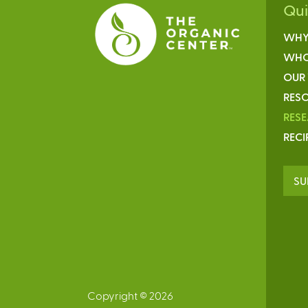
Qu
WHY
WHO
OUR
RESO
RES
RECI
SU
Copyright © 2026