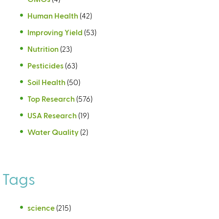
Human Health
(42)
Improving Yield
(53)
Nutrition
(23)
Pesticides
(63)
Soil Health
(50)
Top Research
(576)
USA Research
(19)
Water Quality
(2)
Tags
science
(215)