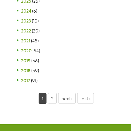
2025
(25)
2024
(6)
2023
(10)
2022
(20)
2021
(45)
2020
(54)
2019
(56)
2018
(59)
2017
(91)
P
1
2
next ›
last »
a
g
e