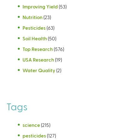
Improving Yield
(53)
Nutrition
(23)
Pesticides
(63)
Soil Health
(50)
Top Research
(576)
USA Research
(19)
Water Quality
(2)
Tags
science
(215)
pesticides
(127)