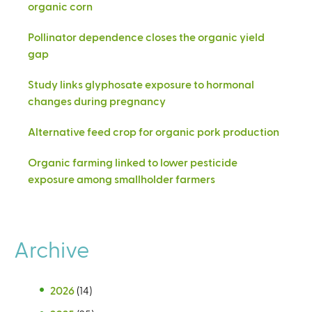
organic corn
Pollinator dependence closes the organic yield
gap
Study links glyphosate exposure to hormonal
changes during pregnancy
Alternative feed crop for organic pork production
Organic farming linked to lower pesticide
exposure among smallholder farmers
Archive
2026
(14)