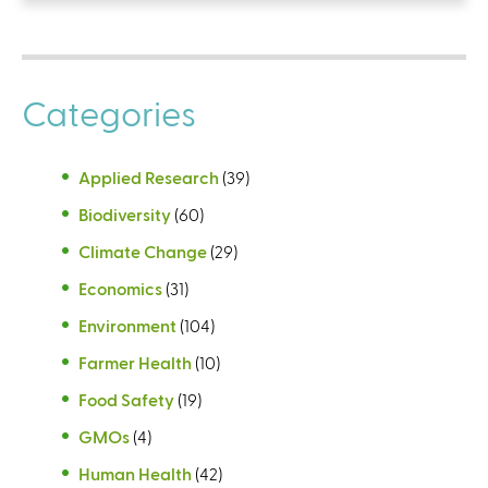
Categories
Applied Research
(39)
Biodiversity
(60)
Climate Change
(29)
Economics
(31)
Environment
(104)
Farmer Health
(10)
Food Safety
(19)
GMOs
(4)
Human Health
(42)