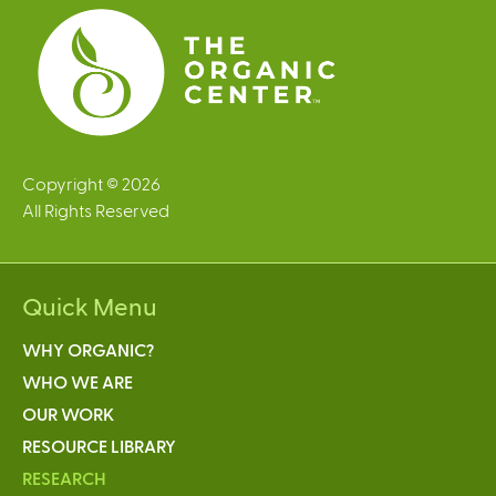
s
Copyright © 2026
All Rights Reserved
Quick Menu
WHY ORGANIC?
WHO WE ARE
OUR WORK
RESOURCE LIBRARY
RESEARCH