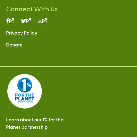
Connect With Us
(link
(link
(link
is
is
is
Privacy Policy
external)
external)
external)
Donate
Learn about our 1% for the
Planet partnership