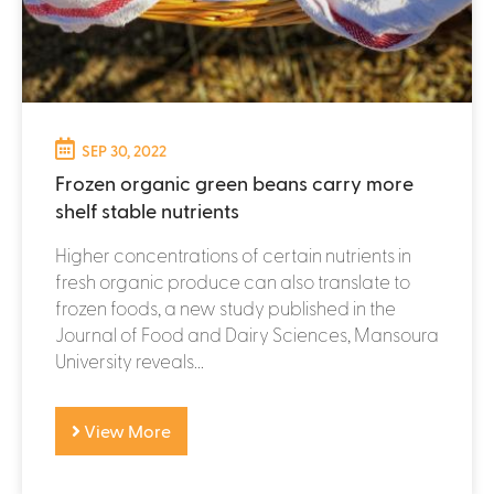
SEP 30, 2022
Frozen organic green beans carry more
shelf stable nutrients
Higher concentrations of certain nutrients in
fresh organic produce can also translate to
frozen foods, a new study published in the
Journal of Food and Dairy Sciences, Mansoura
University reveals...
View More