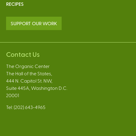
RECIPES
SUPPORT OUR WORK
Contact Us
The Organic Center
The Hall of the States,
444 N. Capitol St. NW,
Suite 445A, Washington D.C.
20001
Tel: (202) 643-4965