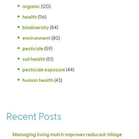
organic
(120)
health
(116)
biodiversity
(84)
environment
(80)
pesticide
(59)
soil health
(51)
pesticide exposure
(44)
human health
(43)
Recent Posts
Managing living mulch improves reduced-tillage