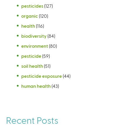
pesticides
(127)
organic
(120)
health
(116)
biodiversity
(84)
environment
(80)
pesticide
(59)
soil health
(51)
pesticide exposure
(44)
human health
(43)
Recent Posts