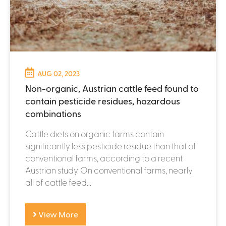
AUG 02, 2023
Non-organic, Austrian cattle feed found to
contain pesticide residues, hazardous
combinations
Cattle diets on organic farms contain
significantly less pesticide residue than that of
conventional farms, according to a recent
Austrian study. On conventional farms, nearly
all of cattle feed...
View More