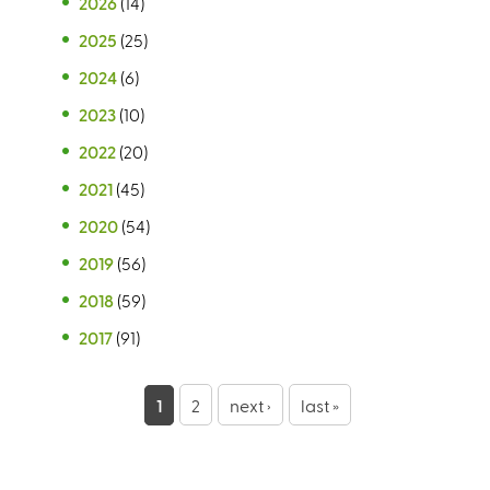
2026
(14)
2025
(25)
2024
(6)
2023
(10)
2022
(20)
2021
(45)
2020
(54)
2019
(56)
2018
(59)
2017
(91)
P
1
2
next ›
last »
a
g