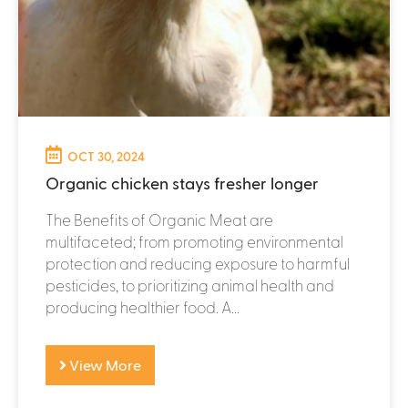
OCT 30, 2024
Organic chicken stays fresher longer
The Benefits of Organic Meat are
multifaceted; from promoting environmental
protection and reducing exposure to harmful
pesticides, to prioritizing animal health and
producing healthier food. A...
View More