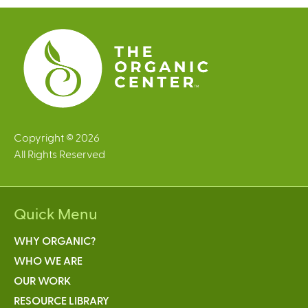
e
s
Copyright © 2026
All Rights Reserved
Quick Menu
WHY ORGANIC?
WHO WE ARE
OUR WORK
RESOURCE LIBRARY