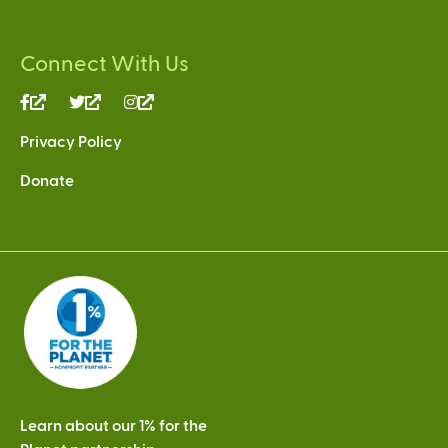
Connect With Us
(link
(link
(link
is
is
is
Privacy Policy
external)
external)
external)
Donate
Learn about our 1% for the