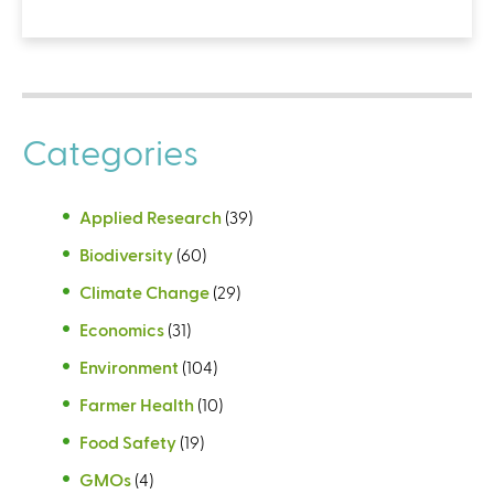
Categories
Applied Research
(39)
Biodiversity
(60)
Climate Change
(29)
Economics
(31)
Environment
(104)
Farmer Health
(10)
Food Safety
(19)
GMOs
(4)