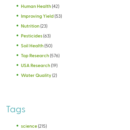
Human Health
(42)
Improving Yield
(53)
Nutrition
(23)
Pesticides
(63)
Soil Health
(50)
Top Research
(576)
USA Research
(19)
Water Quality
(2)
Tags
science
(215)