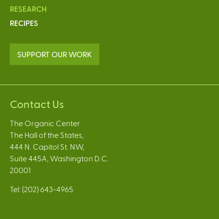
RESEARCH
RECIPES
SUPPORT OUR WORK
Contact Us
The Organic Center
The Hall of the States,
444 N. Capitol St. NW,
Suite 445A, Washington D.C.
20001
Tel: (202) 643-4965