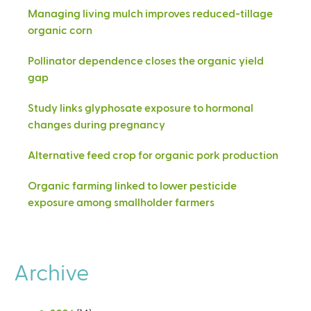
Managing living mulch improves reduced-tillage
organic corn
Pollinator dependence closes the organic yield
gap
Study links glyphosate exposure to hormonal
changes during pregnancy
Alternative feed crop for organic pork production
Organic farming linked to lower pesticide
exposure among smallholder farmers
Archive