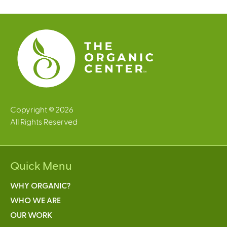
e
s
Copyright © 2026
All Rights Reserved
Quick Menu
WHY ORGANIC?
WHO WE ARE
OUR WORK