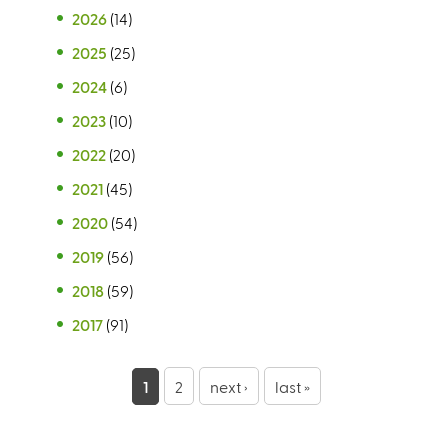
2026
(14)
2025
(25)
2024
(6)
2023
(10)
2022
(20)
2021
(45)
2020
(54)
2019
(56)
2018
(59)
2017
(91)
P
1
2
next ›
last »
a
g