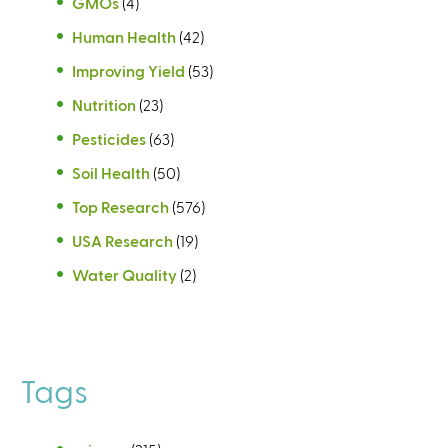
GMOs
(4)
Human Health
(42)
Improving Yield
(53)
Nutrition
(23)
Pesticides
(63)
Soil Health
(50)
Top Research
(576)
USA Research
(19)
Water Quality
(2)
Tags