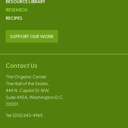
RESOURCE LIBRARY
RESEARCH
RECIPES
SUPPORT OUR WORK
Contact Us
The Organic Center
The Hall of the States,
444 N. Capitol St. NW,
Suite 445A, Washington D.C.
20001
Tel: (202) 643-4965