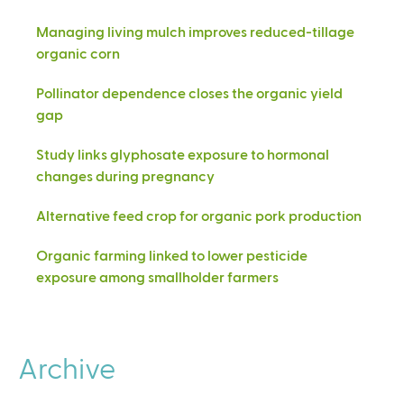
Managing living mulch improves reduced-tillage
organic corn
Pollinator dependence closes the organic yield
gap
Study links glyphosate exposure to hormonal
changes during pregnancy
Alternative feed crop for organic pork production
Organic farming linked to lower pesticide
exposure among smallholder farmers
Archive