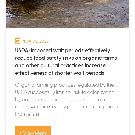
NOV 06, 2023
USDA-imposed wait periods effectively
reduce food safety risks on organic farms
and other cultural practices increase
effectiveness of shorter wait periods
Organic farming practices regulated by the
USDA successfully limit soil risk to colonization
by pathogenic bacteria, according to a
recent American study published in the journal
Frontiers in...
View More