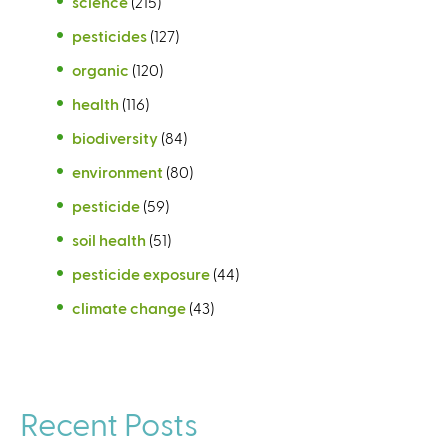
science
(215)
pesticides
(127)
organic
(120)
health
(116)
biodiversity
(84)
environment
(80)
pesticide
(59)
soil health
(51)
pesticide exposure
(44)
climate change
(43)
Recent Posts