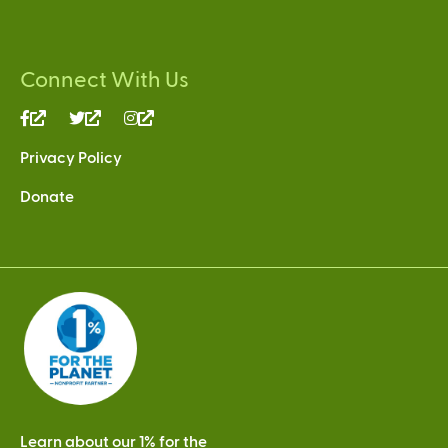
Connect With Us
(link
(link
(link
is
is
is
Privacy Policy
external)
external)
external)
Donate
Learn about our 1% for the