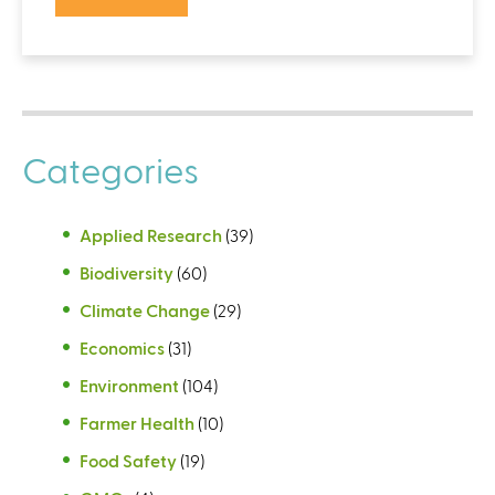
Categories
Applied Research
(39)
Biodiversity
(60)
Climate Change
(29)
Economics
(31)
Environment
(104)
Farmer Health
(10)
Food Safety
(19)