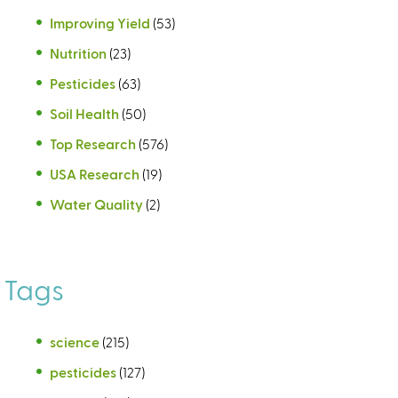
Improving Yield
(53)
Nutrition
(23)
Pesticides
(63)
Soil Health
(50)
Top Research
(576)
USA Research
(19)
Water Quality
(2)
Tags
science
(215)
pesticides
(127)