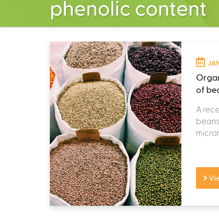
phenolic content
JAN
Organ
of b
A rece
beans 
micronu
Vi