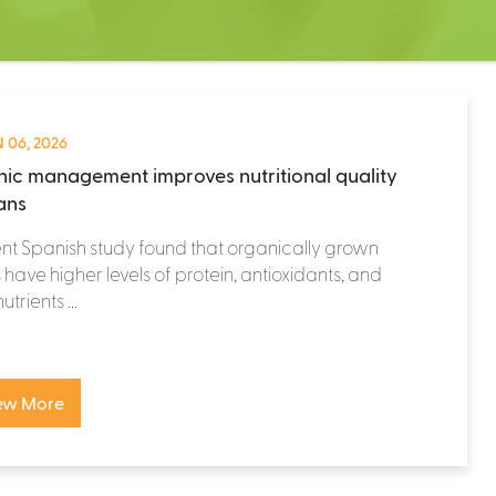
 06, 2026
ic management improves nutritional quality
eans
nt Spanish study found that organically grown
have higher levels of protein, antioxidants, and
trients ...
ew More