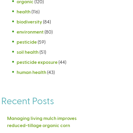
organic
(120)
health
(116)
biodiversity
(84)
environment
(80)
pesticide
(59)
soil health
(51)
pesticide exposure
(44)
human health
(43)
Recent Posts
Managing living mulch improves
reduced-tillage organic corn