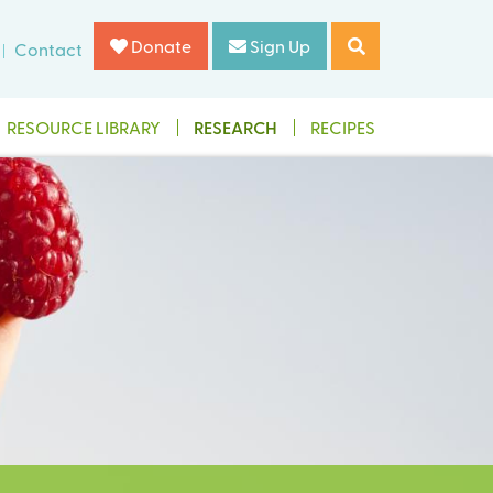
Donate
Sign Up
Contact
RESOURCE LIBRARY
RESEARCH
RECIPES