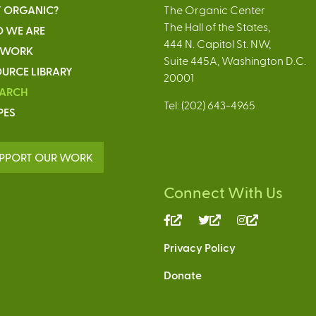
 ORGANIC?
The Organic Center
The Hall of the States,
 WE ARE
444 N. Capitol St. NW,
 WORK
Suite 445A, Washington D.C.
URCE LIBRARY
20001
EARCH
Tel: (202) 643-4965
PES
PPORT OUR WORK
Connect With Us
(link
(link
(link
is
is
is
Privacy Policy
external)
external)
external)
Donate