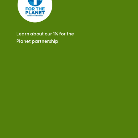
Learn about our 1% for the
Planet partnership