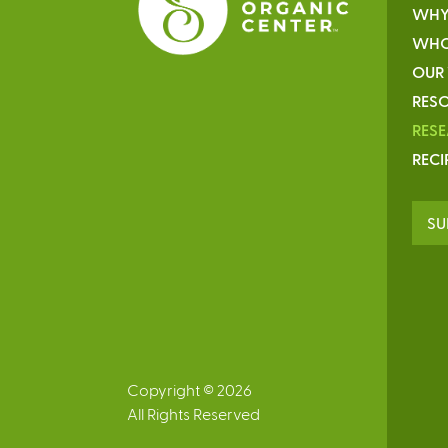
WHY
WHO
OUR
RESO
RES
RECI
SU
Copyright © 2026
All Rights Reserved