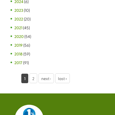
2024
(6)
2023
(10)
2022
(20)
2021
(45)
2020
(54)
2019
(56)
2018
(59)
2017
(91)
P
1
2
next ›
last »
a
g
e
s