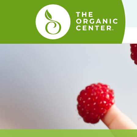
The
Organic
Center