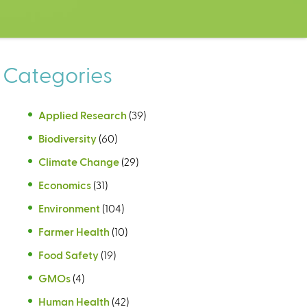
Categories
Applied Research
(39)
Biodiversity
(60)
Climate Change
(29)
Economics
(31)
Environment
(104)
Farmer Health
(10)
Food Safety
(19)
GMOs
(4)
Human Health
(42)