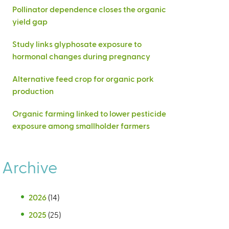
Pollinator dependence closes the organic
yield gap
Study links glyphosate exposure to
hormonal changes during pregnancy
Alternative feed crop for organic pork
production
Organic farming linked to lower pesticide
exposure among smallholder farmers
Archive
2026
(14)
2025
(25)