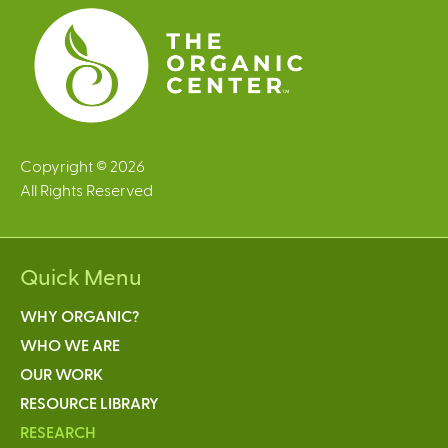
s
Copyright © 2026
All Rights Reserved
Quick Menu
WHY ORGANIC?
WHO WE ARE
OUR WORK
RESOURCE LIBRARY
RESEARCH