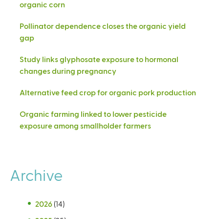
organic corn
Pollinator dependence closes the organic yield
gap
Study links glyphosate exposure to hormonal
changes during pregnancy
Alternative feed crop for organic pork production
Organic farming linked to lower pesticide
exposure among smallholder farmers
Archive
2026
(14)