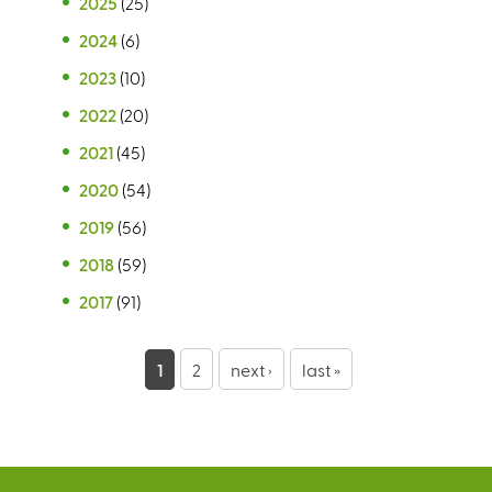
2025
(25)
2024
(6)
2023
(10)
2022
(20)
2021
(45)
2020
(54)
2019
(56)
2018
(59)
2017
(91)
P
1
2
next ›
last »
a
g
e