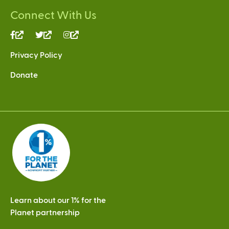
Connect With Us
(link
(link
(link
is
is
is
Privacy Policy
external)
external)
external)
Donate
Learn about our 1% for the
Planet partnership