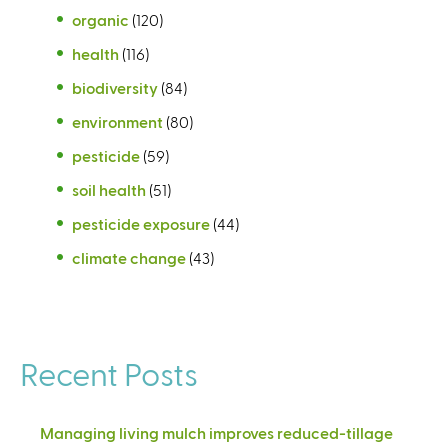
organic
(120)
health
(116)
biodiversity
(84)
environment
(80)
pesticide
(59)
soil health
(51)
pesticide exposure
(44)
climate change
(43)
Recent Posts
Managing living mulch improves reduced-tillage