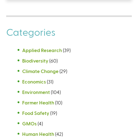
Categories
Applied Research
(39)
Biodiversity
(60)
Climate Change
(29)
Economics
(31)
Environment
(104)
Farmer Health
(10)
Food Safety
(19)
GMOs
(4)
Human Health
(42)