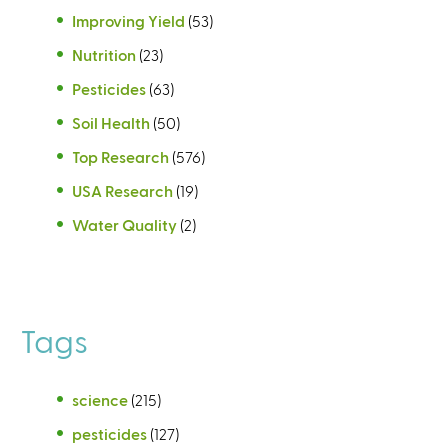
Improving Yield
(53)
Nutrition
(23)
Pesticides
(63)
Soil Health
(50)
Top Research
(576)
USA Research
(19)
Water Quality
(2)
Tags
science
(215)
pesticides
(127)