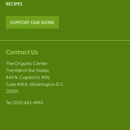
RECIPES
SUPPORT OUR WORK
Contact Us
The Organic Center
The Hall of the States,
444 N. Capitol St. NW,
Suite 445A, Washington D.C.
20001
Tel: (202) 643-4965