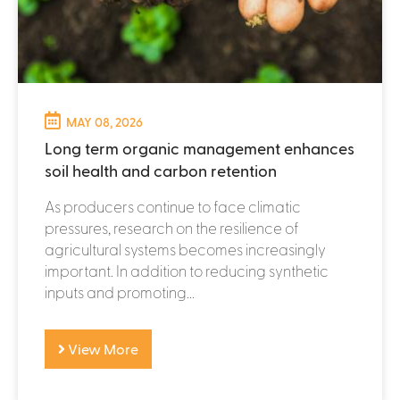
MAY 08, 2026
Long term organic management enhances
soil health and carbon retention
As producers continue to face climatic
pressures, research on the resilience of
agricultural systems becomes increasingly
important. In addition to reducing synthetic
inputs and promoting...
View More