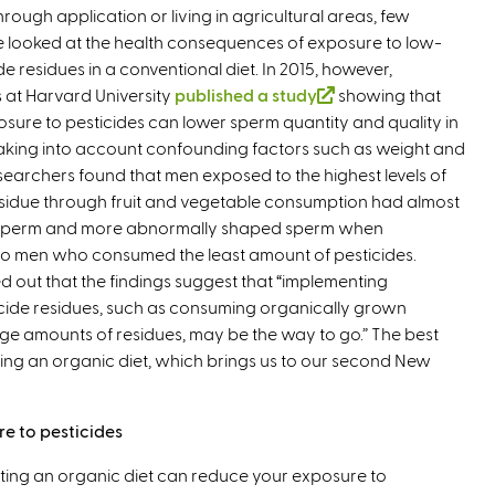
hrough application or living in agricultural areas, few
e looked at the health consequences of exposure to low-
ide residues in a conventional diet. In 2015, however,
 at Harvard University
published a study
(
showing that
osure to pesticides can lower sperm quantity and quality in
l
taking into account confounding factors such as weight and
i
searchers found that men exposed to the highest levels of
n
esidue through fruit and vegetable consumption had almost
k
sperm and more abnormally shaped sperm when
i
 men who consumed the least amount of pesticides.
s
d out that the findings suggest that “implementing
e
ticide residues, such as consuming organically grown
x
e amounts of residues, may be the way to go.” The best
t
ting an organic diet, which brings us to our second New
e
r
n
re to pesticides
a
l
ting an organic diet can reduce your exposure to
)