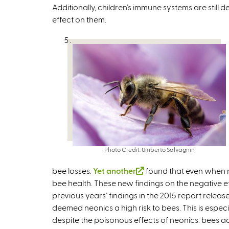
Additionally, children’s immune systems are still
s
effect on them.
e
x
t
e
r
n
a
l
)
Photo Credit: Umberto Salvagnin
bee losses.
Yet another
(
found that even when ne
bee health. These new findings on the negative 
l
previous years’ findings in the 2015 report releas
i
deemed neonics a high risk to bees. This is especi
n
despite the poisonous effects of neonics. bees a
k