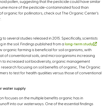
id pollen, suggesting that the pesticide could have similar
x
e
n
i
consume more of the pesticide-contaminated food than
t
r
k
n
of organic for pollinators, check out The Organic Center’s
e
n
i
k
.
r
a
s
i
n
l
e
s
a
)
x
e
l
t
x
 to several studies released in 2015. Specifically, scientists
)
e
t
 in the soil. Findings published from a
long-term study
(
r
e
rganic farming is beneficial for soil organisms, with
l
n
r
that of conventional soils, and microorganisms increasing
i
a
n
n to increased soil biodiversity, organic management
n
l
a
 In research focusing on soil benefits of organic, The Organic
k
)
l
mers to test for health qualities versus those of conventional
i
)
s
e
r water supply
x
t
ion focuses on the multiple benefits organic has in
e
unoff into our waterways. One of the essential findings
r