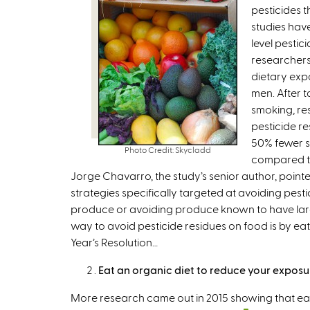
pesticides t
studies hav
level pestic
researchers
dietary exp
men. After 
smoking, re
pesticide r
50% fewer 
Photo Credit: Skycladd
compared to
Jorge Chavarro, the study’s senior author, pointe
strategies specifically targeted at avoiding pes
produce or avoiding produce known to have larg
way to avoid pesticide residues on food is by ea
Year’s Resolution…
Eat an organic diet to reduce your exposu
More research came out in 2015 showing that ea