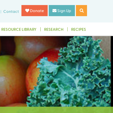
Donate
Sign Up
Contact
RESOURCE LIBRARY
RESEARCH
RECIPES