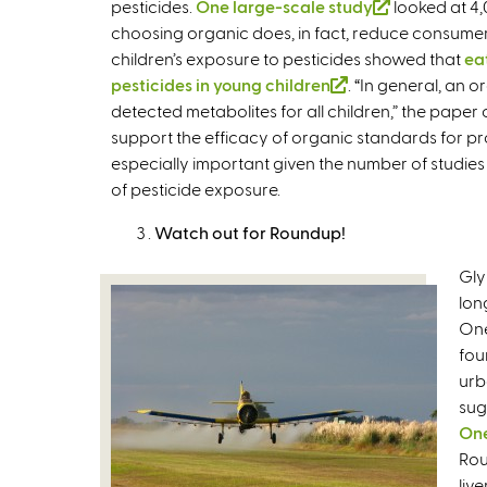
pesticides.
One large-scale study
(
looked at 4,
choosing organic does, in fact, reduce consumer
l
children’s exposure to pesticides showed that
i
ea
pesticides in young children
(
. “In general, an 
n
detected metabolites for all children,” the paper 
l
k
support the efficacy of organic standards for pro
i
i
especially important given the number of studie
n
s
of pesticide exposure.
k
e
i
x
Watch out for Roundup!
s
t
e
e
Gly
x
r
lon
t
n
One
e
a
fou
r
l
urb
n
)
sug
a
One
l
Rou
)
liv