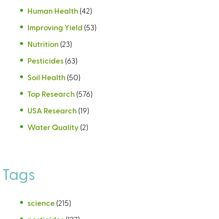
Human Health
(42)
Improving Yield
(53)
Nutrition
(23)
Pesticides
(63)
Soil Health
(50)
Top Research
(576)
USA Research
(19)
Water Quality
(2)
Tags
science
(215)