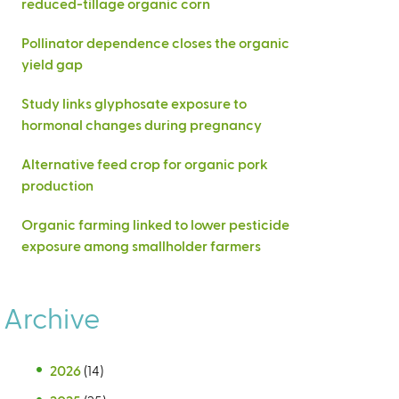
reduced-tillage organic corn
Pollinator dependence closes the organic
yield gap
Study links glyphosate exposure to
hormonal changes during pregnancy
Alternative feed crop for organic pork
production
Organic farming linked to lower pesticide
exposure among smallholder farmers
Archive
2026
(14)