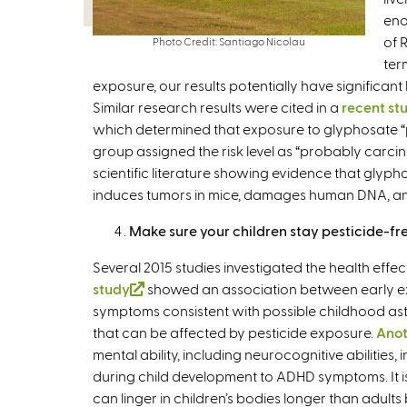
eno
of 
Photo Credit: Santiago Nicolau
ter
exposure, our results potentially have significan
Similar research results were cited in a
recent st
which determined that exposure to glyphosate
group assigned the risk level as “probably carci
scientific literature showing evidence that glyph
induces tumors in mice, damages human DNA, and 
Make sure your children stay pesticide-fr
Several 2015 studies investigated the health effec
study
(
showed an association between early e
symptoms consistent with possible childhood asthm
l
that can be affected by pesticide exposure.
i
Anot
mental ability, including neurocognitive abilities, i
n
during child development to ADHD symptoms. It is e
k
can linger in children’s bodies longer than adults
i