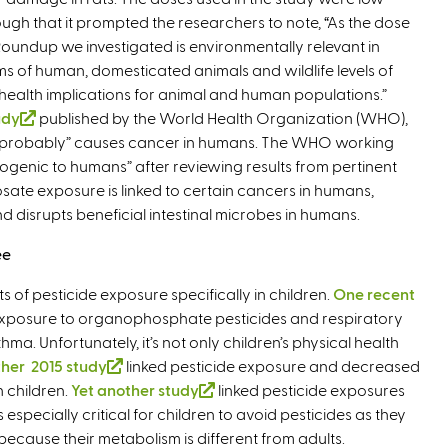
ugh that it prompted the researchers to note, “As the dose
n
Roundup we investigated is environmentally relevant in
k
ms of human, domesticated animals and wildlife levels of
i
t health implications for animal and human populations.”
s
udy
(
published by the World Health Organization (WHO),
e
 “probably” causes cancer in humans. The WHO working
l
x
nogenic to humans” after reviewing results from pertinent
i
t
osate exposure is linked to certain cancers in humans,
n
e
disrupts beneficial intestinal microbes in humans.
k
r
i
n
ee
s
a
e
l
ts of pesticide exposure specifically in children.
One recent
x
)
xposure to organophosphate pesticides and respiratory
t
a. Unfortunately, it’s not only children’s physical health
e
her 2015 study
(
linked pesticide exposure and decreased
r
n children.
Yet another study
l
(
linked pesticide exposures
n
specially critical for children to avoid pesticides as they
i
l
a
 because their metabolism is different from adults.
n
i