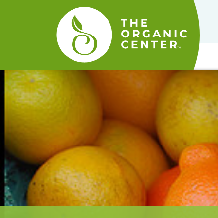
The
Organic
Center