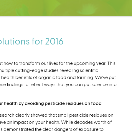
utions for 2016
out how to transform our lives for the upcoming year. This
ultiple cutting-edge studies revealing scientific
ealth benefits of organic food and farming. We’ve put
se findings to reflect ways that you can put science into
r health by avoiding pesticide residues on food
esearch clearly showed that small pesticide residues on
ve an impact on your health. While decades worth of
s demonstrated the clear dangers of exposure to