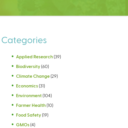
Categories
Applied Research
(39)
Biodiversity
(60)
Climate Change
(29)
Economics
(31)
Environment
(104)
Farmer Health
(10)
Food Safety
(19)
GMOs
(4)