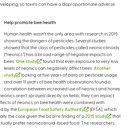
l
 developing, so toxins can have a disproportionate adverse
k
n
)
i
k
s
i
Help promote bee health
e
s
x
e
Human health wasn’t the only area with research in 2015
t
x
showing the dangers of pesticides. Several studies
e
t
showed that the class of pesticides called neonicotinoids
r
e
(“neonics”) has a broad range of negative impacts on
n
r
bees.
One study
(
found that even exposure to very low
a
n
levels of neonics can negatively affect bees.
l
Another
l
a
study
(
looking at five years of data on pesticide usage
i
)
l
and over 11 years of bee health observations found a
l
n
)
correlation between increased use of neonics and honey
i
k
onics aren’t sprayed directly on fields, they can impact
n
i
effects of neonics on bee health were combined with
k
s
ed by the
European Food Safety Authority
i
e
(
(EFSA), which
ally the case given the bizarre finding of a
s
x
2015 study
l
(
that
ctually prefer neonicotinoid-laced food. The researchers
e
t
i
l