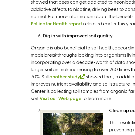
showed that bees can get addicted to neonicotino
i
addictive affects to nicotine, driving bees to 
s
normal. For more information about the benefits 
e
Pollinator Health report
released earlier this year
x
t
Dig in with improved soil quality
e
r
Organic is also beneficial to soil health, according
n
made breakthroughs looking into organisms living
a
incorporating over a decade-worth of data show o
l
larger soil animals increasing to over 250 times 
)
70%. Still
another study
(
showed that, in additio
improves nutrient availability and soil structure.
l
Center is collecting soil samples from organic far
i
soil.
Visit our Web page
to learn more.
n
k
Clean up ou
i
s
This resolut
e
preventing r
x