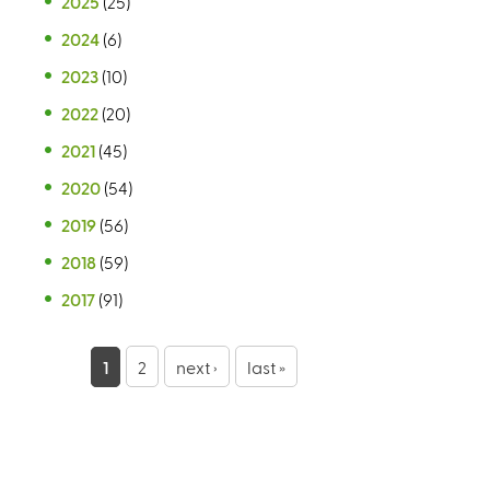
2025
(25)
2024
(6)
2023
(10)
2022
(20)
2021
(45)
2020
(54)
2019
(56)
2018
(59)
2017
(91)
P
1
2
next ›
last »
a
g
e