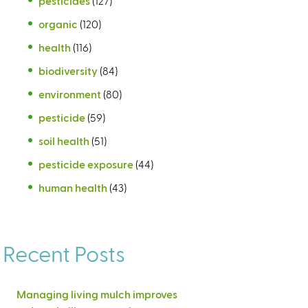
pesticides
(127)
organic
(120)
health
(116)
biodiversity
(84)
environment
(80)
pesticide
(59)
soil health
(51)
pesticide exposure
(44)
human health
(43)
Recent Posts
Managing living mulch improves