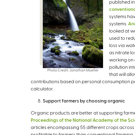
published in
t
conventiona
e
systems hav
r
systems.
An
n
looked at w
a
used to red
l
loss via wa
)
as nitrate l
working on a
pollution in
Photo Credit: Jonathan Mueller
that will al
contributions based on personal consumption patt
calculator.
Support farmers by choosing organic
Organic products are better at supporting farmer
Proceedings of the National Academy of the Sc
articles encompassing 55 different crops across 
profitable to farmers than conventional farming. 