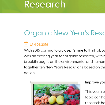
Research
Organic New Year’s Resol
JAN 01, 2016
With 2015 coming to a close, it’s time to think ab
was an exciting year for organic research, with m
breakthroughs on the environmental and human h
together ten New Year’s Resolutions based on the
action.
Improve you
This year, r
food can ha
research ha