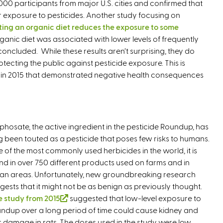
000 participants from major U.S. cities and confirmed that
 exposure to pesticides. Another study focusing on
ting an organic diet reduces the exposure to some
organic diet was associated with lower levels of frequently
concluded. While these results aren’t surprising, they do
tecting the public against pesticide exposure. This is
s in 2015 that demonstrated negative health consequences
phosate, the active ingredient in the pesticide Roundup, has
g been touted as a pesticide that poses few risks to humans.
 of the most commonly used herbicides in the world, it is
nd in over 750 different products used on farms and in
an areas. Unfortunately, new groundbreaking research
gests that it might not be as benign as previously thought.
 study from 2015
(
suggested that low-level exposure to
ndup over a long period of time could cause kidney and
l
er damage in rats. The doses used in the study were low
i