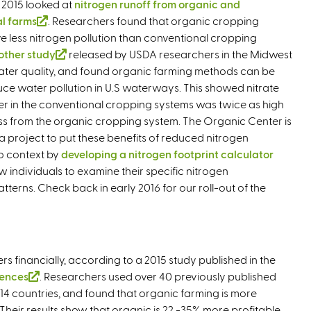
 2015 looked at
nitrogen runoff from organic and
n
l farms
(
. Researchers found that organic cropping
a
e less nitrogen pollution than conventional cropping
l
l
other study
i
(
released by USDA researchers in the Midwest
)
ater quality, and found organic farming methods can be
n
l
uce water pollution in U.S waterways. This showed nitrate
k
i
ter in the conventional cropping systems was twice as high
i
n
oss from the organic cropping system. The Organic Center is
s
k
 project to put these benefits of reduced nitrogen
e
i
to context by
x
developing a nitrogen footprint calculator
s
low individuals to examine their specific nitrogen
t
e
erns. Check back in early 2016 for our roll-out of the
e
x
r
t
n
e
a
r
l
n
s financially, according to a 2015 study published in the
)
a
iences
(
. Researchers used over 40 previously published
l
14 countries, and found that organic farming is more
l
)
Their results show that organic is 22 -35% more profitable
i