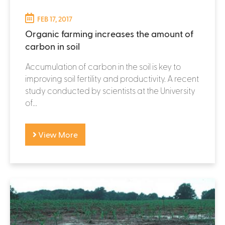
FEB 17, 2017
Organic farming increases the amount of
carbon in soil
Accumulation of carbon in the soil is key to
improving soil fertility and productivity. A recent
study conducted by scientists at the University
of...
View More