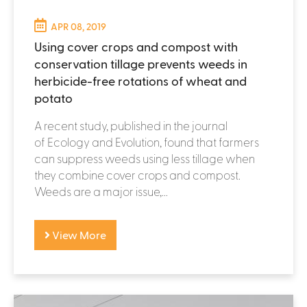
APR 08, 2019
Using cover crops and compost with
conservation tillage prevents weeds in
herbicide-free rotations of wheat and
potato
A recent study, published in the journal
of Ecology and Evolution, found that farmers
can suppress weeds using less tillage when
they combine cover crops and compost.
Weeds are a major issue,...
View More