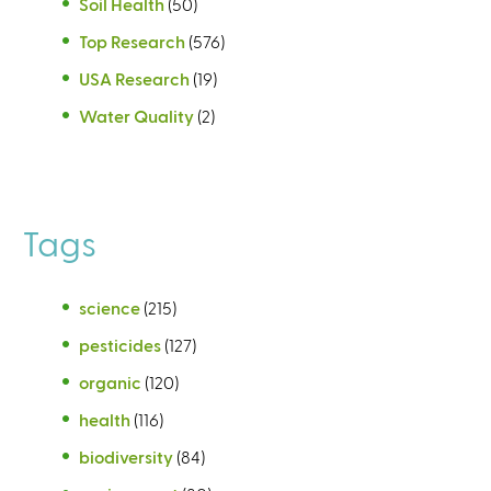
Soil Health
(50)
Top Research
(576)
USA Research
(19)
Water Quality
(2)
Tags
science
(215)
pesticides
(127)
organic
(120)
health
(116)
biodiversity
(84)