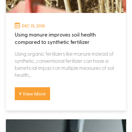
DEC 15, 2018
Using manure improves soil health
compared to synthetic fertilizer
Using organic fertilizers like manure instead of
synthetic, conventional fertilizer can have a
beneficial impact on multiple measures of soil
health,...
View More