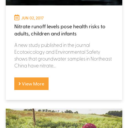
JUN 02, 2017
Nitrate runoff levels pose health risks to
adults, children and infants
A new study published in the journal
Ecotoxicology and Environmental Safety
shows that groundwater samples in Northeast
China have nitrate...
View More