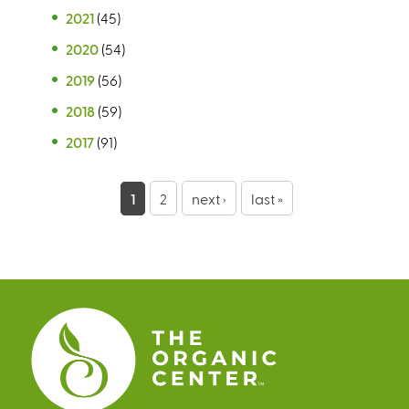
2021
(45)
2020
(54)
2019
(56)
2018
(59)
2017
(91)
P
1
2
next ›
last »
a
g
e
s