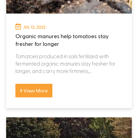
JUL 12, 2022
Organic manures help tomatoes stay
fresher for longer
Tomatoes produced in soils fertilized with
fermented organic manures stay fresher for
longer, and carry more firmness,...
View More