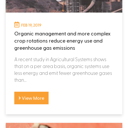
FEB 19, 2019
Organic management and more complex
crop rotations reduce energy use and
greenhouse gas emissions
A recent study in Agricultural Systems shows
that on a per area basis, organic systems use
less energy and emit fewer greenhouse gases
than...
View More