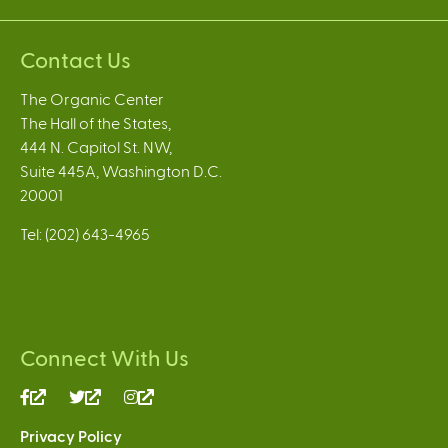
Contact Us
The Organic Center
The Hall of the States,
444 N. Capitol St. NW,
Suite 445A, Washington D.C.
20001
Tel: (202) 643-4965
Connect With Us
(link
(link
(link
is
is
is
Privacy Policy
external)
external)
external)