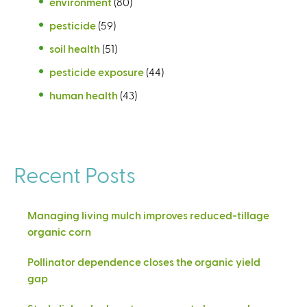
environment
(80)
pesticide
(59)
soil health
(51)
pesticide exposure
(44)
human health
(43)
Recent Posts
Managing living mulch improves reduced-tillage
organic corn
Pollinator dependence closes the organic yield
gap