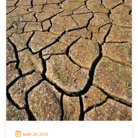
MAY 28, 2015