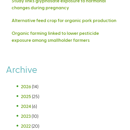
Study links glyphosate exposure to hormonal
changes during pregnancy
Alternative feed crop for organic pork production
Organic farming linked to lower pesticide
exposure among smallholder farmers
Archive
2026
(14)
2025
(25)
2024
(6)
2023
(10)
2022
(20)