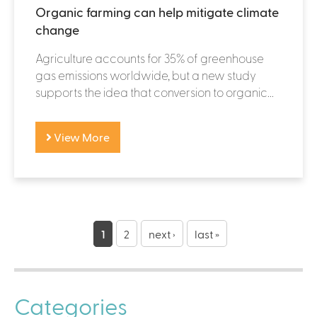
Organic farming can help mitigate climate
change
Agriculture accounts for 35% of greenhouse
gas emissions worldwide, but a new study
supports the idea that conversion to organic...
View More
P
a
1
2
next ›
last »
g
e
Categories
s