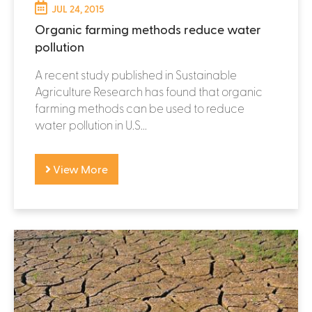
JUL 24, 2015
Organic farming methods reduce water
pollution
A recent study published in Sustainable
Agriculture Research has found that organic
farming methods can be used to reduce
water pollution in U.S...
View More