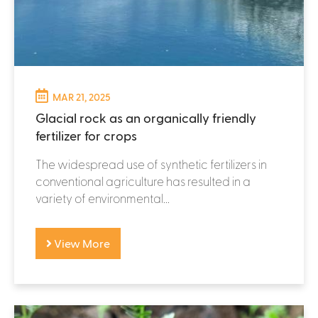
MAR 21, 2025
Glacial rock as an organically friendly
fertilizer for crops
The widespread use of synthetic fertilizers in
conventional agriculture has resulted in a
variety of environmental...
View More