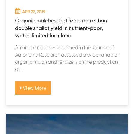
APR 22, 2019
Organic mulches, fertilizers more than
double shallot yield in nutrient-poor,
water-limited farmland
An article recently published in the Journal of
Agronomy Research assessed a wide range of
organic mulch and fertilizers on the production
of...
View More