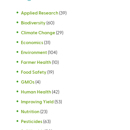
Applied Research
(39)
Biodiversity
(60)
Climate Change
(29)
Economics
(31)
Environment
(104)
Farmer Health
(10)
Food Safety
(19)
GMOs
(4)
Human Health
(42)
Improving Yield
(53)
Nutrition
(23)
Pesticides
(63)