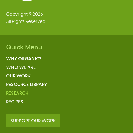
Copyright © 2026
All Rights Reserved
Quick Menu
WHY ORGANIC?
WHO WE ARE
OUR WORK
RESOURCE LIBRARY
RESEARCH
RECIPES
SUPPORT OUR WORK