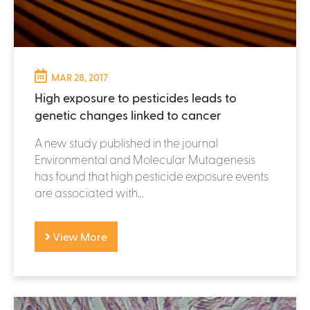
MAR 28, 2017
High exposure to pesticides leads to
genetic changes linked to cancer
A new study published in the journal
Environmental and Molecular Mutagenesis
has found that high pesticide exposure events
are associated with...
View More