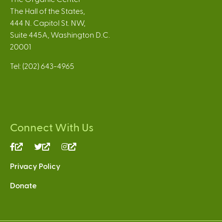
The Hall of the States,
444 N. Capitol St. NW,
Suite 445A, Washington D.C.
20001
Tel: (202) 643-4965
Connect With Us
(link
(link
(link
is
is
is
Privacy Policy
external)
external)
external)
Donate