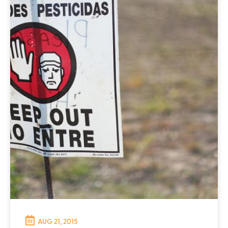
AUG 21, 2015