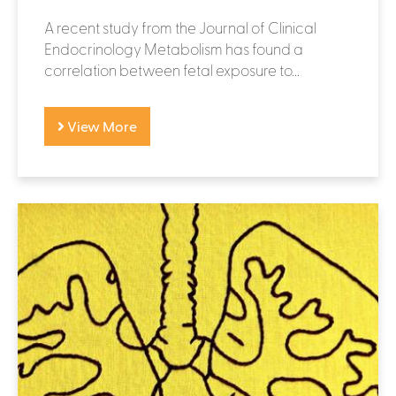
A recent study from the Journal of Clinical
Endocrinology Metabolism has found a
correlation between fetal exposure to...
View More