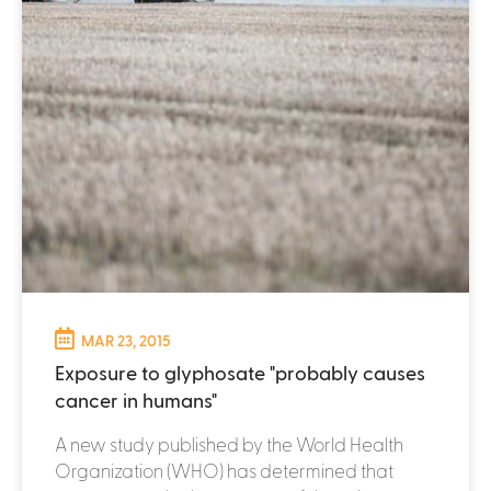
MAR 23, 2015
Exposure to glyphosate "probably causes
cancer in humans"
A new study published by the World Health
Organization (WHO) has determined that