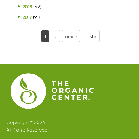
2018
(59)
2017
(91)
P
1
2
next ›
last »
a
g
e
s
Copyright © 2026
All Rights Reserved