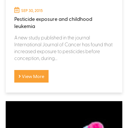
SEP 30, 2015
Pesticide exposure and childhood
leukemia
A new study published in the journal
International Journal of Cancer has found that
increased exposure to pesticides before
conception, during...
View More