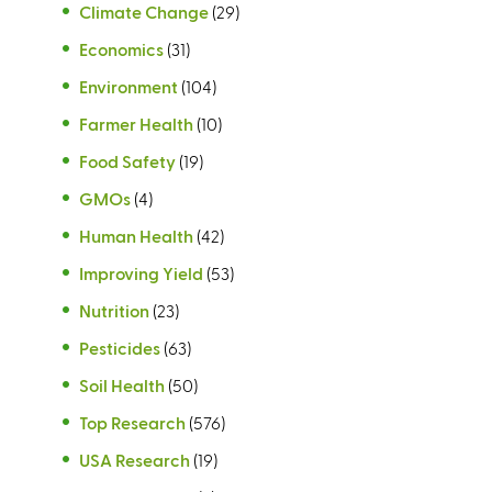
Climate Change
(29)
Economics
(31)
Environment
(104)
Farmer Health
(10)
Food Safety
(19)
GMOs
(4)
Human Health
(42)
Improving Yield
(53)
Nutrition
(23)
Pesticides
(63)
Soil Health
(50)
Top Research
(576)
USA Research
(19)