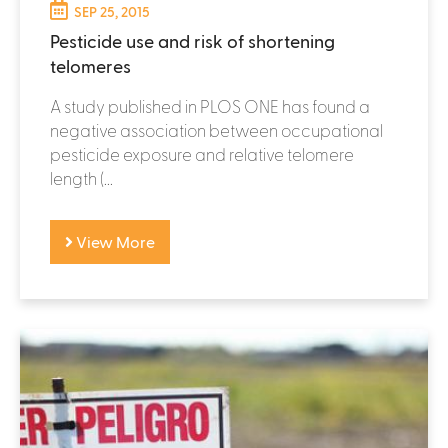
SEP 25, 2015
Pesticide use and risk of shortening
telomeres
A study published in PLOS ONE has found a
negative association between occupational
pesticide exposure and relative telomere
length (...
View More