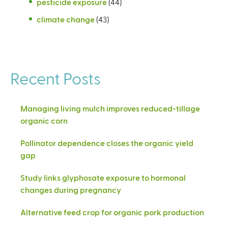
pesticide exposure
(44)
climate change
(43)
Recent Posts
Managing living mulch improves reduced-tillage
organic corn
Pollinator dependence closes the organic yield
gap
Study links glyphosate exposure to hormonal
changes during pregnancy
Alternative feed crop for organic pork production