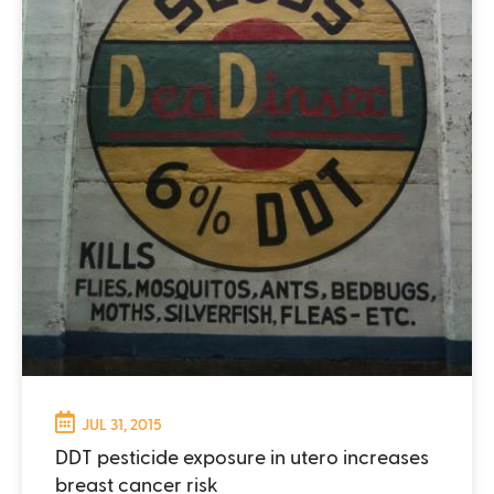
JUL 31, 2015
DDT pesticide exposure in utero increases
breast cancer risk