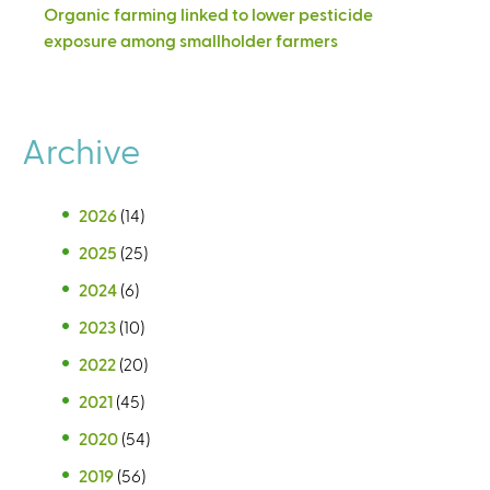
Organic farming linked to lower pesticide
exposure among smallholder farmers
Archive
2026
(14)
2025
(25)
2024
(6)
2023
(10)
2022
(20)
2021
(45)
2020
(54)
2019
(56)