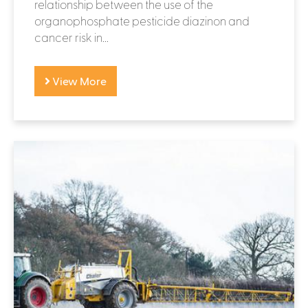
relationship between the use of the
organophosphate pesticide diazinon and
cancer risk in...
View More