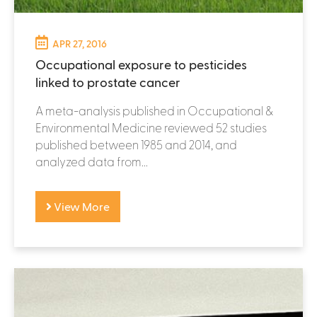
APR 27, 2016
Occupational exposure to pesticides
linked to prostate cancer
A meta-analysis published in Occupational &
Environmental Medicine reviewed 52 studies
published between 1985 and 2014, and
analyzed data from...
View More