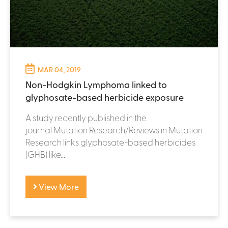
MAR 04, 2019
Non-Hodgkin Lymphoma linked to
glyphosate-based herbicide exposure
A study recently published in the
journal Mutation Research/Reviews in Mutation
Research links glyphosate-based herbicides
(GHB) like...
View More