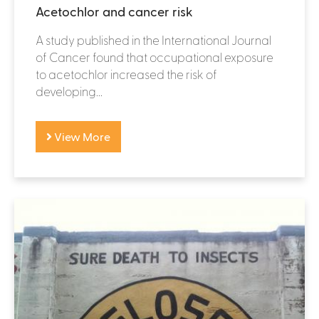
Acetochlor and cancer risk
A study published in the International Journal
of Cancer found that occupational exposure
to acetochlor increased the risk of
developing...
View More