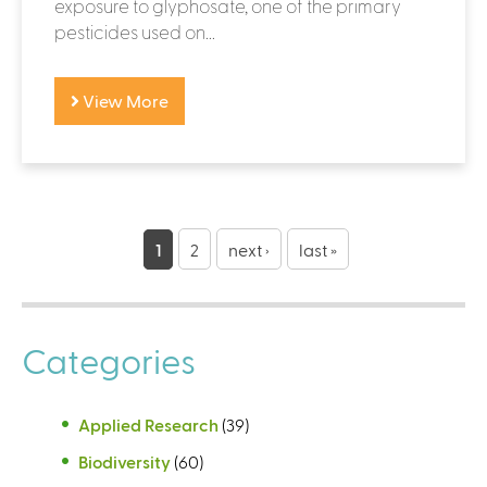
exposure to glyphosate, one of the primary
pesticides used on...
View More
P
a
1
2
next ›
last »
g
e
Categories
s
Applied Research
(39)
Biodiversity
(60)