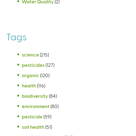
Water Quality
(2)
Tags
science
(215)
pesticides
(127)
organic
(120)
health
(116)
biodiversity
(84)
environment
(80)
pesticide
(59)
soil health
(51)