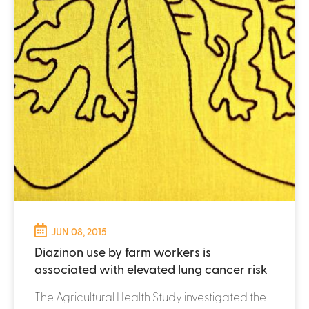
JUN 08, 2015
Diazinon use by farm workers is
associated with elevated lung cancer risk
The Agricultural Health Study investigated the