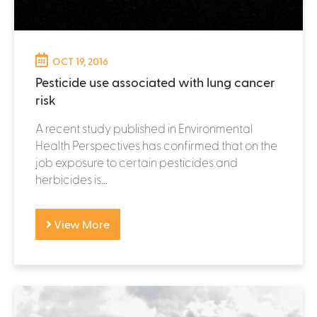
OCT 19, 2016
Pesticide use associated with lung cancer
risk
A recent study published in Environmental
Health Perspectives has confirmed that on the
job exposure to certain pesticides and
herbicides is...
View More