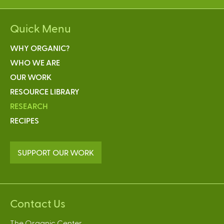
Quick Menu
WHY ORGANIC?
WHO WE ARE
OUR WORK
RESOURCE LIBRARY
RESEARCH
RECIPES
SUPPORT OUR WORK
Contact Us
The Organic Center