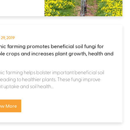
 29, 2019
ic farming promotes beneficial soil fungi for
ple crops and increases plant growth, health and
c farming helps bolster important beneficial soil
 leading to healthier plants. These fungi improve
nt uptake and soil health...
ew More