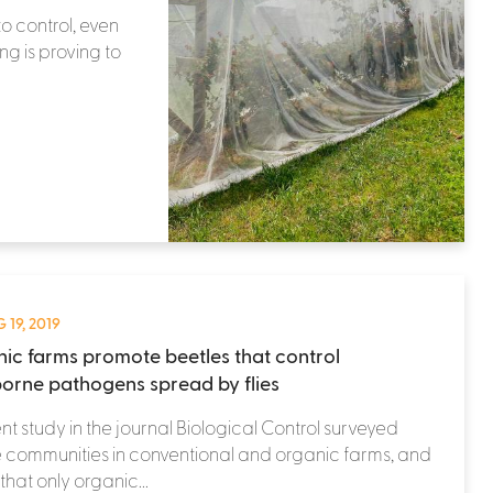
o control, even
ng is proving to
 19, 2019
ic farms promote beetles that control
orne pathogens spread by flies
nt study in the journal Biological Control surveyed
 communities in conventional and organic farms, and
that only organic...