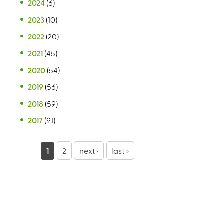
2024
(6)
2023
(10)
2022
(20)
2021
(45)
2020
(54)
2019
(56)
2018
(59)
2017
(91)
P
1
2
next ›
last »
a
g
e
s