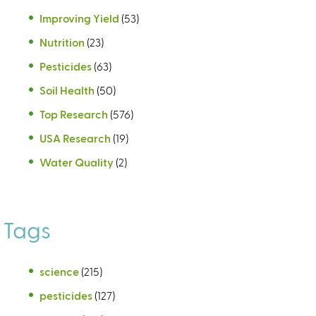
Improving Yield
(53)
Nutrition
(23)
Pesticides
(63)
Soil Health
(50)
Top Research
(576)
USA Research
(19)
Water Quality
(2)
Tags
science
(215)
pesticides
(127)