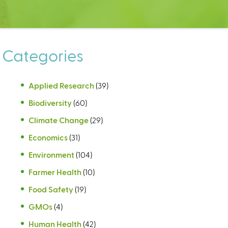
Categories
Applied Research
(39)
Biodiversity
(60)
Climate Change
(29)
Economics
(31)
Environment
(104)
Farmer Health
(10)
Food Safety
(19)
GMOs
(4)
Human Health
(42)