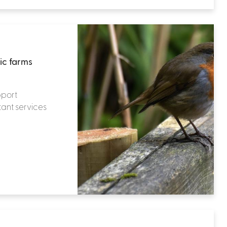
ic farms
pport
tant services