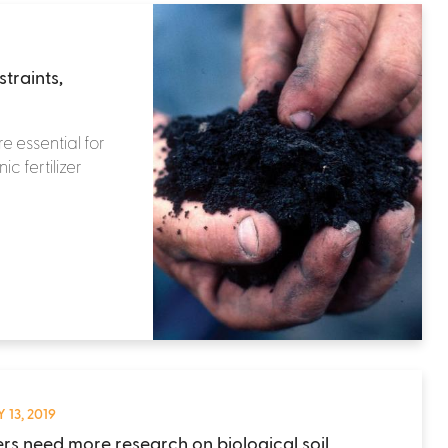
traints,
e essential for
c fertilizer
 13, 2019
rs need more research on biological soil