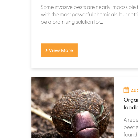
Some invasive pests are nearly impossible t
with the most powerful chemicals, but netti
be a promising solution for...
View More
AUG
Organ
foodb
A rece
beetle
found 