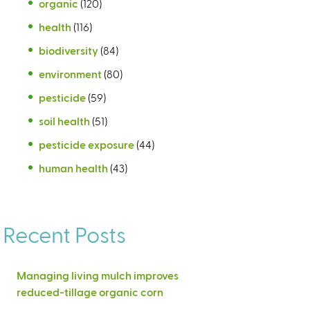
organic
(120)
health
(116)
biodiversity
(84)
environment
(80)
pesticide
(59)
soil health
(51)
pesticide exposure
(44)
human health
(43)
Recent Posts
Managing living mulch improves
reduced-tillage organic corn