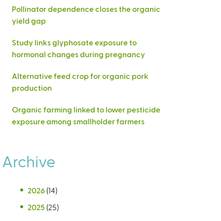
Pollinator dependence closes the organic
yield gap
Study links glyphosate exposure to
hormonal changes during pregnancy
Alternative feed crop for organic pork
production
Organic farming linked to lower pesticide
exposure among smallholder farmers
Archive
2026
(14)
2025
(25)