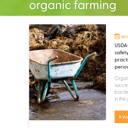
organic farming
NOV
USDA-
safet
pract
perio
Organ
succes
bacter
in the 
Vi