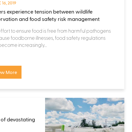
 16, 2019
rs experience tension between wildlife
rvation and food safety risk management
effort to ensure food is free from harmful pathogens
ause foodborne illnesses, food safety regulations
ecome increasingly...
ew More
 of devastating