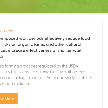
 06, 2023
imposed wait periods effectively reduce food
y risks on organic farms and other cultural
ices increase effectiveness of shorter wait
ds
ic farming practices regulated by the USDA
sfully limit soil risk to colonization by pathogenic
ia, according to a recent American study published
journal Frontiers in...
ew More