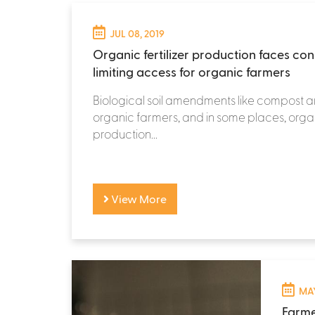
JUL 08, 2019
Organic fertilizer production faces cons
limiting access for organic farmers
Biological soil amendments like compost ar
organic farmers, and in some places, organi
production...
View More
MAY
Farme