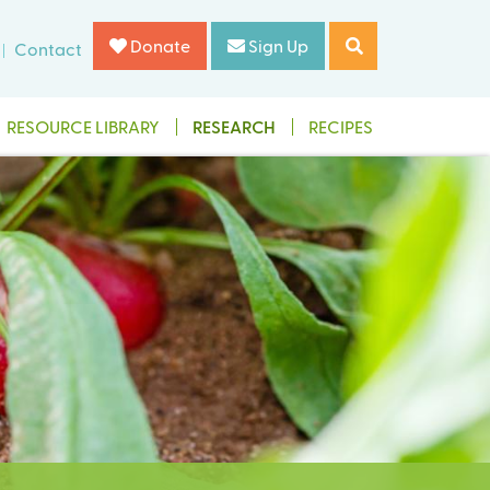
Donate
Sign Up
Contact
RESOURCE LIBRARY
RESEARCH
RECIPES