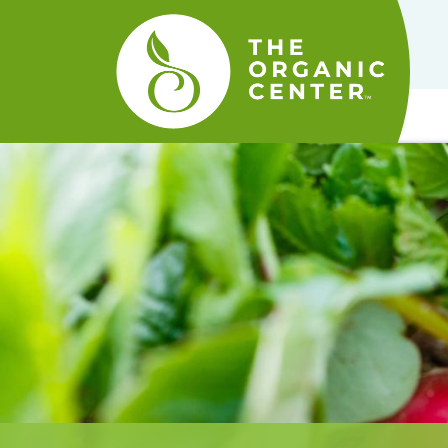
The
Organic
Center