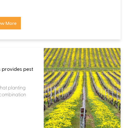
ew More
 provides pest
that planting
n combination