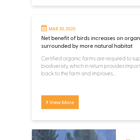
MAR 30, 2020
Net benefit of birds increases on organ
surrounded by more natural habitat
Certified organic farms are required to su
biodiversity, which in return provides impor
back to the farm and improves...
View More