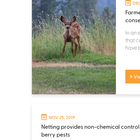
DEC
Farme
conse
In an 
that c
have b
Vi
NOV 25, 2019
Netting provides non-chemical control
berry pests