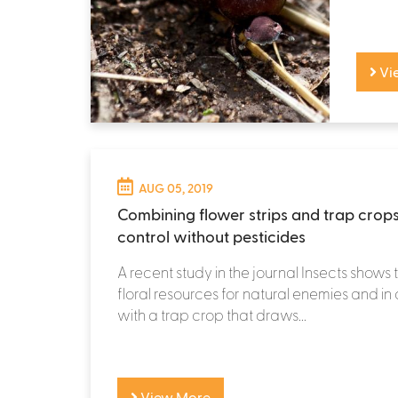
Vi
AUG 05, 2019
Combining flower strips and trap crops
control without pesticides
A recent study in the journal Insects shows 
floral resources for natural enemies and i
with a trap crop that draws...
View More