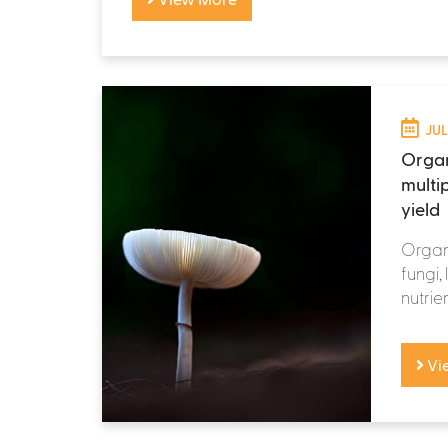
JUL
Organ
multi
yield
Organi
fungi,
nutrie
Vi