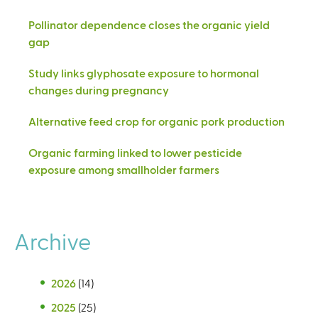
Pollinator dependence closes the organic yield
gap
Study links glyphosate exposure to hormonal
changes during pregnancy
Alternative feed crop for organic pork production
Organic farming linked to lower pesticide
exposure among smallholder farmers
Archive
2026
(14)
2025
(25)