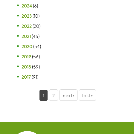
2024
(6)
2023
(10)
2022
(20)
2021
(45)
2020
(54)
2019
(56)
2018
(59)
2017
(91)
P
1
2
next ›
last »
a
g
e