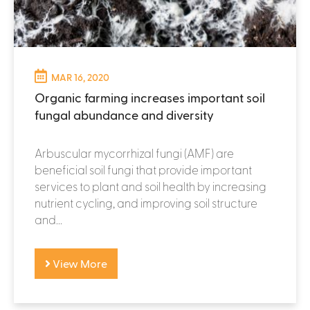
MAR 16, 2020
Organic farming increases important soil
fungal abundance and diversity
Arbuscular mycorrhizal fungi (AMF) are
beneficial soil fungi that provide important
services to plant and soil health by increasing
nutrient cycling, and improving soil structure
and...
View More