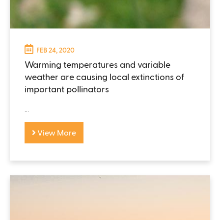
FEB 24, 2020
Warming temperatures and variable
weather are causing local extinctions of
important pollinators
...
View More