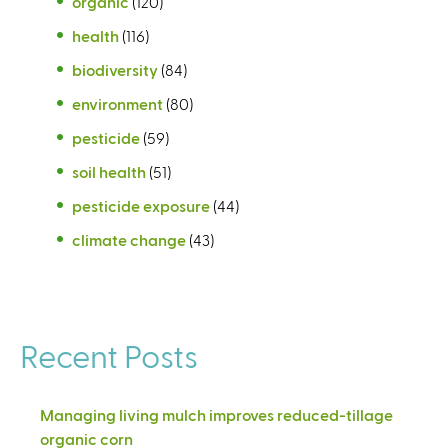
organic
(120)
health
(116)
biodiversity
(84)
environment
(80)
pesticide
(59)
soil health
(51)
pesticide exposure
(44)
climate change
(43)
Recent Posts
Managing living mulch improves reduced-tillage
organic corn