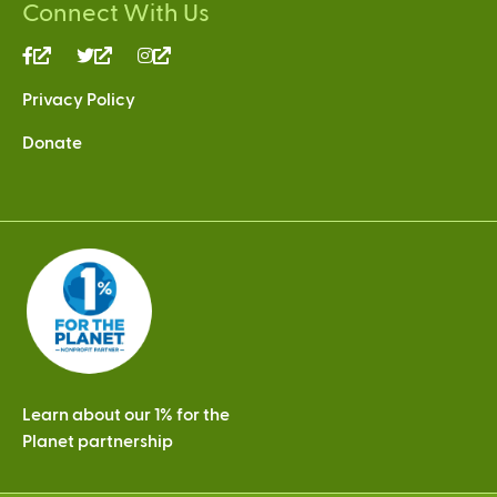
Connect With Us
(link
(link
(link
is
is
is
Privacy Policy
external)
external)
external)
Donate
Learn about our 1% for the
Planet partnership