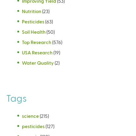
Improving Yield
(53)
Nutrition
(23)
Pesticides
(63)
Soil Health
(50)
Top Research
(576)
USA Research
(19)
Water Quality
(2)
Tags
science
(215)
pesticides
(127)