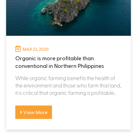
MAR 23, 2020
Organic is more profitable than
conventional in Northern Philippines
While organic farming benefits the health of
the environment and those who farm that land,
it is critical that organic farming is profitable...
View More