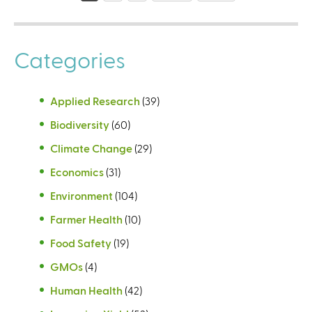
g
e
Categories
s
Applied Research
(39)
Biodiversity
(60)
Climate Change
(29)
Economics
(31)
Environment
(104)
Farmer Health
(10)
Food Safety
(19)
GMOs
(4)
Human Health
(42)