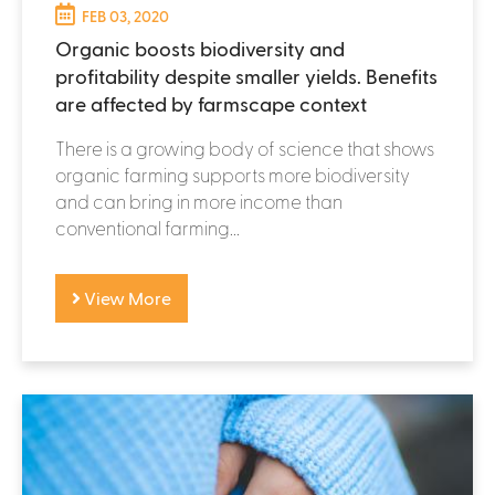
FEB 03, 2020
Organic boosts biodiversity and
profitability despite smaller yields. Benefits
are affected by farmscape context
There is a growing body of science that shows
organic farming supports more biodiversity
and can bring in more income than
conventional farming...
View More