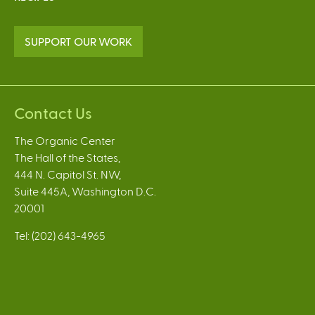
SUPPORT OUR WORK
Contact Us
The Organic Center
The Hall of the States,
444 N. Capitol St. NW,
Suite 445A, Washington D.C.
20001
Tel: (202) 643-4965