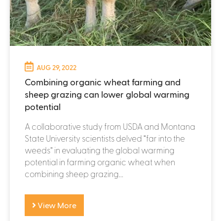
AUG 29, 2022
Combining organic wheat farming and
sheep grazing can lower global warming
potential
A collaborative study from USDA and Montana
State University scientists delved “far into the
weeds” in evaluating the global warming
potential in farming organic wheat when
combining sheep grazing...
View More