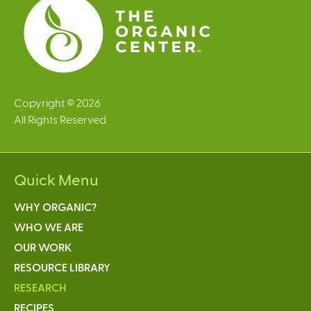
s
Copyright © 2026
All Rights Reserved
Quick Menu
WHY ORGANIC?
WHO WE ARE
OUR WORK
RESOURCE LIBRARY
RESEARCH
RECIPES