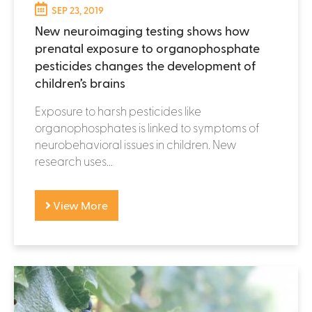
SEP 23, 2019
New neuroimaging testing shows how
prenatal exposure to organophosphate
pesticides changes the development of
children’s brains
Exposure to harsh pesticides like
organophosphates is linked to symptoms of
neurobehavioral issues in children. New
research uses...
View More