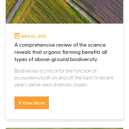
MAR 02, 2020
A comprehensive review of the science
reveals that organic farming benefits all
types of above-ground biodiversity
Biodiversity is critical for the function of
ecosystems both on and off the farm. In recent
years, we’ve seen dramatic losses...
View More