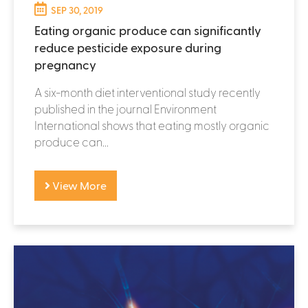
SEP 30, 2019
Eating organic produce can significantly
reduce pesticide exposure during
pregnancy
A six-month diet interventional study recently
published in the journal Environment
International shows that eating mostly organic
produce can...
View More