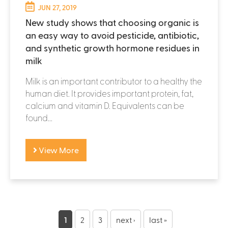
JUN 27, 2019
New study shows that choosing organic is
an easy way to avoid pesticide, antibiotic,
and synthetic growth hormone residues in
milk
Milk is an important contributor to a healthy the
human diet. It provides important protein, fat,
calcium and vitamin D. Equivalents can be
found...
View More
P
a
1
2
3
next ›
last »