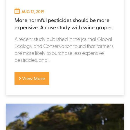
AUG 12, 2019
More harmful pesticides should be more
expensive: A case study with wine grapes
A recent study published in the journal Global
Ecology and Conservation found that farmers
are more likely to purchase less expensive
pesticides, and...
View More