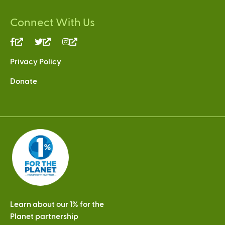
Connect With Us
(link
(link
(link
is
is
is
Privacy Policy
external)
external)
external)
Donate
Learn about our 1% for the
Planet partnership