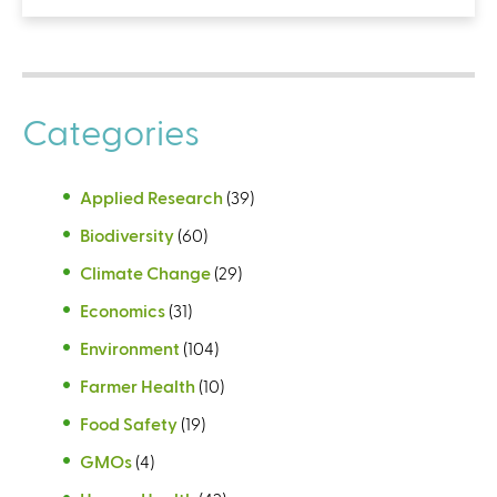
Categories
Applied Research
(39)
Biodiversity
(60)
Climate Change
(29)
Economics
(31)
Environment
(104)
Farmer Health
(10)
Food Safety
(19)
GMOs
(4)