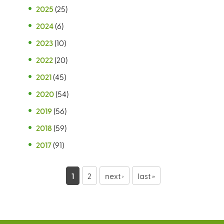
2025
(25)
2024
(6)
2023
(10)
2022
(20)
2021
(45)
2020
(54)
2019
(56)
2018
(59)
2017
(91)
P
1
2
next ›
last »
a
g
e