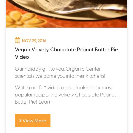
NOV 29, 2016
Vegan Velvety Chocolate Peanut Butter Pie
Video
Our holiday gift to you: Organic Center
scientists welcome you into their kitchens!
Watch our DIY video about making our most
popular recipe: the Velvety Chocolate Peanut
Butter Pie! Learn...
View More