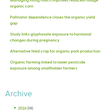
organic corn
Pollinator dependence closes the organic yield
gap
Study links glyphosate exposure to hormonal
changes during pregnancy
Alternative feed crop for organic pork production
Organic farming linked to lower pesticide
exposure among smallholder farmers
Archive
2026
(14)