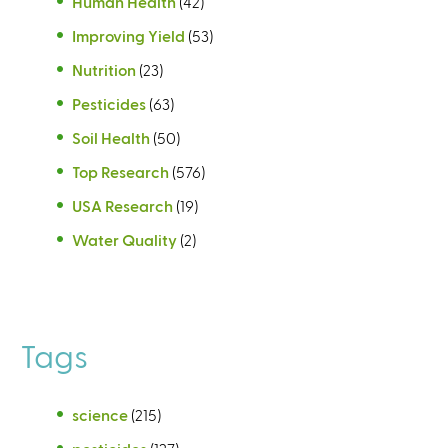
Human Health
(42)
Improving Yield
(53)
Nutrition
(23)
Pesticides
(63)
Soil Health
(50)
Top Research
(576)
USA Research
(19)
Water Quality
(2)
Tags
science
(215)