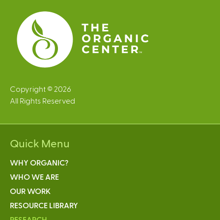
s
Copyright © 2026
All Rights Reserved
Quick Menu
WHY ORGANIC?
WHO WE ARE
OUR WORK
RESOURCE LIBRARY
RESEARCH