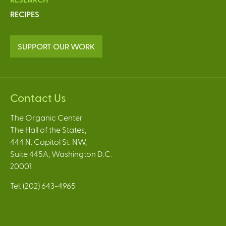
RECIPES
SUPPORT OUR WORK
Contact Us
The Organic Center
The Hall of the States,
444 N. Capitol St. NW,
Suite 445A, Washington D.C.
20001
Tel: (202) 643-4965