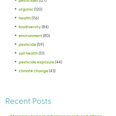
pesticides
(127)
organic
(120)
health
(116)
biodiversity
(84)
environment
(80)
pesticide
(59)
soil health
(51)
pesticide exposure
(44)
climate change
(43)
Recent Posts
Managing living mulch improves reduced-tillage