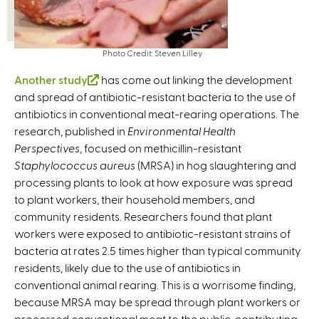
Photo Credit: Steven Lilley
Another study
(
has come out linking the development
and spread of antibiotic-resistant bacteria to the use of
l
antibiotics in conventional meat-rearing operations. The
i
research, published in
n
Environmental Health
Perspectives
, focused on methicillin-resistant
k
Staphylococcus aureus
i
(MRSA) in hog slaughtering and
processing plants to look at how exposure was spread
s
to plant workers, their household members, and
e
community residents. Researchers found that plant
x
workers were exposed to antibiotic-resistant strains of
t
bacteria at rates 2.5 times higher than typical community
e
residents, likely due to the use of antibiotics in
r
conventional animal rearing. This is a worrisome finding,
n
because MRSA may be spread through plant workers or
a
processed conventional meat to the public, contributing
l