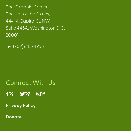
The Organic Center
The Hall of the States,
444 N. Capitol St. NW,
Suite 445A, Washington D.C.
20001
Tel: (202) 643-4965
Connect With Us
(link
(link
(link
is
is
is
Privacy Policy
external)
external)
external)
Donate