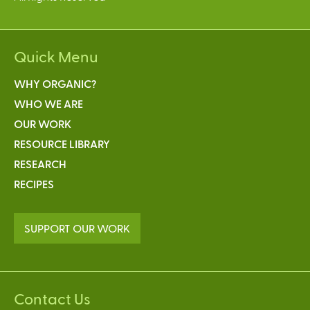
Quick Menu
WHY ORGANIC?
WHO WE ARE
OUR WORK
RESOURCE LIBRARY
RESEARCH
RECIPES
SUPPORT OUR WORK
Contact Us