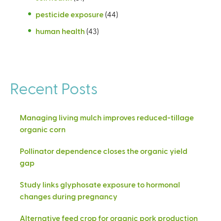
pesticide exposure
(44)
human health
(43)
Recent Posts
Managing living mulch improves reduced-tillage
organic corn
Pollinator dependence closes the organic yield
gap
Study links glyphosate exposure to hormonal
changes during pregnancy
Alternative feed crop for organic pork production