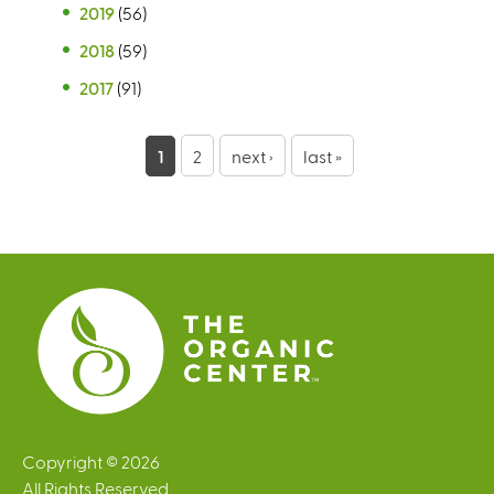
2019
(56)
2018
(59)
2017
(91)
P
1
2
next ›
last »
a
g
e
s
Copyright © 2026
All Rights Reserved