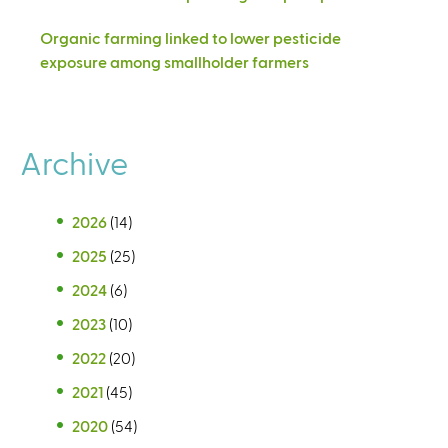
Organic farming linked to lower pesticide
exposure among smallholder farmers
Archive
2026
(14)
2025
(25)
2024
(6)
2023
(10)
2022
(20)
2021
(45)
2020
(54)