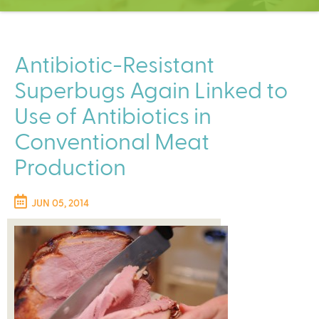
C
e
n
t
Antibiotic-Resistant
e
Superbugs Again Linked to
r
Use of Antibiotics in
Conventional Meat
Production
JUN 05, 2014