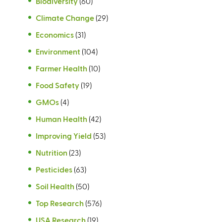
Biodiversity
(60)
Climate Change
(29)
Economics
(31)
Environment
(104)
Farmer Health
(10)
Food Safety
(19)
GMOs
(4)
Human Health
(42)
Improving Yield
(53)
Nutrition
(23)
Pesticides
(63)
Soil Health
(50)
Top Research
(576)
USA Research
(19)