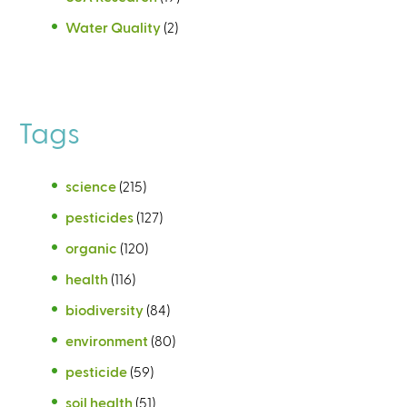
Water Quality
(2)
Tags
science
(215)
pesticides
(127)
organic
(120)
health
(116)
biodiversity
(84)
environment
(80)
pesticide
(59)
soil health
(51)