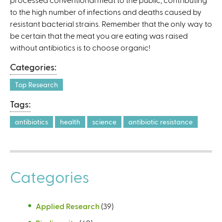
to the high number of infections and deaths caused by
)
resistant bacterial strains. Remember that the only way to
be certain that the meat you are eating was raised
without antibiotics is to choose organic!
Categories:
Top Research
Tags:
antibiotics
health
science
antibiotic resistance
Categories
Applied Research
(39)