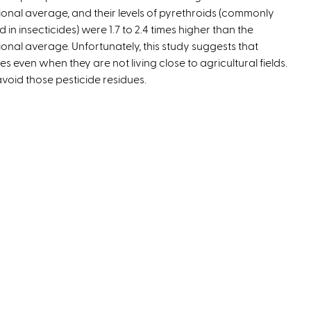
ional average, and their levels of pyrethroids (commonly
e
d in insecticides) were 1.7 to 2.4 times higher than the
x
ional average. Unfortunately, this study suggests that
t
 even when they are not living close to agricultural fields.
e
oid those pesticide residues.
r
n
a
l
)