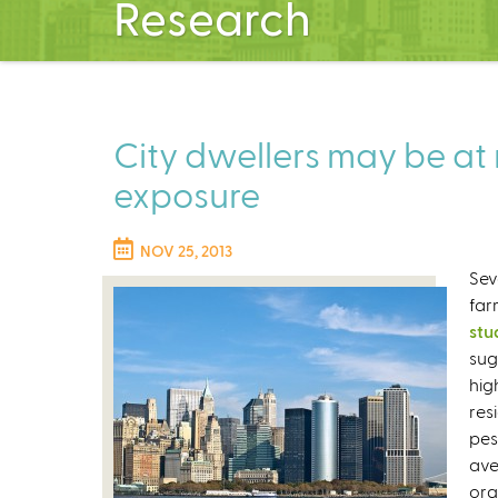
Research
City dwellers may be at r
exposure
NOV 25, 2013
Sev
far
stu
sug
hig
res
pes
ave
org