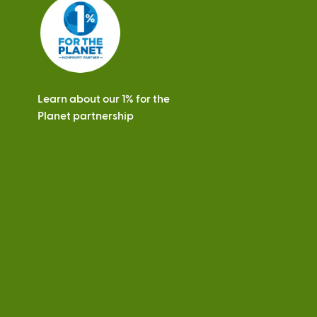
s
Learn about our 1% for the
Planet partnership