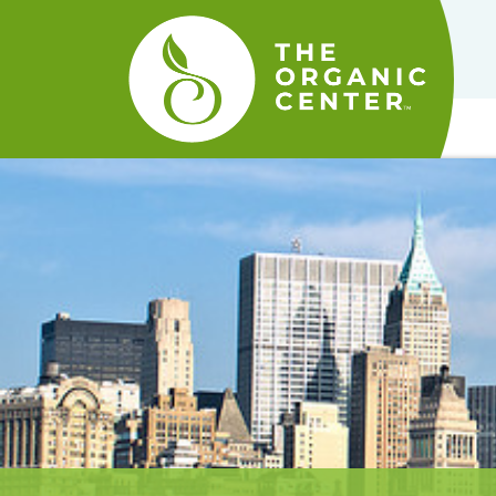
The
Organic
Center