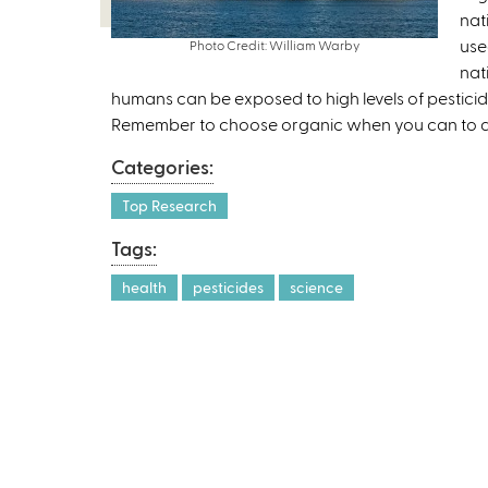
nat
use
Photo Credit: William Warby
nat
humans can be exposed to high levels of pesticides
Remember to choose organic when you can to av
Categories:
Top Research
Tags:
health
pesticides
science