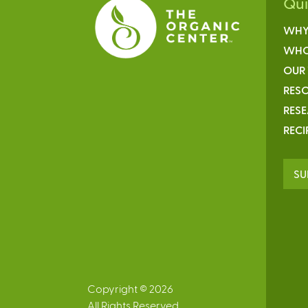
Qu
WHY
WHO
OUR
RESO
RES
RECI
SU
Copyright © 2026
All Rights Reserved