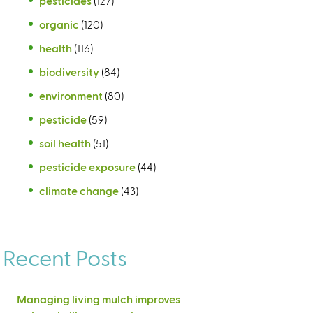
pesticides
(127)
organic
(120)
health
(116)
biodiversity
(84)
environment
(80)
pesticide
(59)
soil health
(51)
pesticide exposure
(44)
climate change
(43)
Recent Posts
Managing living mulch improves