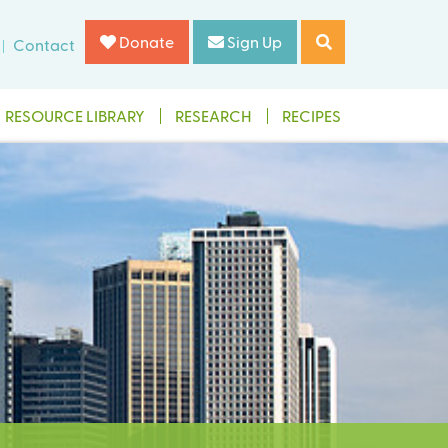
Donate
Sign Up
Contact
RESOURCE LIBRARY
RESEARCH
RECIPES