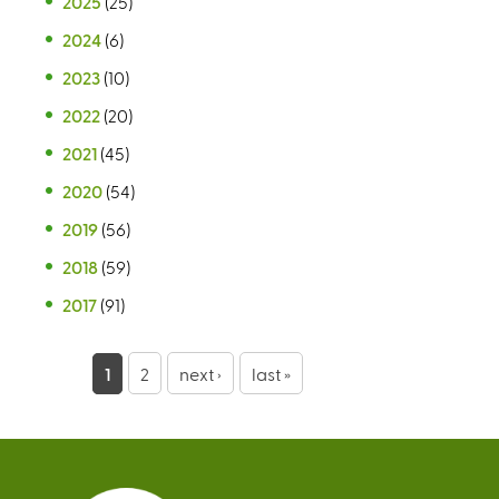
2025
(25)
2024
(6)
2023
(10)
2022
(20)
2021
(45)
2020
(54)
2019
(56)
2018
(59)
2017
(91)
P
1
2
next ›
last »
a
g
e