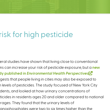
isk for high pesticide
eral studies have shown that living close to conventional
ms can increase your risk of pesticide exposure, but a
new
dy published in
Environmental Health Perspectives
(
gests that people living in cities may also be exposed to
l
h levels of pesticides. The study focused of New York City
i
idents, and looked at how urinary concentrations of
n
ticides in residents ages 20 and older compared to national
k
rages. They found that the urinary levels of
i
anophosphates were two to six times higher than the
s