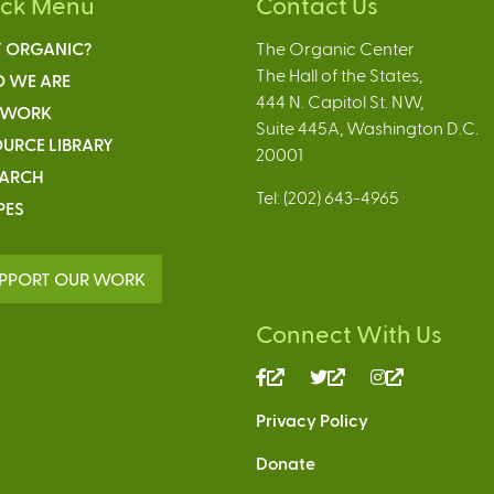
ick Menu
Contact Us
 ORGANIC?
The Organic Center
The Hall of the States,
 WE ARE
444 N. Capitol St. NW,
 WORK
Suite 445A, Washington D.C.
URCE LIBRARY
20001
EARCH
Tel: (202) 643-4965
PES
PPORT OUR WORK
Connect With Us
(link
(link
(link
is
is
is
Privacy Policy
external)
external)
external)
Donate