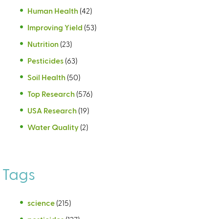
Human Health
(42)
Improving Yield
(53)
Nutrition
(23)
Pesticides
(63)
Soil Health
(50)
Top Research
(576)
USA Research
(19)
Water Quality
(2)
Tags
science
(215)