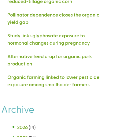
reduced-tillage organic corn
Pollinator dependence closes the organic
yield gap
Study links glyphosate exposure to
hormonal changes during pregnancy
Alternative feed crop for organic pork
production
Organic farming linked to lower pesticide
exposure among smallholder farmers
Archive
2026
(14)