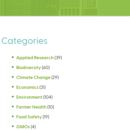
Categories
Applied Research
(39)
Biodiversity
(60)
Climate Change
(29)
Economics
(31)
Environment
(104)
Farmer Health
(10)
Food Safety
(19)
GMOs
(4)