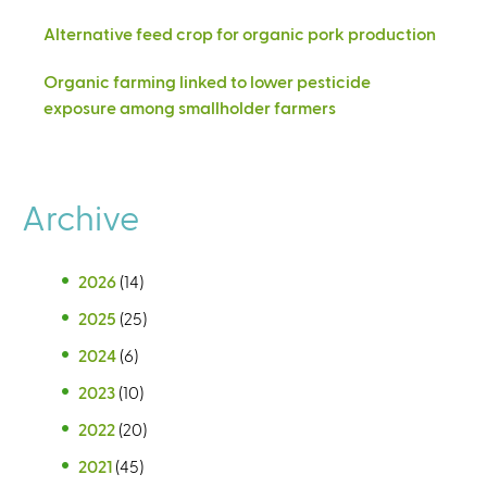
Alternative feed crop for organic pork production
Organic farming linked to lower pesticide
exposure among smallholder farmers
Archive
2026
(14)
2025
(25)
2024
(6)
2023
(10)
2022
(20)
2021
(45)