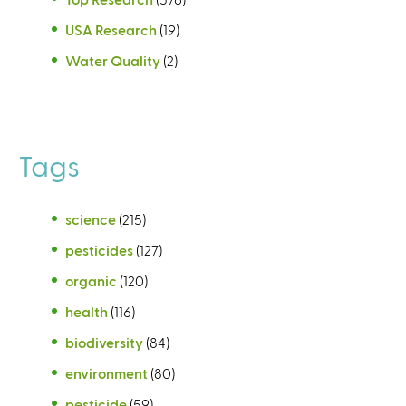
USA Research
(19)
Water Quality
(2)
Tags
science
(215)
pesticides
(127)
organic
(120)
health
(116)
biodiversity
(84)
environment
(80)
pesticide
(59)