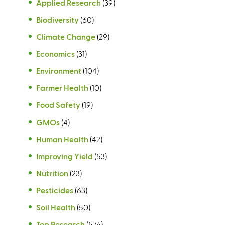
Applied Research
(39)
Biodiversity
(60)
Climate Change
(29)
Economics
(31)
Environment
(104)
Farmer Health
(10)
Food Safety
(19)
GMOs
(4)
Human Health
(42)
Improving Yield
(53)
Nutrition
(23)
Pesticides
(63)
Soil Health
(50)
Top Research
(576)