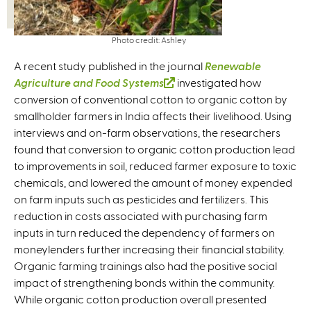
Photo credit: Ashley
A recent study published in the journal
Renewable
Agriculture and Food Systems
(
investigated how
conversion of conventional cotton to organic cotton by
l
smallholder farmers in India affects their livelihood. Using
i
interviews and on-farm observations, the researchers
n
found that conversion to organic cotton production lead
k
to improvements in soil, reduced farmer exposure to toxic
i
chemicals, and lowered the amount of money expended
s
on farm inputs such as pesticides and fertilizers. This
e
reduction in costs associated with purchasing farm
x
inputs in turn reduced the dependency of farmers on
t
moneylenders further increasing their financial stability.
e
Organic farming trainings also had the positive social
r
impact of strengthening bonds within the community.
n
While organic cotton production overall presented
a