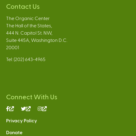
Contact Us
The Organic Center
The Hall of the States,
444 N. Capitol St. NW,
Suite 445A, Washington D.C.
20001
Tel: (202) 643-4965
Connect With Us
(link
(link
(link
is
is
is
Privacy Policy
external)
external)
external)
Donate