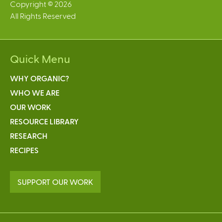
Copyright © 2026
All Rights Reserved
Quick Menu
WHY ORGANIC?
WHO WE ARE
OUR WORK
RESOURCE LIBRARY
RESEARCH
RECIPES
SUPPORT OUR WORK