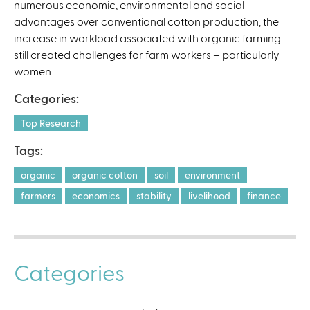
numerous economic, environmental and social
l
advantages over conventional cotton production, the
)
increase in workload associated with organic farming
still created challenges for farm workers – particularly
women.
Categories:
Top Research
Tags:
organic
organic cotton
soil
environment
farmers
economics
stability
livelihood
finance
Categories