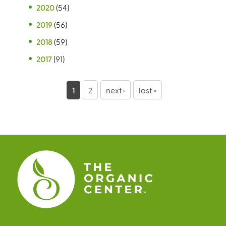
2020
(54)
2019
(56)
2018
(59)
2017
(91)
P
1
2
next ›
last »
a
g
e
s