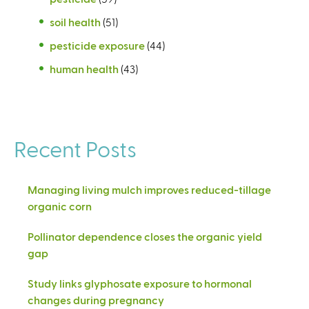
soil health
(51)
pesticide exposure
(44)
human health
(43)
Recent Posts
Managing living mulch improves reduced-tillage
organic corn
Pollinator dependence closes the organic yield
gap
Study links glyphosate exposure to hormonal
changes during pregnancy