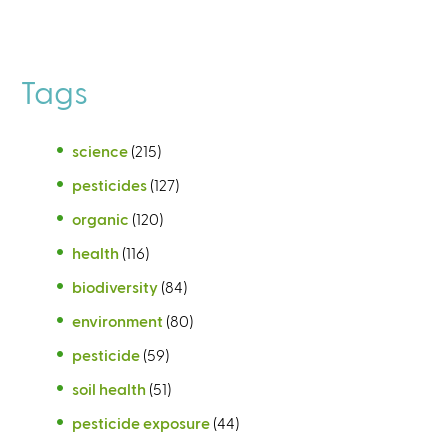
Tags
science
(215)
pesticides
(127)
organic
(120)
health
(116)
biodiversity
(84)
environment
(80)
pesticide
(59)
soil health
(51)
pesticide exposure
(44)