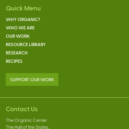
Quick Menu
WHY ORGANIC?
WHO WE ARE
OUR WORK
RESOURCE LIBRARY
RESEARCH
RECIPES
SUPPORT OUR WORK
Contact Us
The Organic Center
The Hall of the States,