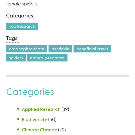
female spiders.
Categories:
Top Research
Tags:
organophosphate
pesticide
beneficial insect
spiders
natural predators
Categories
Applied Research
(39)
Biodiversity
(60)
Climate Change
(29)