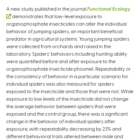
A new study published in the journal
Functional Ecology
(
demonstrates that low-level exposure to
organophosphate insecticides can alter the individual
l
behavior of jumping spiders, an important beneficial
i
predator in agricultural systems. Young jumping spiders
n
were collected from orchards and raised in the
k
laboratory. Spiders’ behaviors including hunting ability
i
were quantified before and after exposure to the
s
organophosphate insecticide phosmet. Repeatability or
e
the consistency of behavior in a particular scenario for
x
individual spiders was also measured for spiders
t
exposed to the insecticide and those that were not. While
e
exposure to low levels of the insecticide did not change
r
the average behavior between spiders that were
n
exposed and the control group, there was a significant
a
change in the behavior of individual spiders after
l
exposure, with repeatability decreasing by 23% and
)
different behavioral traits altered between male and