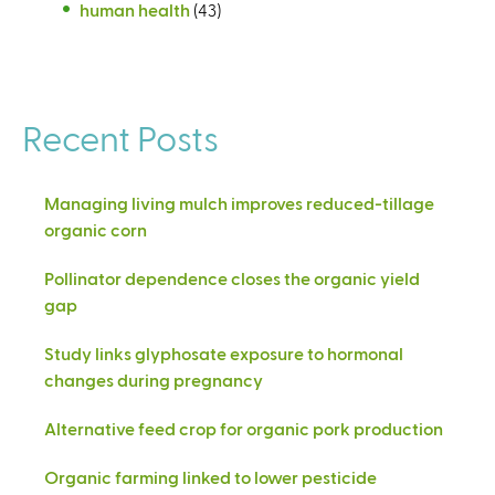
human health
(43)
Recent Posts
Managing living mulch improves reduced-tillage
organic corn
Pollinator dependence closes the organic yield
gap
Study links glyphosate exposure to hormonal
changes during pregnancy
Alternative feed crop for organic pork production
Organic farming linked to lower pesticide