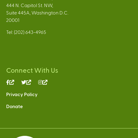
444 N. Capitol St. NW,
Suite 445A, Washington D.C.
20001
Tel: (202) 643-4965
Connect With Us
(link
(link
(link
is
is
is
Privacy Policy
external)
external)
external)
Donate