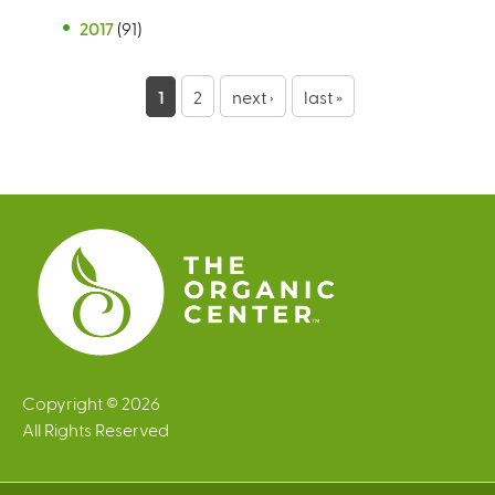
2017
(91)
P
1
2
next ›
last »
a
g
e
s
Copyright © 2026
All Rights Reserved