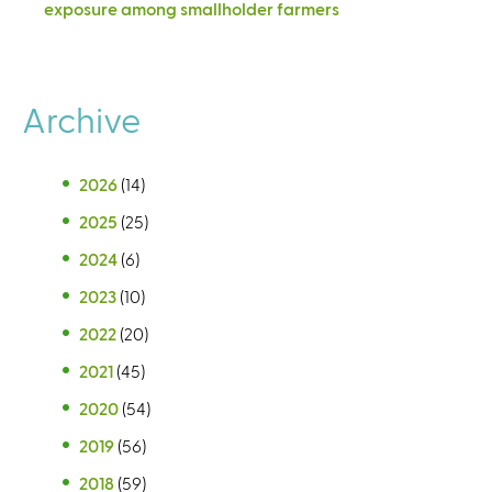
exposure among smallholder farmers
Archive
2026
(14)
2025
(25)
2024
(6)
2023
(10)
2022
(20)
2021
(45)
2020
(54)
2019
(56)
2018
(59)