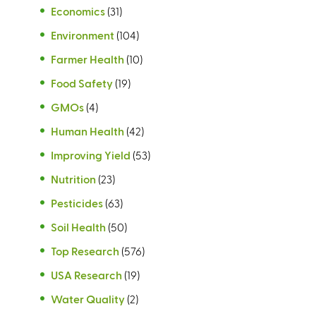
Economics
(31)
Environment
(104)
Farmer Health
(10)
Food Safety
(19)
GMOs
(4)
Human Health
(42)
Improving Yield
(53)
Nutrition
(23)
Pesticides
(63)
Soil Health
(50)
Top Research
(576)
USA Research
(19)
Water Quality
(2)