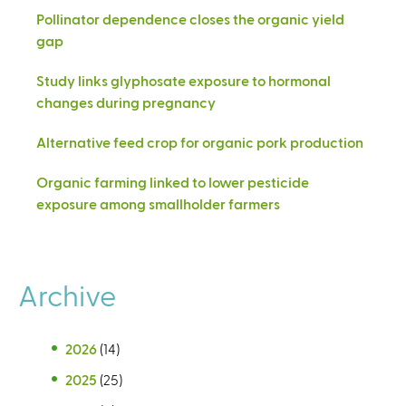
Pollinator dependence closes the organic yield
gap
Study links glyphosate exposure to hormonal
changes during pregnancy
Alternative feed crop for organic pork production
Organic farming linked to lower pesticide
exposure among smallholder farmers
Archive
2026
(14)
2025
(25)