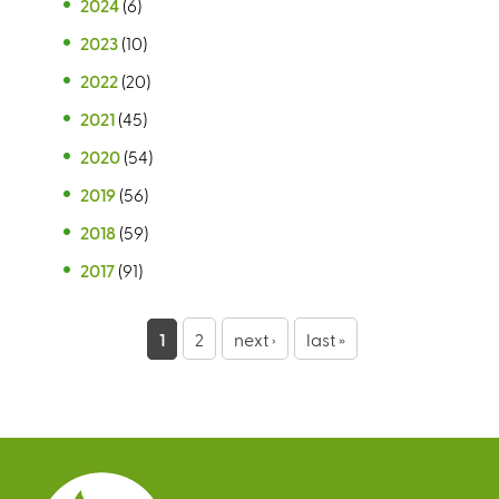
2024
(6)
2023
(10)
2022
(20)
2021
(45)
2020
(54)
2019
(56)
2018
(59)
2017
(91)
P
1
2
next ›
last »
a
g
e
s