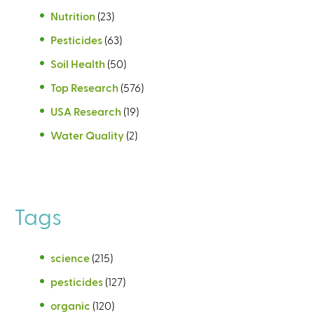
Nutrition
(23)
Pesticides
(63)
Soil Health
(50)
Top Research
(576)
USA Research
(19)
Water Quality
(2)
Tags
science
(215)
pesticides
(127)
organic
(120)