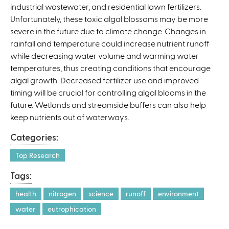
industrial wastewater, and residential lawn fertilizers.
Unfortunately, these toxic algal blossoms may be more
severe in the future due to climate change. Changes in
rainfall and temperature could increase nutrient runoff
while decreasing water volume and warming water
temperatures, thus creating conditions that encourage
algal growth. Decreased fertilizer use and improved
timing will be crucial for controlling algal blooms in the
future. Wetlands and streamside buffers can also help
keep nutrients out of waterways.
Categories:
Top Research
Tags:
health
nitrogen
science
runoff
environment
water
eutrophication