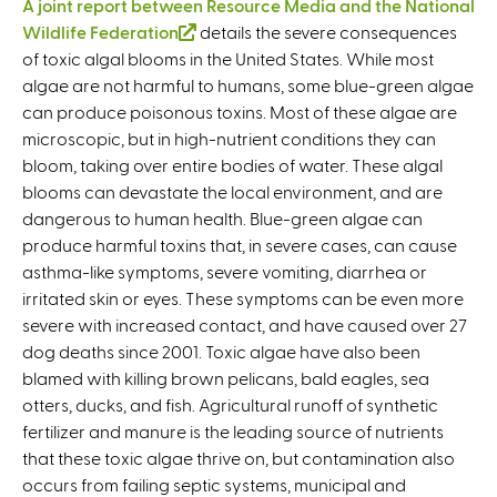
A joint report between Resource Media and the National
Wildlife Federation
(
details the severe consequences
of toxic algal blooms in the United States. While most
l
algae are not harmful to humans, some blue-green algae
i
can produce poisonous toxins. Most of these algae are
n
microscopic, but in high-nutrient conditions they can
k
bloom, taking over entire bodies of water. These algal
i
blooms can devastate the local environment, and are
s
dangerous to human health. Blue-green algae can
e
produce harmful toxins that, in severe cases, can cause
x
asthma-like symptoms, severe vomiting, diarrhea or
t
irritated skin or eyes. These symptoms can be even more
e
severe with increased contact, and have caused over 27
r
dog deaths since 2001. Toxic algae have also been
n
blamed with killing brown pelicans, bald eagles, sea
a
otters, ducks, and fish. Agricultural runoff of synthetic
l
fertilizer and manure is the leading source of nutrients
)
that these toxic algae thrive on, but contamination also
occurs from failing septic systems, municipal and