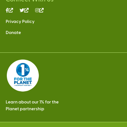
(link
(link
(link
is
is
is
Privacy Policy
external)
external)
external)
Donate
Learn about our 1% for the
Planet partnership