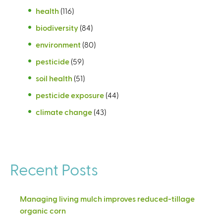
health
(116)
biodiversity
(84)
environment
(80)
pesticide
(59)
soil health
(51)
pesticide exposure
(44)
climate change
(43)
Recent Posts
Managing living mulch improves reduced-tillage
organic corn