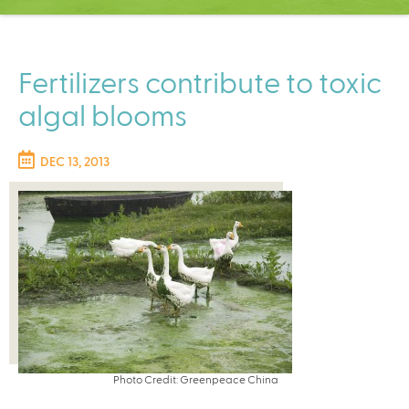
C
e
n
t
Fertilizers contribute to toxic
e
algal blooms
r
DEC 13, 2013
Photo Credit: Greenpeace China