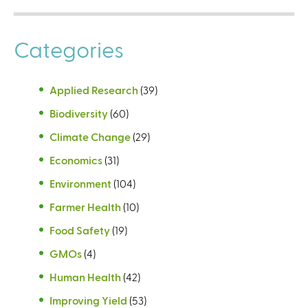
Categories
Applied Research
(39)
Biodiversity
(60)
Climate Change
(29)
Economics
(31)
Environment
(104)
Farmer Health
(10)
Food Safety
(19)
GMOs
(4)
Human Health
(42)
Improving Yield
(53)