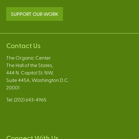
SUPPORT OUR WORK
Contact Us
The Organic Center
The Hall of the States,
444 N. Capitol St. NW,
Suite 445A, Washington D.C.
20001
Tel: (202) 643-4965
Connect With Us