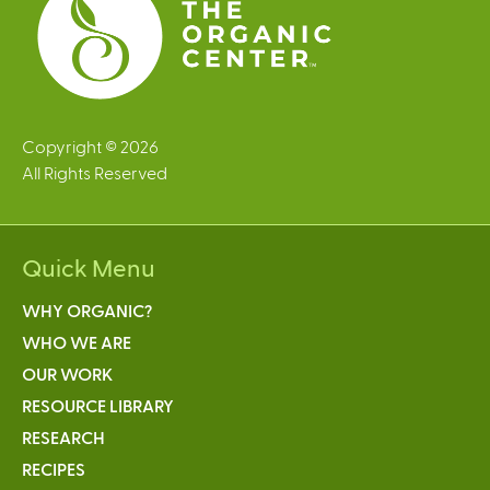
Copyright © 2026
All Rights Reserved
Quick Menu
WHY ORGANIC?
WHO WE ARE
OUR WORK
RESOURCE LIBRARY
RESEARCH
RECIPES