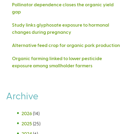
Pollinator dependence closes the organic yield
gap
Study links glyphosate exposure to hormonal
changes during pregnancy
Alternative feed crop for organic pork production
Organic farming linked to lower pesticide
exposure among smallholder farmers
Archive
2026
(14)
2025
(25)
2024
(6)