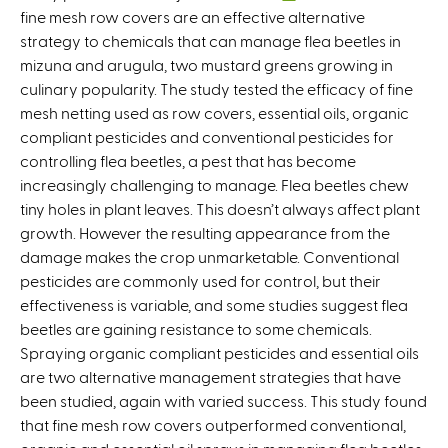
fine mesh row covers are an effective alternative
l
strategy to chemicals that can manage flea beetles in
i
mizuna and arugula, two mustard greens growing in
n
culinary popularity. The study tested the efficacy of fine
k
mesh netting used as row covers, essential oils, organic
i
compliant pesticides and conventional pesticides for
s
controlling flea beetles, a pest that has become
e
increasingly challenging to manage. Flea beetles chew
x
tiny holes in plant leaves. This doesn’t always affect plant
t
growth. However the resulting appearance from the
e
damage makes the crop unmarketable. Conventional
r
pesticides are commonly used for control, but their
n
effectiveness is variable, and some studies suggest flea
a
beetles are gaining resistance to some chemicals.
l
Spraying organic compliant pesticides and essential oils
)
are two alternative management strategies that have
been studied, again with varied success. This study found
that fine mesh row covers outperformed conventional,