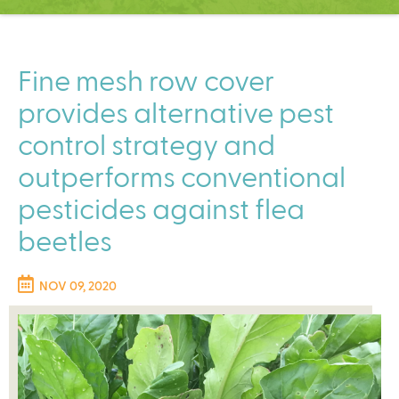
C
e
n
t
Fine mesh row cover
e
provides alternative pest
r
control strategy and
outperforms conventional
pesticides against flea
beetles
NOV 09, 2020