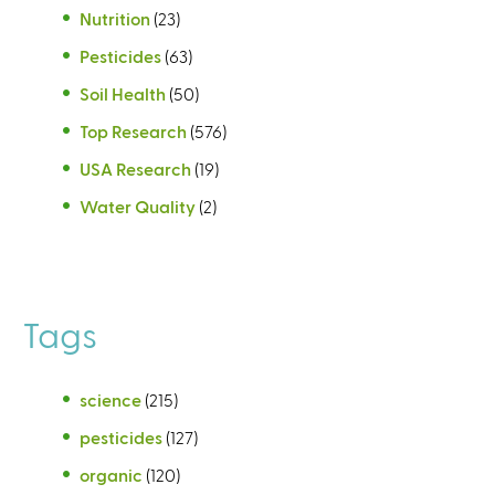
Nutrition
(23)
Pesticides
(63)
Soil Health
(50)
Top Research
(576)
USA Research
(19)
Water Quality
(2)
Tags
science
(215)
pesticides
(127)
organic
(120)