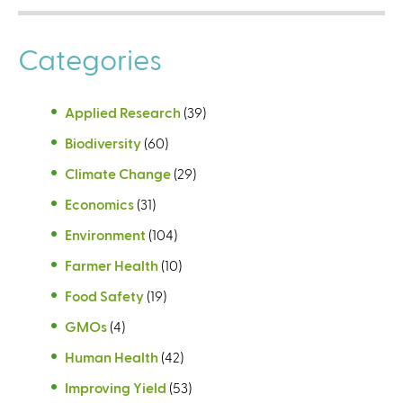
Categories
Applied Research
(39)
Biodiversity
(60)
Climate Change
(29)
Economics
(31)
Environment
(104)
Farmer Health
(10)
Food Safety
(19)
GMOs
(4)
Human Health
(42)
Improving Yield
(53)