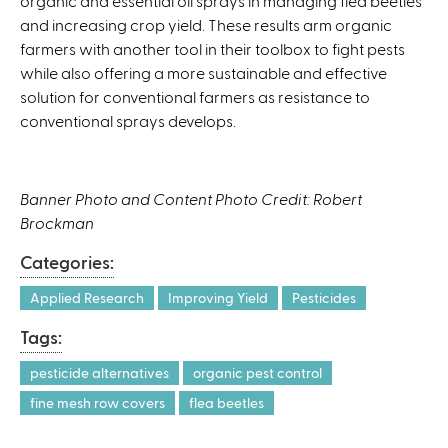
organic and essential oil sprays in managing flea beetles
and increasing crop yield. These results arm organic
farmers with another tool in their toolbox to fight pests
while also offering a more sustainable and effective
solution for conventional farmers as resistance to
conventional sprays develops.
Banner Photo and Content Photo Credit: Robert
Brockman
Categories:
Applied Research
Improving Yield
Pesticides
Tags:
pesticide alternatives
organic pest control
fine mesh row covers
flea beetles