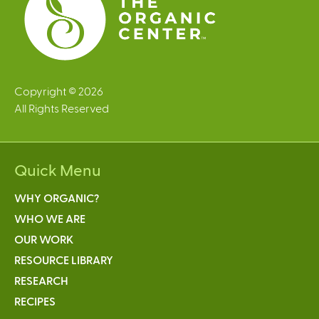
Copyright © 2026
All Rights Reserved
Quick Menu
WHY ORGANIC?
WHO WE ARE
OUR WORK
RESOURCE LIBRARY
RESEARCH
RECIPES