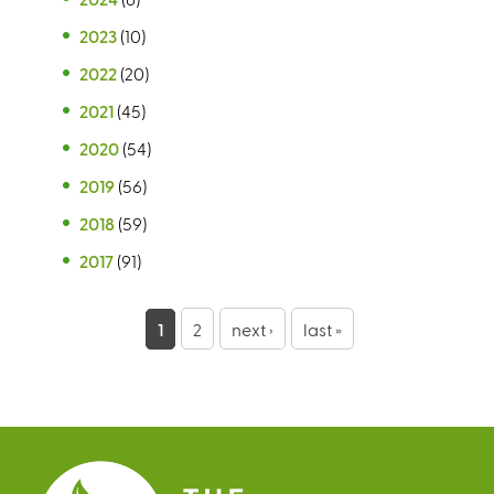
2023
(10)
2022
(20)
2021
(45)
2020
(54)
2019
(56)
2018
(59)
2017
(91)
P
1
2
next ›
last »
a
g
e
s