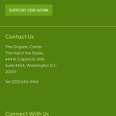
SUPPORT OUR WORK
Contact Us
The Organic Center
The Hall of the States,
444 N. Capitol St. NW,
Suite 445A, Washington D.C.
20001
Tel: (202) 643-4965
Connect With Us