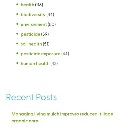
health
(116)
biodiversity
(84)
environment
(80)
pesticide
(59)
soil health
(51)
pesticide exposure
(44)
human health
(43)
Recent Posts
Managing living mulch improves reduced-tillage
organic corn