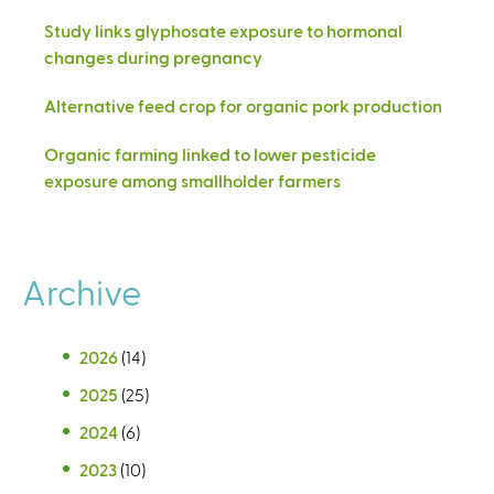
Study links glyphosate exposure to hormonal
changes during pregnancy
Alternative feed crop for organic pork production
Organic farming linked to lower pesticide
exposure among smallholder farmers
Archive
2026
(14)
2025
(25)
2024
(6)
2023
(10)