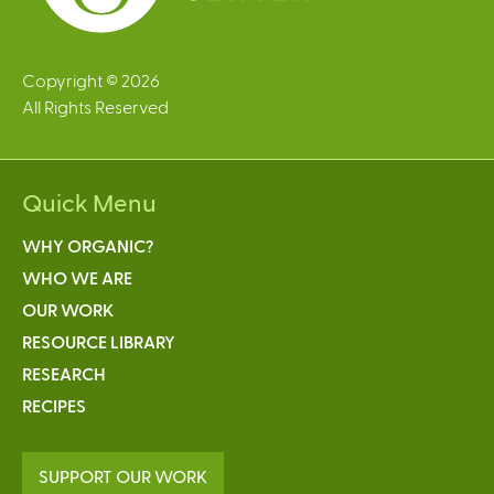
Copyright © 2026
All Rights Reserved
Quick Menu
WHY ORGANIC?
WHO WE ARE
OUR WORK
RESOURCE LIBRARY
RESEARCH
RECIPES
SUPPORT OUR WORK