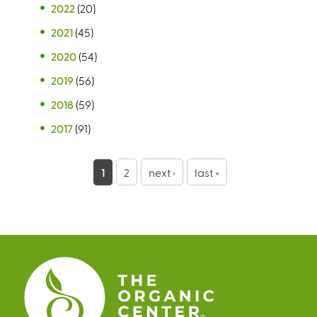
2022
(20)
2021
(45)
2020
(54)
2019
(56)
2018
(59)
2017
(91)
P
1
2
next ›
last »
a
g
e
s