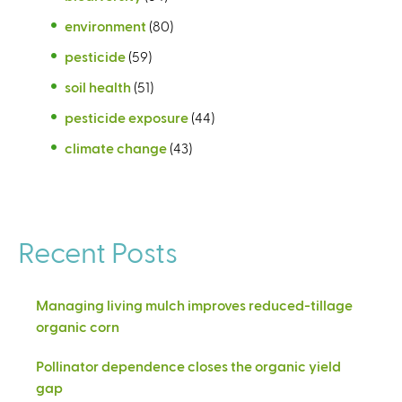
environment
(80)
pesticide
(59)
soil health
(51)
pesticide exposure
(44)
climate change
(43)
Recent Posts
Managing living mulch improves reduced-tillage
organic corn
Pollinator dependence closes the organic yield
gap