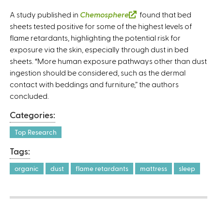
A study published in
Chemosphere
(
found that bed
sheets tested positive for some of the highest levels of
l
flame retardants, highlighting the potential risk for
i
exposure via the skin, especially through dust in bed
n
sheets. “More human exposure pathways other than dust
k
ingestion should be considered, such as the dermal
i
contact with beddings and furniture,” the authors
s
concluded.
e
x
Categories:
t
e
Top Research
r
Tags:
n
a
organic
dust
flame retardants
mattress
sleep
l
)