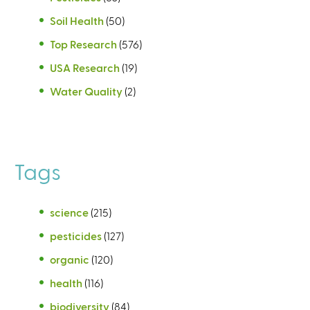
Soil Health
(50)
Top Research
(576)
USA Research
(19)
Water Quality
(2)
Tags
science
(215)
pesticides
(127)
organic
(120)
health
(116)
biodiversity
(84)