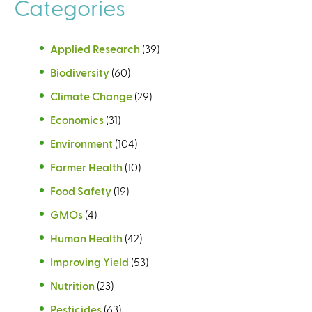
Categories
Applied Research
(39)
Biodiversity
(60)
Climate Change
(29)
Economics
(31)
Environment
(104)
Farmer Health
(10)
Food Safety
(19)
GMOs
(4)
Human Health
(42)
Improving Yield
(53)
Nutrition
(23)
Pesticides
(63)