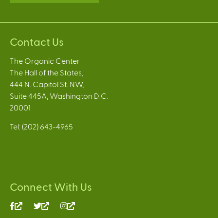
Contact Us
The Organic Center
The Hall of the States,
444 N. Capitol St. NW,
Suite 445A, Washington D.C.
20001
Tel: (202) 643-4965
Connect With Us
(link
(link
(link
is
is
is