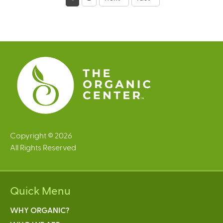
a
g
e
s
Copyright © 2026
All Rights Reserved
Quick Menu
WHY ORGANIC?