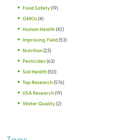
Food Safety
(19)
GMOs
(4)
Human Health
(42)
Improving Yield
(53)
Nutrition
(23)
Pesticides
(63)
Soil Health
(50)
Top Research
(576)
USA Research
(19)
Water Quality
(2)
Tags