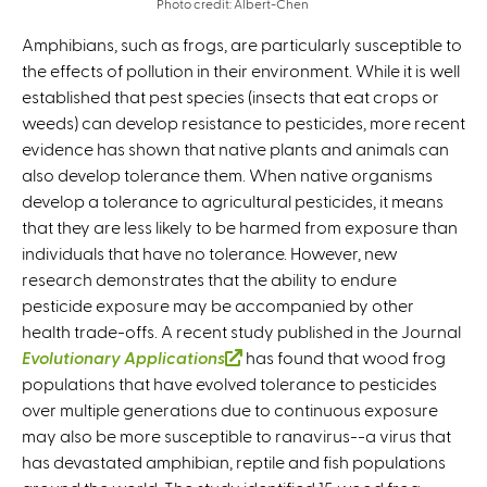
Photo credit: Albert-Chen
Amphibians, such as frogs, are particularly susceptible to
the effects of pollution in their environment. While it is well
established that pest species (insects that eat crops or
weeds) can develop resistance to pesticides, more recent
evidence has shown that native plants and animals can
also develop tolerance them. When native organisms
develop a tolerance to agricultural pesticides, it means
that they are less likely to be harmed from exposure than
individuals that have no tolerance. However, new
research demonstrates that the ability to endure
pesticide exposure may be accompanied by other
health trade-offs. A recent study published in the Journal
Evolutionary Applications
(
has found that wood frog
populations that have evolved tolerance to pesticides
l
over multiple generations due to continuous exposure
i
may also be more susceptible to ranavirus--a virus that
n
has devastated amphibian, reptile and fish populations
k