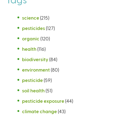
science
(215)
pesticides
(127)
organic
(120)
health
(116)
biodiversity
(84)
environment
(80)
pesticide
(59)
soil health
(51)
pesticide exposure
(44)
climate change
(43)