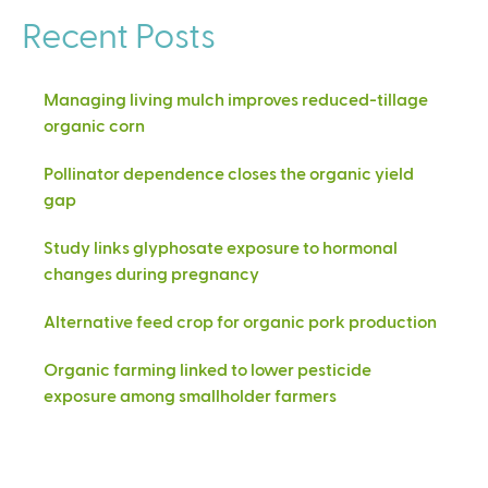
Recent Posts
Managing living mulch improves reduced-tillage
organic corn
Pollinator dependence closes the organic yield
gap
Study links glyphosate exposure to hormonal
changes during pregnancy
Alternative feed crop for organic pork production
Organic farming linked to lower pesticide
exposure among smallholder farmers