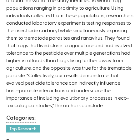
around the world. The study identified 15 wood frog
i
populations ranging in proximity to agriculture. Using
s
individuals collected from these populations, researchers
e
conducted laboratory experiments testing responses to
x
the insecticide carbaryl while simultaneously exposing
t
them to trematode parasites and ranavirus. They found
e
that frogs that lived close to agriculture and had evolved
r
tolerance to the pesticide over multiple generations had
n
higher viral loads than frogs living further away from
a
agriculture, and the opposite was true for the trematode
l
parasite. “Collectively, our results demonstrate that
)
evolved pesticide tolerance can indirectly influence
host–parasite interactions and underscore the
importance of including evolutionary processes in eco-
toxicological studies,” the authors conclude.
Categories:
Top Research