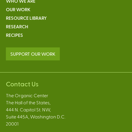
WHO WE ARE
OUR WORK
RESOURCE LIBRARY
RESEARCH
RECIPES
SUPPORT OUR WORK
Contact Us
The Organic Center
The Hall of the States,
444 N. Capitol St. NW,
Suite 445A, Washington D.C.
20001