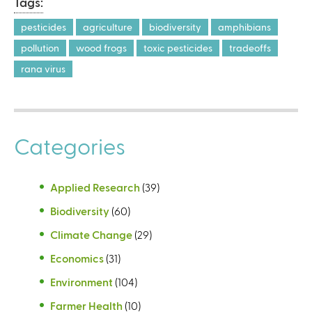
Tags:
pesticides
agriculture
biodiversity
amphibians
pollution
wood frogs
toxic pesticides
tradeoffs
rana virus
Categories
Applied Research
(39)
Biodiversity
(60)
Climate Change
(29)
Economics
(31)
Environment
(104)
Farmer Health
(10)