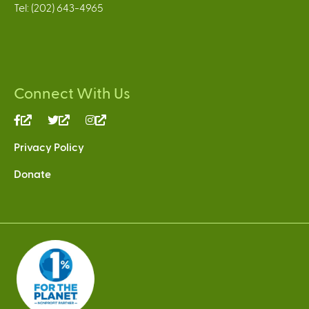
Tel: (202) 643-4965
Connect With Us
(link
(link
(link
is
is
is
Privacy Policy
external)
external)
external)
Donate