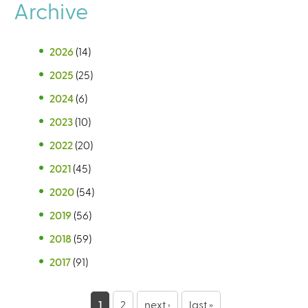
Archive
2026
(14)
2025
(25)
2024
(6)
2023
(10)
2022
(20)
2021
(45)
2020
(54)
2019
(56)
2018
(59)
2017
(91)
P
1
2
next ›
last »