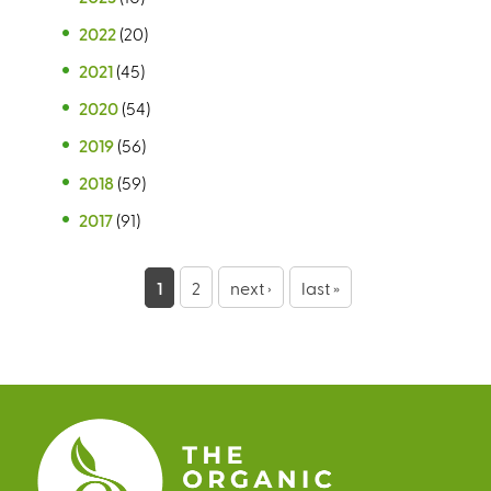
2022
(20)
2021
(45)
2020
(54)
2019
(56)
2018
(59)
2017
(91)
P
1
2
next ›
last »
a
g
e
s