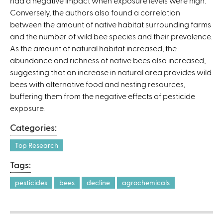
had a negative impact when exposure levels were high.
n
Conversely, the authors also found a correlation
a
between the amount of native habitat surrounding farms
l
and the number of wild bee species and their prevalence.
)
As the amount of natural habitat increased, the
abundance and richness of native bees also increased,
suggesting that an increase in natural area provides wild
bees with alternative food and nesting resources,
buffering them from the negative effects of pesticide
exposure.
Categories:
Top Research
Tags:
pesticides
bees
decline
agrochemicals