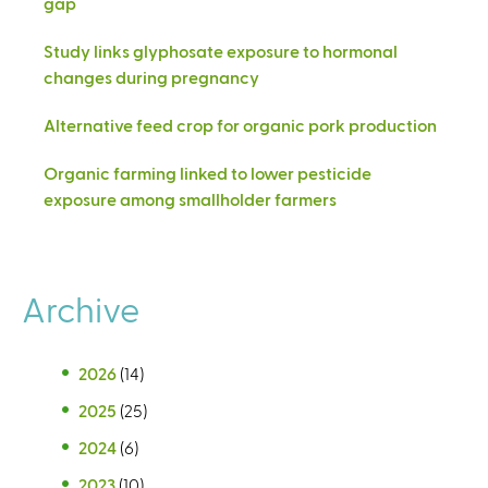
gap
Study links glyphosate exposure to hormonal
changes during pregnancy
Alternative feed crop for organic pork production
Organic farming linked to lower pesticide
exposure among smallholder farmers
Archive
2026
(14)
2025
(25)
2024
(6)
2023
(10)