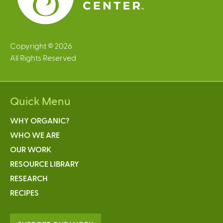
Copyright © 2026
All Rights Reserved
Quick Menu
WHY ORGANIC?
WHO WE ARE
OUR WORK
RESOURCE LIBRARY
RESEARCH
RECIPES