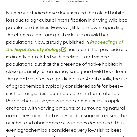
Photo credi: Julia Koefender
Numerous studies have documented the role of habitat
loss due to agricultural intensification in driving wild bee
population declines. However, little is known regarding
the effects of on-farm pesticide use on wild bee
populations. Now, a study published in
Proceedings of
the Royal Society B
iology
(
has found that pesticide use
is directly correlated with declines in native bee
l
populations, but that the presence of native habitat in
i
close proximity to farms may safeguard wild bees from
n
the negative effects of pesticide use. Additionally, the use
k
of agrochemicals typically considered safe for bees—
i
such as fungicides—contributed to the harmful effects.
s
Researchers surveyed wild bee communities in apple
e
orchards with varying amounts of surrounding natural
x
area. They found that as pesticide usage increased, the
t
number and abundance of wild bees decreased. Thus,
e
even agrochemicals considered very low risk to bees
r