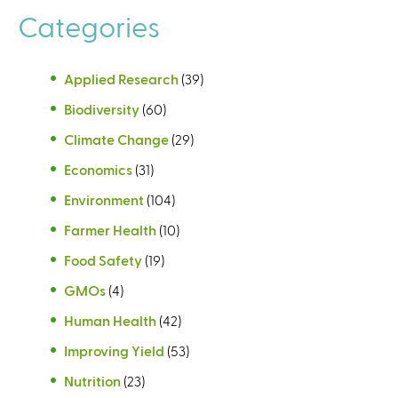
Categories
Applied Research
(39)
Biodiversity
(60)
Climate Change
(29)
Economics
(31)
Environment
(104)
Farmer Health
(10)
Food Safety
(19)
GMOs
(4)
Human Health
(42)
Improving Yield
(53)
Nutrition
(23)