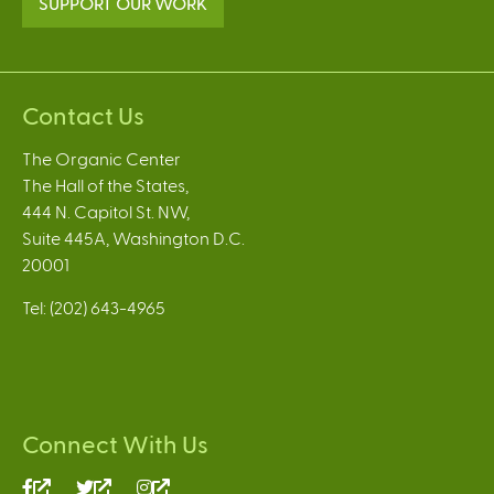
SUPPORT OUR WORK
Contact Us
The Organic Center
The Hall of the States,
444 N. Capitol St. NW,
Suite 445A, Washington D.C.
20001
Tel: (202) 643-4965
Connect With Us
(link
(link
(link