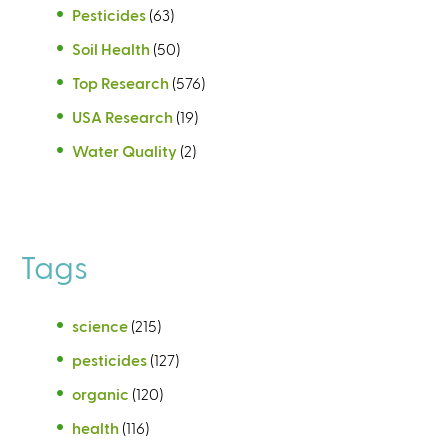
Pesticides
(63)
Soil Health
(50)
Top Research
(576)
USA Research
(19)
Water Quality
(2)
Tags
science
(215)
pesticides
(127)
organic
(120)
health
(116)