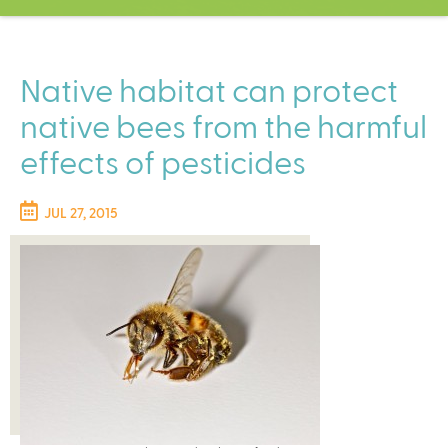
C
e
n
t
Native habitat can protect
e
native bees from the harmful
r
effects of pesticides
JUL 27, 2015