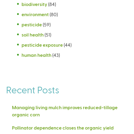
biodiversity
(84)
environment
(80)
pesticide
(59)
soil health
(51)
pesticide exposure
(44)
human health
(43)
Recent Posts
Managing living mulch improves reduced-tillage
organic corn
Pollinator dependence closes the organic yield