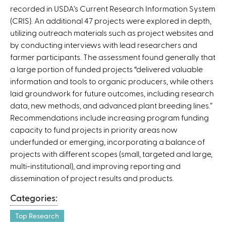
recorded in USDA’s Current Research Information System
n
(CRIS). An additional 47 projects were explored in depth,
a
utilizing outreach materials such as project websites and
l
by conducting interviews with lead researchers and
)
farmer participants. The assessment found generally that
a large portion of funded projects “delivered valuable
information and tools to organic producers, while others
laid groundwork for future outcomes, including research
data, new methods, and advanced plant breeding lines.”
Recommendations include increasing program funding
capacity to fund projects in priority areas now
underfunded or emerging, incorporating a balance of
projects with different scopes (small, targeted and large,
multi-institutional), and improving reporting and
dissemination of project results and products.
Categories:
Top Research