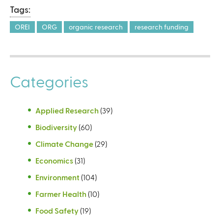
Tags:
OREI
ORG
organic research
research funding
Categories
Applied Research
(39)
Biodiversity
(60)
Climate Change
(29)
Economics
(31)
Environment
(104)
Farmer Health
(10)
Food Safety
(19)