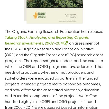
The Organic Farming Research Foundation has released
Taking Stock: Analyzing and Reporting Organic
Research Investments, 2002 -2014
(
,
an assessment of
the USDA Organic Research and Extension Initiative
l
(OREI) and the Organic Transitions (ORG) research grant
i
programs. The report sought to understand the extent to
n
which the OREI and ORG programs have addressed the
k
needs of producers, whether or not producers and
i
stakeholders were engaged as partners in the funded
s
projects, if funded projects led to actionable outcomes,
e
and how effective the associated outreach, education
x
and extension components of the projects were. One
t
hundred eighty-nine OREI and ORG projects funded
e
from 2002 - 2014 were assessed based on information
r