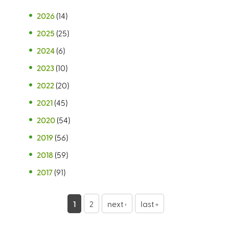
2026
(14)
2025
(25)
2024
(6)
2023
(10)
2022
(20)
2021
(45)
2020
(54)
2019
(56)
2018
(59)
2017
(91)
P
1
2
next ›
last »
a