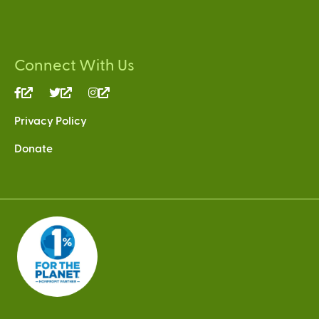
Connect With Us
(link
(link
(link
is
is
is
Privacy Policy
external)
external)
external)
Donate