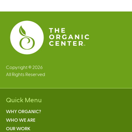
g
e
s
Copyright © 2026
All Rights Reserved
Quick Menu
WHY ORGANIC?
WHO WE ARE
OUR WORK