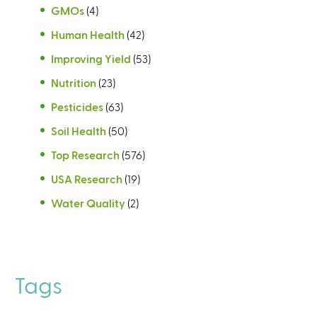
GMOs
(4)
Human Health
(42)
Improving Yield
(53)
Nutrition
(23)
Pesticides
(63)
Soil Health
(50)
Top Research
(576)
USA Research
(19)
Water Quality
(2)
Tags