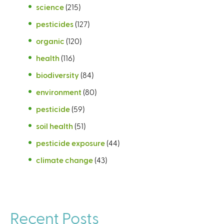
science
(215)
pesticides
(127)
organic
(120)
health
(116)
biodiversity
(84)
environment
(80)
pesticide
(59)
soil health
(51)
pesticide exposure
(44)
climate change
(43)
Recent Posts