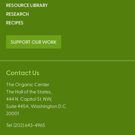
RESOURCE LIBRARY
RESEARCH
RECIPES
SUPPORT OUR WORK
Contact Us
The Organic Center
The Hall of the States,
444 N. Capitol St. NW,
Suite 445A, Washington D.C.
20001
Tel: (202) 643-4965