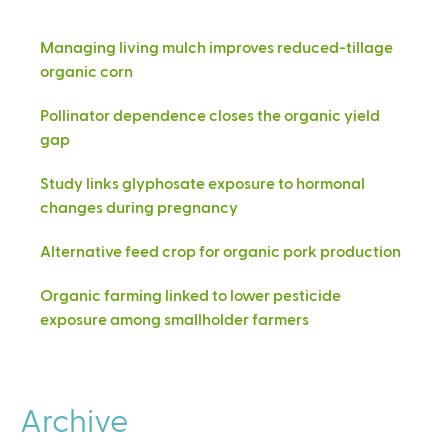
Managing living mulch improves reduced-tillage
organic corn
Pollinator dependence closes the organic yield
gap
Study links glyphosate exposure to hormonal
changes during pregnancy
Alternative feed crop for organic pork production
Organic farming linked to lower pesticide
exposure among smallholder farmers
Archive