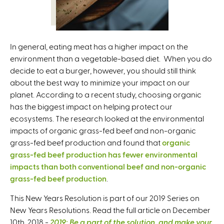
In general, eating meat has a higher impact on the
environment than a vegetable-based diet. When you do
decide to eat a burger, however, you should still think
about the best way to minimize your impact on our
planet. According to a recent study, choosing organic
has the biggest impact on helping protect our
ecosystems. The research looked at the environmental
impacts of organic grass-fed beef and non-organic
grass-fed beef production and found that
organic
grass-fed beef production has fewer environmental
impacts than both conventional beef and non-organic
grass-fed beef production
.
This New Years Resolution is part of our 2019 Series on
New Years Resolutions. Read the full article on December
10th, 2018 -
2019: Be a part of the solution, and make your