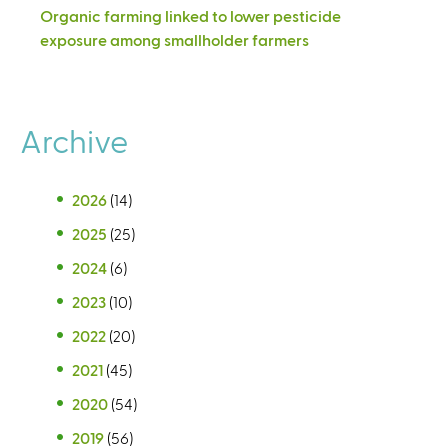
Organic farming linked to lower pesticide
exposure among smallholder farmers
Archive
2026
(14)
2025
(25)
2024
(6)
2023
(10)
2022
(20)
2021
(45)
2020
(54)
2019
(56)