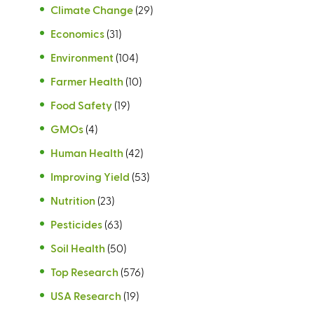
Climate Change
(29)
Economics
(31)
Environment
(104)
Farmer Health
(10)
Food Safety
(19)
GMOs
(4)
Human Health
(42)
Improving Yield
(53)
Nutrition
(23)
Pesticides
(63)
Soil Health
(50)
Top Research
(576)
USA Research
(19)