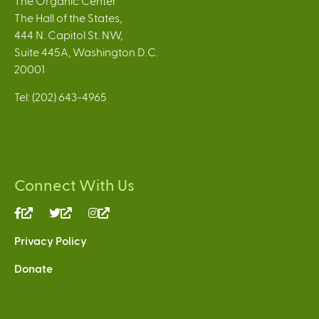
The Organic Center
The Hall of the States,
444 N. Capitol St. NW,
Suite 445A, Washington D.C.
20001
Tel: (202) 643-4965
Connect With Us
(link
(link
(link
is
is
is
Privacy Policy
external)
external)
external)
Donate