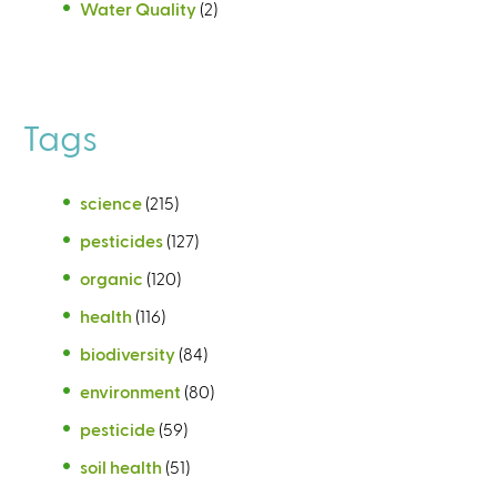
Water Quality
(2)
Tags
science
(215)
pesticides
(127)
organic
(120)
health
(116)
biodiversity
(84)
environment
(80)
pesticide
(59)
soil health
(51)