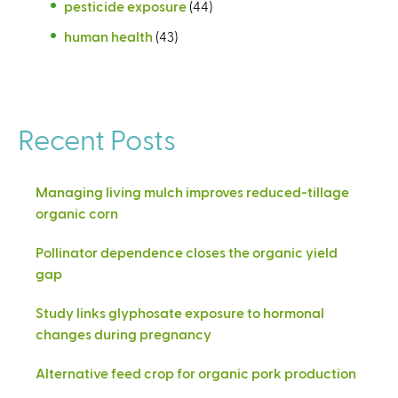
pesticide exposure
(44)
human health
(43)
Recent Posts
Managing living mulch improves reduced-tillage
organic corn
Pollinator dependence closes the organic yield
gap
Study links glyphosate exposure to hormonal
changes during pregnancy
Alternative feed crop for organic pork production