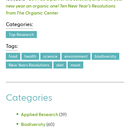
new year an organic one! Ten New Year’s Resolutions
from The Organic Center
Categories:
Top Research
Tags:
food
health
science
environment
biodiversity
New Years Resolutions
diet
meat
Categories
Applied Research
(39)
Biodiversity
(60)