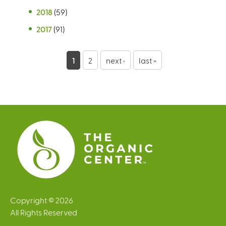
2018
(59)
2017
(91)
P
1
2
next ›
last »
a
g
e
s
Copyright © 2026
All Rights Reserved