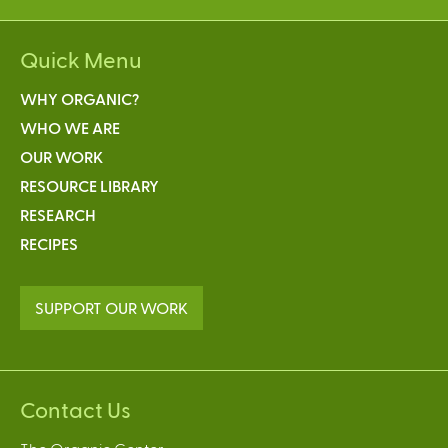
Quick Menu
WHY ORGANIC?
WHO WE ARE
OUR WORK
RESOURCE LIBRARY
RESEARCH
RECIPES
SUPPORT OUR WORK
Contact Us