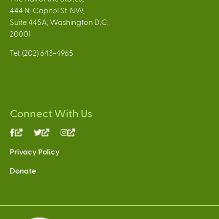
444 N. Capitol St. NW,
Suite 445A, Washington D.C.
20001
Tel: (202) 643-4965
Connect With Us
(link
(link
(link
is
is
is
Privacy Policy
external)
external)
external)
Donate