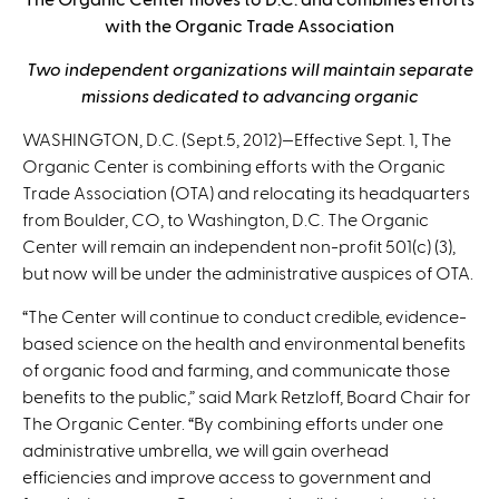
n
with the Organic Trade Association
k
s
Two independent organizations will maintain separate
e
missions dedicated to advancing organic
n
WASHINGTON, D.C. (Sept.5, 2012)—Effective Sept. 1, The
d
Organic Center is combining efforts with the Organic
s
Trade Association (OTA) and relocating its headquarters
e
from Boulder, CO, to Washington, D.C. The Organic
-
Center will remain an independent non-profit 501(c) (3),
m
but now will be under the administrative auspices of OTA.
a
i
“The Center will continue to conduct credible, evidence-
l
based science on the health and environmental benefits
)
of organic food and farming, and communicate those
benefits to the public,” said Mark Retzloff, Board Chair for
The Organic Center. “By combining efforts under one
administrative umbrella, we will gain overhead
efficiencies and improve access to government and