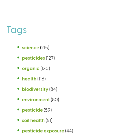
Tags
science
(215)
pesticides
(127)
organic
(120)
health
(116)
biodiversity
(84)
environment
(80)
pesticide
(59)
soil health
(51)
pesticide exposure
(44)