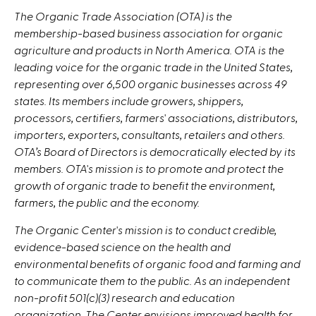
The Organic Trade Association (OTA) is the
membership-based business association for organic
agriculture and products in North America. OTA is
the
leading voice for the organic trade in the United States,
representing over 6,500 organic businesses across 49
states. Its members include growers, shippers,
processors, certifiers, farmers' associations, distributors,
importers, exporters, consultants, retailers and others.
OTA’s Board of Directors is democratically elected by its
members. OTA's mission is to promote and protect the
growth of organic trade to benefit the environment,
farmers, the public and the economy.
The Organic Center's mission is to conduct credible,
evidence-based science on the health and
environmental benefits of organic food and farming and
to communicate them to the public. As an independent
non-profit 501(c)(3) research and education
organization, The Center envisions improved health for