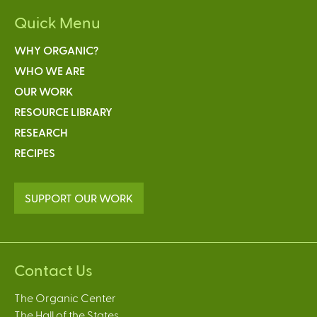
Quick Menu
WHY ORGANIC?
WHO WE ARE
OUR WORK
RESOURCE LIBRARY
RESEARCH
RECIPES
SUPPORT OUR WORK
Contact Us
The Organic Center
The Hall of the States,