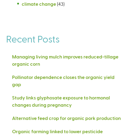
climate change
(43)
Recent Posts
Managing living mulch improves reduced-tillage
organic corn
Pollinator dependence closes the organic yield
gap
Study links glyphosate exposure to hormonal
changes during pregnancy
Alternative feed crop for organic pork production
Organic farming linked to lower pesticide