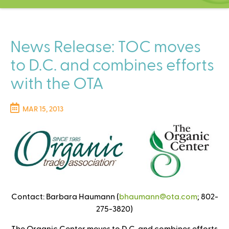
C
e
n
t
News Release: TOC moves
e
to D.C. and combines efforts
r
with the OTA
MAR 15, 2013
Contact: Barbara Haumann (
bhaumann@ota.com
(
; 802-
275-3820)
l
i
The Organic Center moves to D.C. and combines efforts