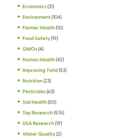
Economics
(31)
Environment
(104)
Farmer Health
(10)
Food Safety
(19)
GMOs
(4)
Human Health
(42)
Improving Yield
(53)
Nutrition
(23)
Pesticides
(63)
Soil Health
(50)
Top Research
(576)
USA Research
(19)
Water Quality
(2)