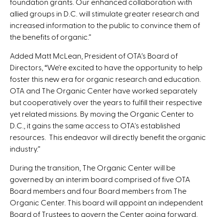
foundation grants. Our enhanced collaboration with
allied groups in D.C. will stimulate greater research and
increased information to the public to convince them of
the benefits of organic.”
Added Matt McLean, President of OTA’s Board of
Directors, “We're excited to have the opportunity to help
foster this new era for organic research and education.
OTA and The Organic Center have worked separately
but cooperatively over the years to fulfill their respective
yet related missions. By moving the Organic Center to
D.C., it gains the same access to OTA's established
resources. This endeavor will directly benefit the organic
industry.”
During the transition, The Organic Center will be
governed by an interim board comprised of five OTA
Board members and four Board members from The
Organic Center. This board will appoint an independent
Board of Trustees to govern the Center going forward,