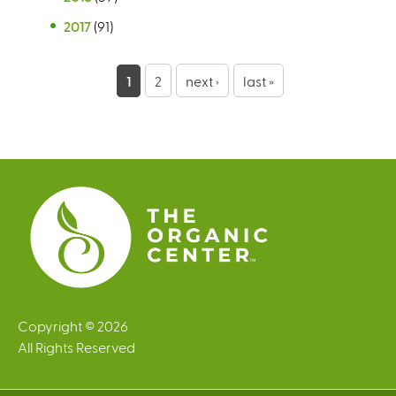
2017
(91)
P
1
2
next ›
last »
a
g
e
s
Copyright © 2026
All Rights Reserved