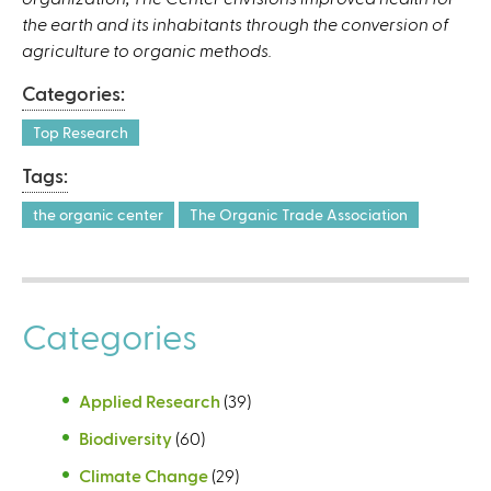
the earth and its inhabitants through the conversion of
agriculture to organic methods.
Categories:
Top Research
Tags:
the organic center
The Organic Trade Association
Categories
Applied Research
(39)
Biodiversity
(60)
Climate Change
(29)