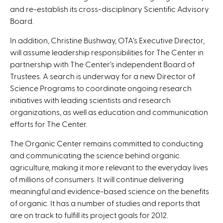
and re-establish its cross-disciplinary Scientific Advisory
Board.
In addition, Christine Bushway, OTA’s Executive Director,
will assume leadership responsibilities for The Center in
partnership with The Center’s independent Board of
Trustees. A search is underway for a new Director of
Science Programs to coordinate ongoing research
initiatives with leading scientists and research
organizations, as well as education and communication
efforts for The Center.
The Organic Center remains committed to conducting
and communicating the science behind organic
agriculture, making it more relevant to the everyday lives
of millions of consumers. It will continue delivering
meaningful and evidence-based science on the benefits
of organic. It has a number of studies and reports that
are on track to fulfill its project goals for 2012.