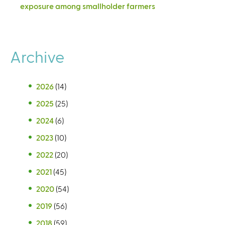
exposure among smallholder farmers
Archive
2026
(14)
2025
(25)
2024
(6)
2023
(10)
2022
(20)
2021
(45)
2020
(54)
2019
(56)
2018
(59)