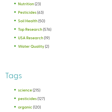
Nutrition
(23)
Pesticides
(63)
Soil Health
(50)
Top Research
(576)
USA Research
(19)
Water Quality
(2)
Tags
science
(215)
pesticides
(127)
organic
(120)