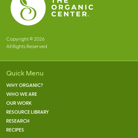
Copyright © 2026
All Rights Reserved
Quick Menu
WHY ORGANIC?
WHO WE ARE
OUR WORK
RESOURCE LIBRARY
RESEARCH
RECIPES