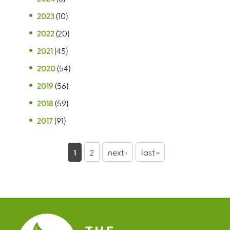
2023
(10)
2022
(20)
2021
(45)
2020
(54)
2019
(56)
2018
(59)
2017
(91)
P
1
2
next ›
last »
a
g
e
s