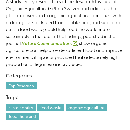
A study led by researchers at the Research Institute of
Organic Agriculture (FiBL) in Switzerland indicates that
global conversion to organic agriculture combined with
reducing livestock feed from arable land, and substantial
cuts in food waste, could help feed the world more
sustainably in the future. The findings, published in the
journal
Nature Communications
(
, show organic
agriculture can help provide sufficient food and improve
l
environmental impacts, provided that adequately high
i
proportion of legumes are produced.
n
k
Categories:
i
s
Top Research
e
Tags:
x
t
sustainability
food waste
organic agriculture
e
feed the world
r
n