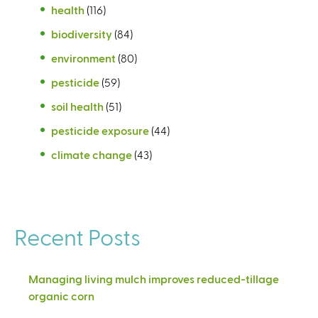
health
(116)
biodiversity
(84)
environment
(80)
pesticide
(59)
soil health
(51)
pesticide exposure
(44)
climate change
(43)
Recent Posts
Managing living mulch improves reduced-tillage
organic corn