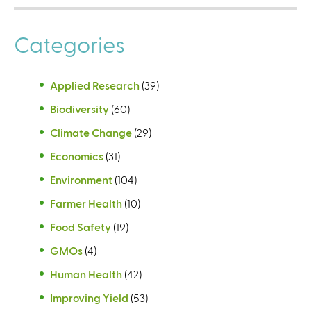
a
l
Categories
)
Applied Research
(39)
Biodiversity
(60)
Climate Change
(29)
Economics
(31)
Environment
(104)
Farmer Health
(10)
Food Safety
(19)
GMOs
(4)
Human Health
(42)
Improving Yield
(53)