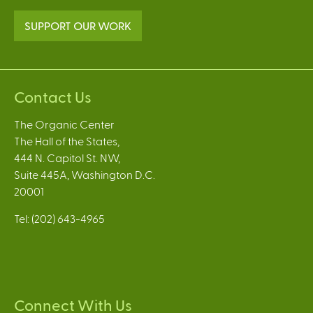
SUPPORT OUR WORK
Contact Us
The Organic Center
The Hall of the States,
444 N. Capitol St. NW,
Suite 445A, Washington D.C.
20001
Tel: (202) 643-4965
Connect With Us