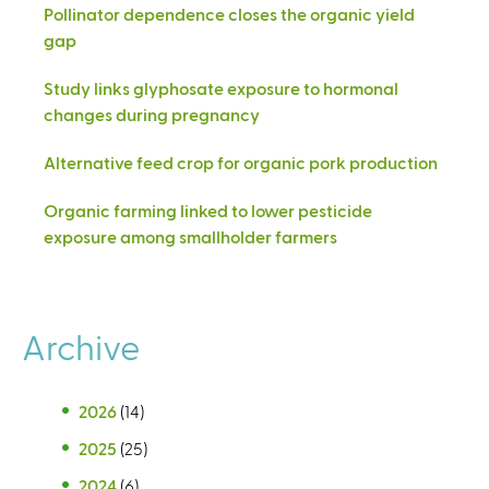
Pollinator dependence closes the organic yield
gap
Study links glyphosate exposure to hormonal
changes during pregnancy
Alternative feed crop for organic pork production
Organic farming linked to lower pesticide
exposure among smallholder farmers
Archive
2026
(14)
2025
(25)
2024
(6)