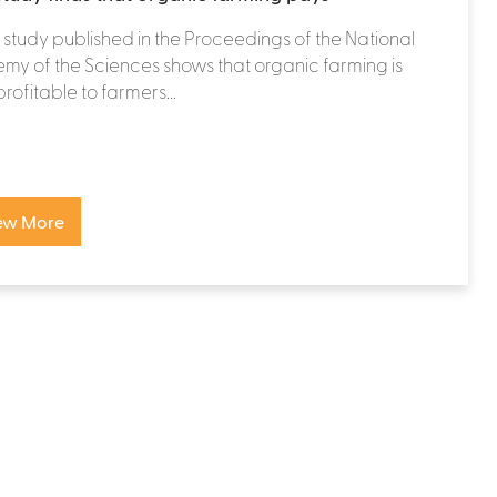
study published in the Proceedings of the National
y of the Sciences shows that organic farming is
rofitable to farmers...
ew More