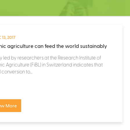
 13, 2017
ic agriculture can feed the world sustainably
y led by researchers at the Research Institute of
c Agriculture (FiBL) in Switzerland indicates that
 conversion to...
ew More