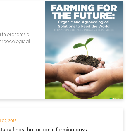
rth presents a
agroecological
 02, 2015
tudy finds that organic farming pays