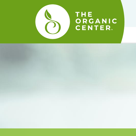
The
Organic
Center