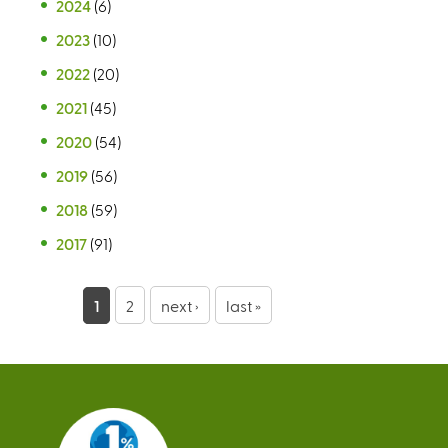
2024
(6)
2023
(10)
2022
(20)
2021
(45)
2020
(54)
2019
(56)
2018
(59)
2017
(91)
P
1
2
next ›
last »
a
g
e
s