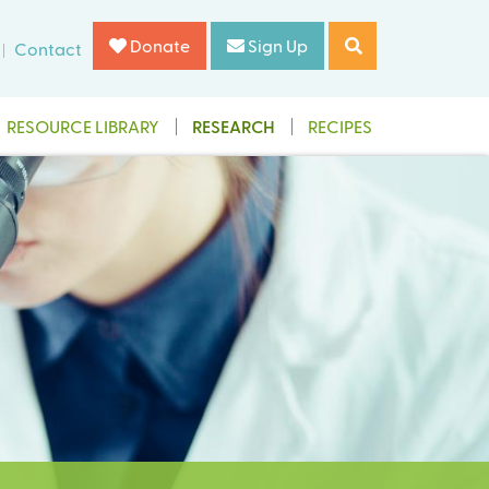
Donate
Sign Up
Contact
RESOURCE LIBRARY
RESEARCH
RECIPES