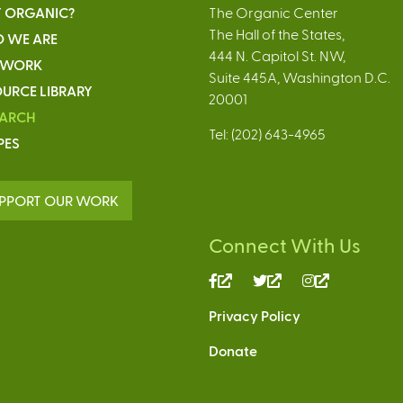
 ORGANIC?
The Organic Center
The Hall of the States,
 WE ARE
444 N. Capitol St. NW,
 WORK
Suite 445A, Washington D.C.
URCE LIBRARY
20001
EARCH
Tel: (202) 643-4965
PES
PPORT OUR WORK
Connect With Us
(link
(link
(link
is
is
is
Privacy Policy
external)
external)
external)
Donate