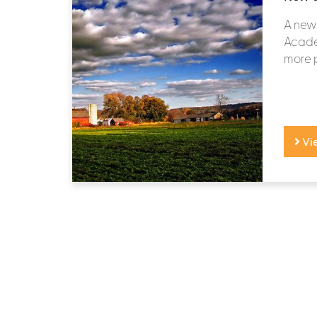
A new 
Academ
more p
Vi