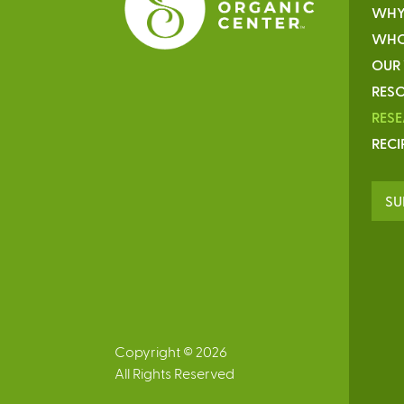
WHY
WHO
OUR
RESO
RES
RECI
SU
Copyright © 2026
All Rights Reserved