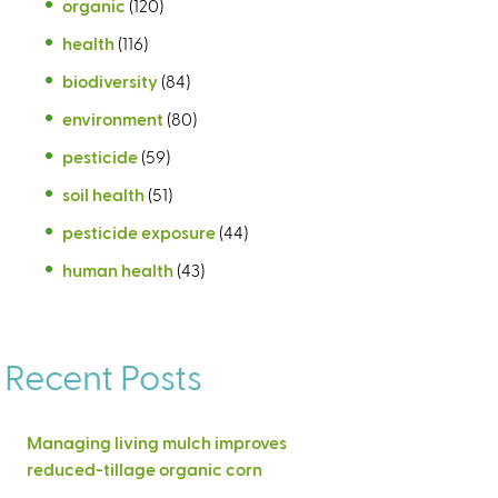
organic
(120)
health
(116)
biodiversity
(84)
environment
(80)
pesticide
(59)
soil health
(51)
pesticide exposure
(44)
human health
(43)
Recent Posts
Managing living mulch improves
reduced-tillage organic corn