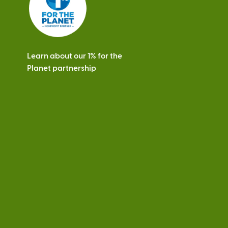
Learn about our 1% for the
Planet partnership