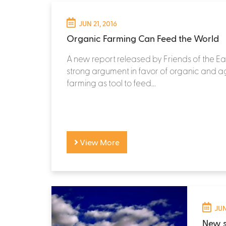
JUN 21, 2016
Organic Farming Can Feed the World
A new report released by Friends of the Ea
strong argument in favor of organic and 
farming as tool to feed...
View More
JUN
New s