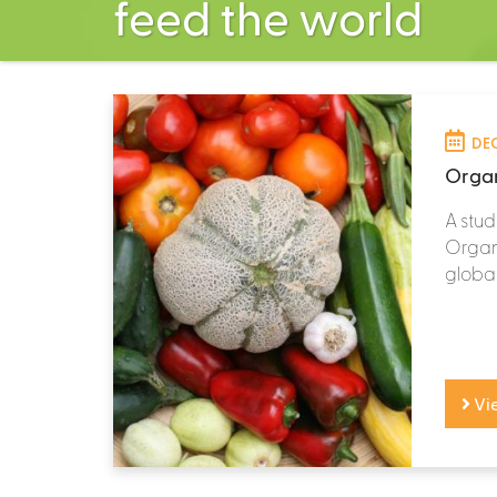
feed the world
DEC
Organ
A stud
Organi
global
Vi