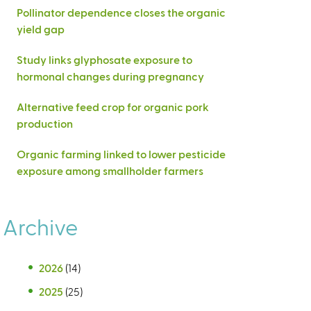
Pollinator dependence closes the organic
yield gap
Study links glyphosate exposure to
hormonal changes during pregnancy
Alternative feed crop for organic pork
production
Organic farming linked to lower pesticide
exposure among smallholder farmers
Archive
2026
(14)
2025
(25)