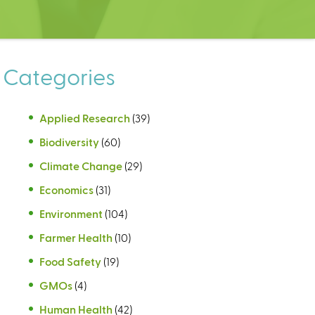
Categories
Applied Research
(39)
Biodiversity
(60)
Climate Change
(29)
Economics
(31)
Environment
(104)
Farmer Health
(10)
Food Safety
(19)
GMOs
(4)
Human Health
(42)