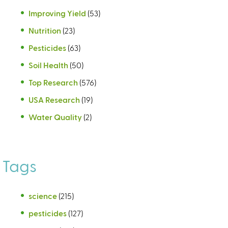
Improving Yield
(53)
Nutrition
(23)
Pesticides
(63)
Soil Health
(50)
Top Research
(576)
USA Research
(19)
Water Quality
(2)
Tags
science
(215)
pesticides
(127)