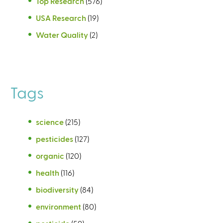
Top Research
(576)
USA Research
(19)
Water Quality
(2)
Tags
science
(215)
pesticides
(127)
organic
(120)
health
(116)
biodiversity
(84)
environment
(80)