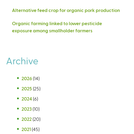
Alternative feed crop for organic pork production
Organic farming linked to lower pesticide
exposure among smallholder farmers
Archive
2026
(14)
2025
(25)
2024
(6)
2023
(10)
2022
(20)
2021
(45)