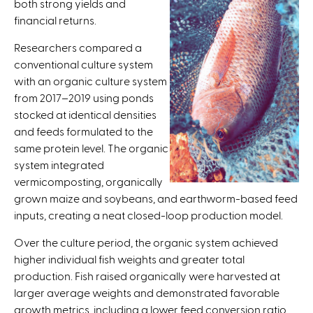
both strong yields and
i
financial returns.
s
e
Researchers compared a
x
conventional culture system
t
with an organic culture system
e
from 2017–2019 using ponds
r
stocked at identical densities
n
and feeds formulated to the
a
same protein level. The organic
l
system integrated
)
vermicomposting, organically
grown maize and soybeans, and earthworm-based feed
inputs, creating a neat closed-loop production model.
Over the culture period, the organic system achieved
higher individual fish weights and greater total
production. Fish raised organically were harvested at
larger average weights and demonstrated favorable
growth metrics, including a lower feed conversion ratio.