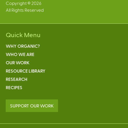
Copyright © 2026
All Rights Reserved
Quick Menu
WHY ORGANIC?
WHO WE ARE
OUR WORK
RESOURCE LIBRARY
RESEARCH
RECIPES
SUPPORT OUR WORK