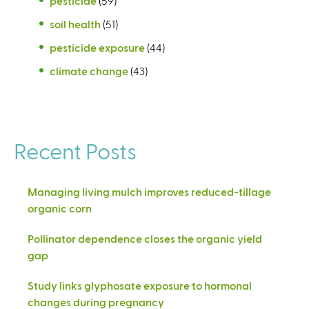
pesticide
(59)
soil health
(51)
pesticide exposure
(44)
climate change
(43)
Recent Posts
Managing living mulch improves reduced-tillage
organic corn
Pollinator dependence closes the organic yield
gap
Study links glyphosate exposure to hormonal
changes during pregnancy