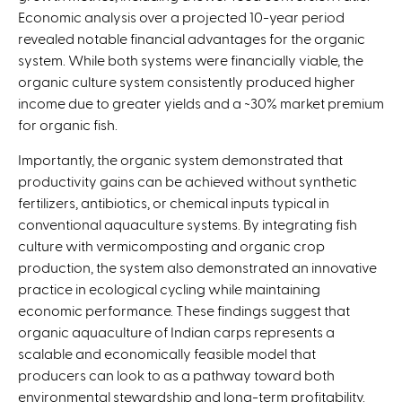
Economic analysis over a projected 10-year period
revealed notable financial advantages for the organic
system. While both systems were financially viable, the
organic culture system consistently produced higher
income due to greater yields and a ~30% market premium
for organic fish.
Importantly, the organic system demonstrated that
productivity gains can be achieved without synthetic
fertilizers, antibiotics, or chemical inputs typical in
conventional aquaculture systems. By integrating fish
culture with vermicomposting and organic crop
production, the system also demonstrated an innovative
practice in ecological cycling while maintaining
economic performance. These findings suggest that
organic aquaculture of Indian carps represents a
scalable and economically feasible model that
producers can look to as a pathway toward both
environmental stewardship and long-term profitability.