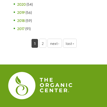
2020
(54)
2019
(56)
2018
(59)
2017
(91)
P
1
2
next ›
last »
a
g
e
s