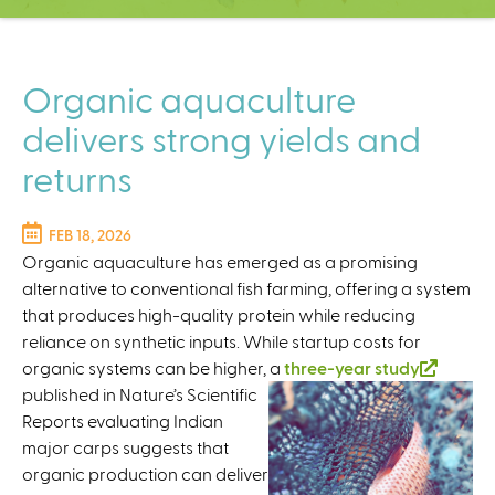
C
e
n
t
Organic aquaculture
e
delivers strong yields and
r
returns
FEB 18, 2026
Organic aquaculture has emerged as a promising
alternative to conventional fish farming, offering a system
that produces high-quality protein while reducing
reliance on synthetic inputs. While startup costs for
organic systems can be higher, a
three-year study
(
published in Nature’s Scientific
l
Reports evaluating Indian
i
major carps suggests that
n
organic production can deliver
k