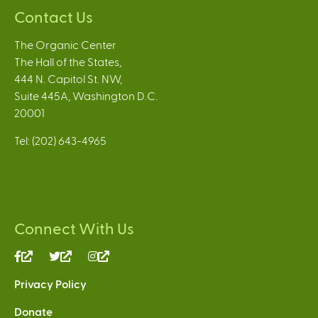
Contact Us
The Organic Center
The Hall of the States,
444 N. Capitol St. NW,
Suite 445A, Washington D.C.
20001
Tel: (202) 643-4965
Connect With Us
(link
(link
(link
is
is
is
Privacy Policy
external)
external)
external)
Donate