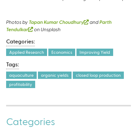
Photos by
Tapan Kumar Choudhury
(
and
Parth
Tendulkar
(
on Unsplash
l
l
i
Categories:
i
n
n
k
Applied Research
Economics
Improving Yield
k
i
Tags:
i
s
s
e
aquaculture
organic yields
closed loop production
e
x
profitability
x
t
t
e
e
r
r
n
n
a
Categories
a
l
l
)