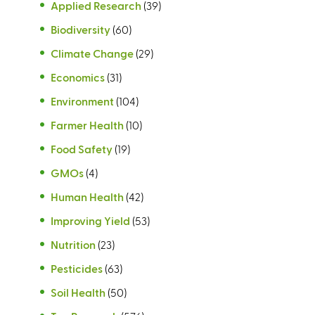
Applied Research
)
(39)
Biodiversity
(60)
Climate Change
(29)
Economics
(31)
Environment
(104)
Farmer Health
(10)
Food Safety
(19)
GMOs
(4)
Human Health
(42)
Improving Yield
(53)
Nutrition
(23)
Pesticides
(63)
Soil Health
(50)