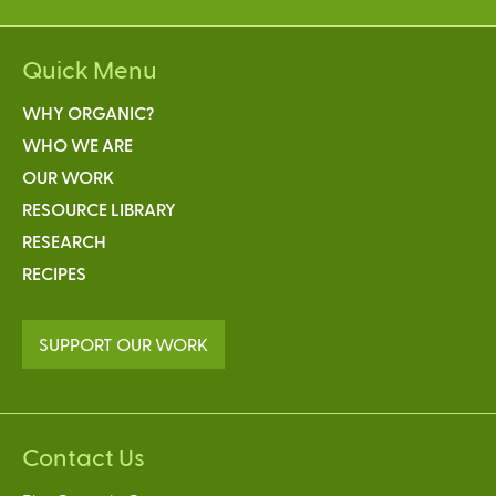
Quick Menu
WHY ORGANIC?
WHO WE ARE
OUR WORK
RESOURCE LIBRARY
RESEARCH
RECIPES
SUPPORT OUR WORK
Contact Us