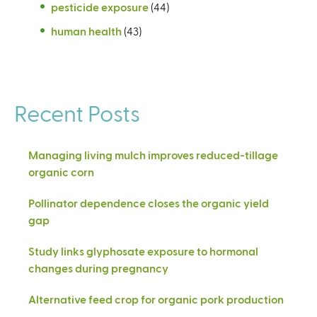
pesticide exposure
(44)
human health
(43)
Recent Posts
Managing living mulch improves reduced-tillage
organic corn
Pollinator dependence closes the organic yield
gap
Study links glyphosate exposure to hormonal
changes during pregnancy
Alternative feed crop for organic pork production