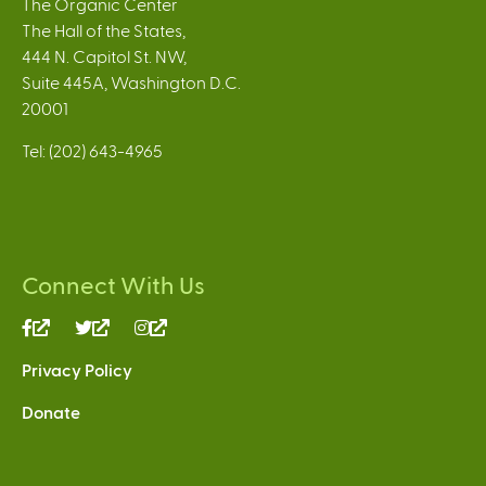
The Organic Center
The Hall of the States,
444 N. Capitol St. NW,
Suite 445A, Washington D.C.
20001
Tel: (202) 643-4965
Connect With Us
(link
(link
(link
is
is
is
Privacy Policy
external)
external)
external)
Donate