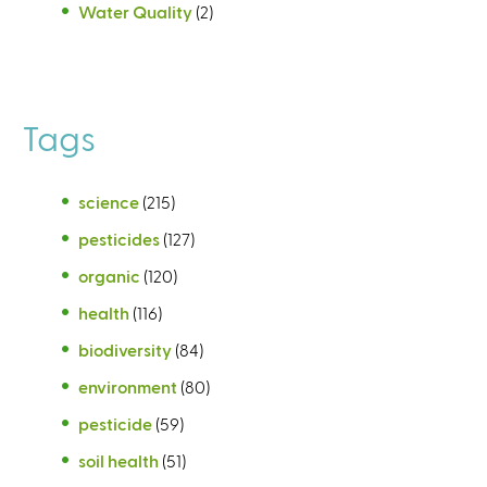
Water Quality
(2)
Tags
science
(215)
pesticides
(127)
organic
(120)
health
(116)
biodiversity
(84)
environment
(80)
pesticide
(59)
soil health
(51)