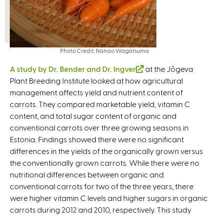
Photo Credit: Nanao Wagatsuma
A study by Dr. Bender and Dr. Ingver
(
at the Jõgeva
Plant Breeding Institute looked at how agricultural
l
management affects yield and nutrient content of
i
carrots. They compared marketable yield, vitamin C
n
content, and total sugar content of organic and
k
conventional carrots over three growing seasons in
i
Estonia. Findings showed there were no significant
s
differences in the yields of the organically grown versus
e
the conventionally grown carrots. While there were no
x
nutritional differences between organic and
t
conventional carrots for two of the three years, there
e
were higher vitamin C levels and higher sugars in organic
r
carrots during 2012 and 2010, respectively. This study
n