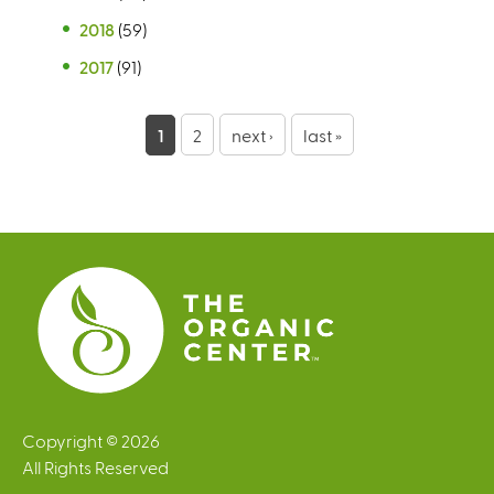
2018
(59)
2017
(91)
P
1
2
next ›
last »
a
g
e
s
Copyright © 2026
All Rights Reserved