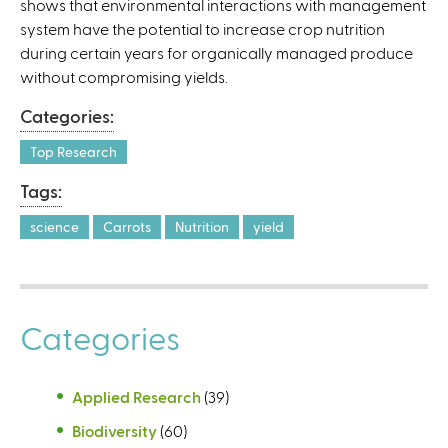
shows that environmental interactions with management
a
system have the potential to increase crop nutrition
l
during certain years for organically managed produce
)
without compromising yields.
Categories:
Top Research
Tags:
science
Carrots
Nutrition
yield
Categories
Applied Research
(39)
Biodiversity
(60)