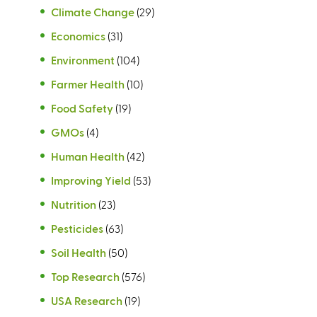
Climate Change
(29)
Economics
(31)
Environment
(104)
Farmer Health
(10)
Food Safety
(19)
GMOs
(4)
Human Health
(42)
Improving Yield
(53)
Nutrition
(23)
Pesticides
(63)
Soil Health
(50)
Top Research
(576)
USA Research
(19)