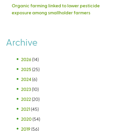
Organic farming linked to lower pesticide
exposure among smallholder farmers
Archive
2026
(14)
2025
(25)
2024
(6)
2023
(10)
2022
(20)
2021
(45)
2020
(54)
2019
(56)