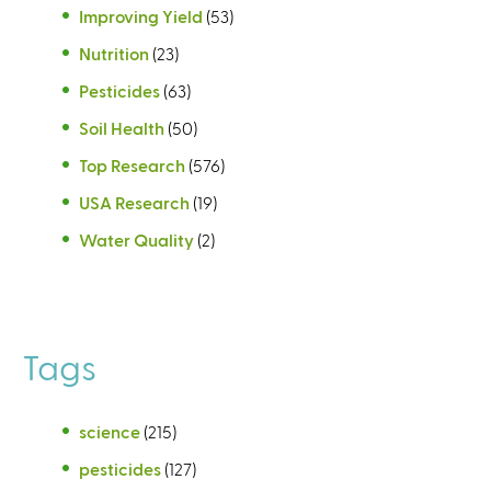
Improving Yield
(53)
Nutrition
(23)
Pesticides
(63)
Soil Health
(50)
Top Research
(576)
USA Research
(19)
Water Quality
(2)
Tags
science
(215)
pesticides
(127)