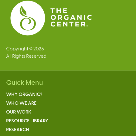
s
Copyright © 2026
All Rights Reserved
Quick Menu
WHY ORGANIC?
WHO WE ARE
OUR WORK
RESOURCE LIBRARY
RESEARCH