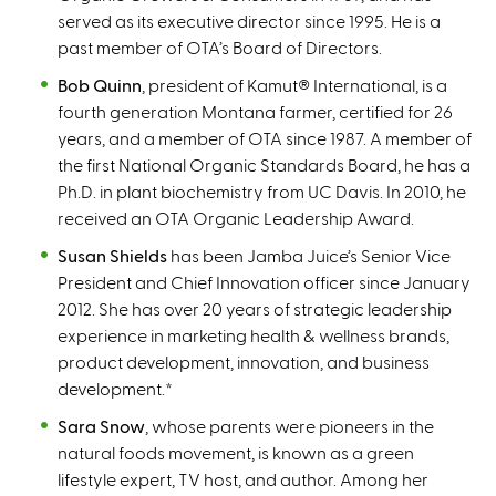
served as its executive director since 1995. He is a
past member of OTA’s Board of Directors.
Bob Quinn
, president of Kamut® International, is a
fourth generation Montana farmer, certified for 26
years, and a member of OTA since 1987. A member of
the first National Organic Standards Board, he has a
Ph.D. in plant biochemistry from UC Davis. In 2010, he
received an OTA Organic Leadership Award.
Susan Shields
has been Jamba Juice’s Senior Vice
President and Chief Innovation officer since January
2012. She has over 20 years of strategic leadership
experience in marketing health & wellness brands,
product development, innovation, and business
development.*
Sara Snow
, whose parents were pioneers in the
natural foods movement, is known as a green
lifestyle expert, TV host, and author. Among her