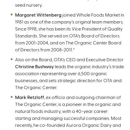
seed nursery.
Margaret Wittenberg
joined Whole Foods Market in
1981 as one of the company’s original team members.
Since 1998, she has been its Vice President of Quality
Standards. She served on OTA’s Board of Directors
from 2001-2004, and on The Organic Center Board
of Directors from 2008-2011.
*
Also on the Board, OTA’s CEO and Executive Director
Christine Bushway
leads the organic industry’s trade
association representing over 6,500 organic
businesses, and sets strategic direction for OTA and
The Organic Center.
Mark Retzloff
,
ex officio
and outgoing chairman of
The Organic Center, is a pioneer in the organic and
natural foods industry, with a 40-year career
starting and managing successful companies. Most
recently, he co-founded Aurora Organic Dairy and