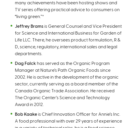
many achievements have been hosting shows and
TV series offering practical advice to consumers on
“living green.”
*
Jeffrey Brams
is General Counsel and Vice President
for Science and International Business for Garden of
Life LLC. There, he oversees product formulation, R &
D, science, regulatory, international sales and legal
departments.
Dag Falck
has served as the Organic Program
Manager at Nature’s Path Organic Foods since
2002. He is active in the development of the organic
sector, currently serving as a board member of the
Canada Organic Trade Association. He received
The Organic Center’s Science and Technology
Award in 2012.
Bob Kaake
is Chief Innovation Officer for Annie’s Inc.
A food professional with over 29 years of experience
in a variety of technical roles, he is a food science