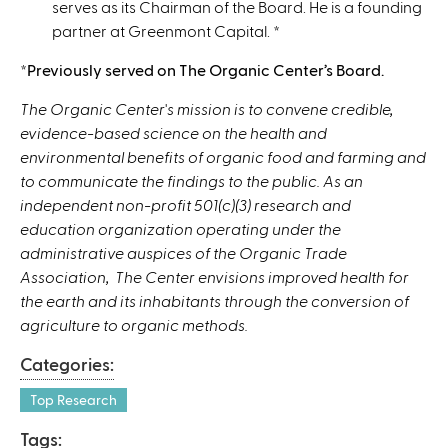
serves as its Chairman of the Board. He is a founding
partner at Greenmont Capital.
*
*Previously served on The Organic Center’s Board.
The Organic Center's mission is to convene credible,
evidence-based science on the health and
environmental benefits of organic food and farming and
to communicate the findings to the public. As an
independent non-profit 501(c)(3) research and
education organization operating under the
administrative auspices of the Organic Trade
Association, The Center envisions improved health for
the earth and its inhabitants through the conversion of
agriculture to organic methods.
Categories:
Top Research
Tags: