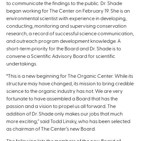
to communicate the findings to the public. Dr. Shade
began working for The Center on February 19. She is an
environmental scientist with experience in developing,
conducting, monitoring and supervising conservation
research, a record of successful science communication,
and outreach program development knowledge. A
short-term priority for the Board and Dr. Shade is to
convene a Scientific Advisory Board for scientific
undertakings.
“This is a new beginning for The Organic Center. While its
structure may have changed, its mission to bring credible
science to the organic industry has not. We are very
fortunate to have assembled a Board that has the
passion and a vision to propel us all forward. The
addition of Dr. Shade only makes our jobs that much
more exciting,” said Todd Linsky, who has been selected
as chairman of The Center’s new Board.
The following lists the members of the new Board of