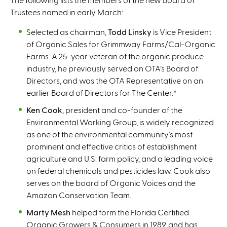
Trustees named in early March:
Selected as chairman,
Todd Linsky
is Vice President
of Organic Sales for Grimmway Farms/Cal-Organic
Farms. A 25-year veteran of the organic produce
industry, he previously served on OTA’s Board of
Directors, and was the OTA Representative on an
earlier Board of Directors for The Center.
*
Ken Cook
, president and co-founder of the
Environmental Working Group, is widely recognized
as one of the environmental community’s most
prominent and effective critics of establishment
agriculture and U.S. farm policy, and a leading voice
on federal chemicals and pesticides law. Cook also
serves on the board of Organic Voices and the
Amazon Conservation Team.
Marty Mesh
helped form the Florida Certified
Organic Growers & Consumers in 1989, and has