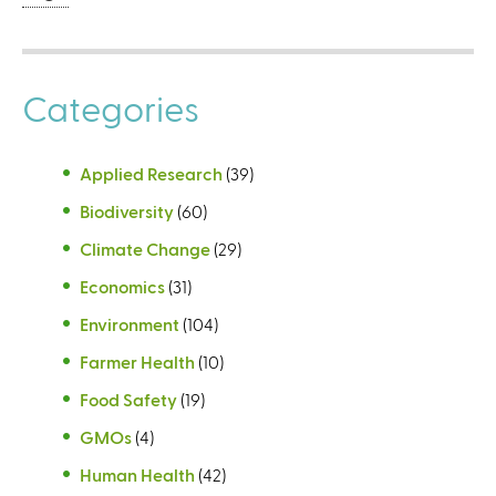
Categories
Applied Research
(39)
Biodiversity
(60)
Climate Change
(29)
Economics
(31)
Environment
(104)
Farmer Health
(10)
Food Safety
(19)
GMOs
(4)
Human Health
(42)