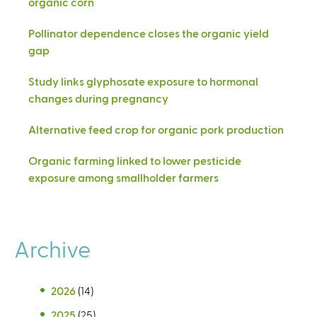
organic corn
Pollinator dependence closes the organic yield
gap
Study links glyphosate exposure to hormonal
changes during pregnancy
Alternative feed crop for organic pork production
Organic farming linked to lower pesticide
exposure among smallholder farmers
Archive
2026
(14)
2025
(25)