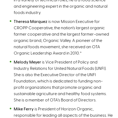
and engineering expert in the organic and natural
foods industry.
Theresa Marquez
is now Mission Executive for
CROPP Cooperative, the nation’s largest organic
farmer cooperative and the largest farmer-owned
organic brand, Organic Valley. A pioneer of the
natural foods movement, she received an OTA
Organic Leadership Award in 2010.
*
Melody Meyer
is Vice President of Policy and
Industry Relations for United Natural Foods (UNFI).
She is also the Executive Director of the UNFI
Foundation, which is dedicated to funding non-
profit organizations that promote organic and
sustainable agriculture and healthy food systems.
She is a member of OTA’s Board of Directors.
Mike Ferry
is President of Horizon Organic,
responsible for leading all aspects of the business. He