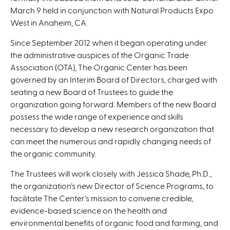
s
March 9 held in conjunction with Natural Products Expo
e
West in Anaheim, CA.
n
d
Since September 2012 when it began operating under
s
the administrative auspices of the Organic Trade
e
Association (OTA), The Organic Center has been
-
governed by an Interim Board of Directors, charged with
m
seating a new Board of Trustees to guide the
a
organization going forward. Members of the new Board
i
possess the wide range of experience and skills
l
necessary to develop a new research organization that
)
can meet the numerous and rapidly changing needs of
the organic community.
The Trustees will work closely with Jessica Shade, Ph.D.,
the organization’s new Director of Science Programs, to
facilitate The Center’s mission to convene credible,
evidence-based science on the health and
environmental benefits of organic food and farming, and