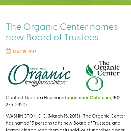
C
e
n
t
The Organic Center names
e
new Board of Trustees
r
MAR 15, 2013
Contact: Barbara Haumann (
bhaumann@ota.com
(
; 802-
275-3820)
l
i
WASHINGTON, D.C. (March 15, 2013)—The Organic Center
n
has named 15 persons to its new Board of Trustees, and
k
formally introduced them at its sold-out fundraiser dinner