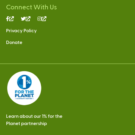
Connect With Us
(link
(link
(link
is
is
is
Privacy Policy
external)
external)
external)
Donate
Learn about our 1% for the
Planet partnership