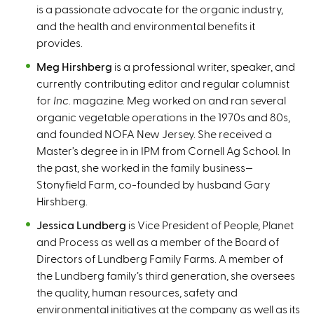
is a passionate advocate for the organic industry,
and the health and environmental benefits it
provides.
Meg Hirshberg
is a professional writer, speaker, and
currently contributing editor and regular columnist
for
Inc
. magazine. Meg worked on and ran several
organic vegetable operations in the 1970s and 80s,
and founded NOFA New Jersey. She received a
Master’s degree in in IPM from Cornell Ag School. In
the past, she worked in the family business—
Stonyfield Farm, co-founded by husband Gary
Hirshberg.
Jessica Lundberg
is Vice President of People, Planet
and Process as well as a member of the Board of
Directors of Lundberg Family Farms. A member of
the Lundberg family’s third generation, she oversees
the quality, human resources, safety and
environmental initiatives at the company as well as its