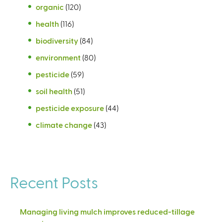
organic
(120)
health
(116)
biodiversity
(84)
environment
(80)
pesticide
(59)
soil health
(51)
pesticide exposure
(44)
climate change
(43)
Recent Posts
Managing living mulch improves reduced-tillage