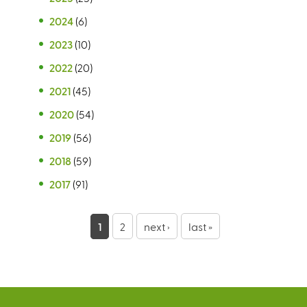
2024
(6)
2023
(10)
2022
(20)
2021
(45)
2020
(54)
2019
(56)
2018
(59)
2017
(91)
P
1
2
next ›
last »
a
g
e