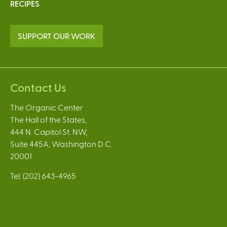
RECIPES
SUPPORT OUR WORK
Contact Us
The Organic Center
The Hall of the States,
444 N. Capitol St. NW,
Suite 445A, Washington D.C.
20001
Tel: (202) 643-4965