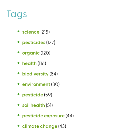
Tags
science
(215)
pesticides
(127)
organic
(120)
health
(116)
biodiversity
(84)
environment
(80)
pesticide
(59)
soil health
(51)
pesticide exposure
(44)
climate change
(43)