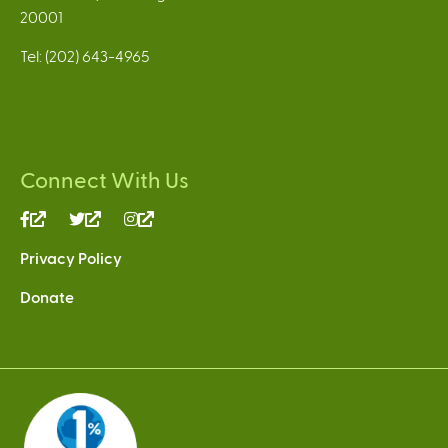
20001
Tel: (202) 643-4965
Connect With Us
(link
(link
(link
is
is
is
Privacy Policy
external)
external)
external)
Donate