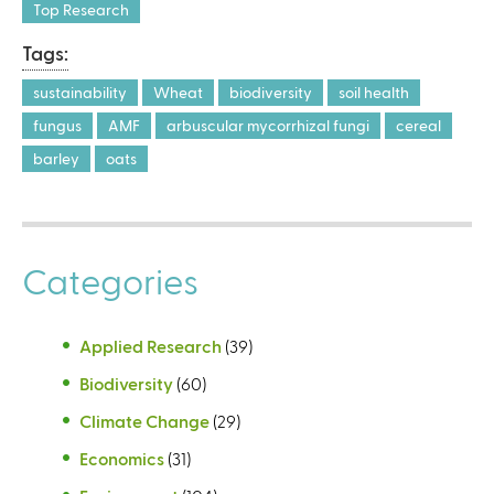
Top Research
Tags:
sustainability
Wheat
biodiversity
soil health
fungus
AMF
arbuscular mycorrhizal fungi
cereal
barley
oats
Categories
Applied Research
(39)
Biodiversity
(60)
Climate Change
(29)
Economics
(31)