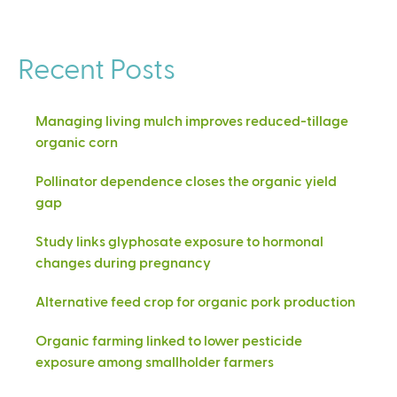
Recent Posts
Managing living mulch improves reduced-tillage
organic corn
Pollinator dependence closes the organic yield
gap
Study links glyphosate exposure to hormonal
changes during pregnancy
Alternative feed crop for organic pork production
Organic farming linked to lower pesticide
exposure among smallholder farmers