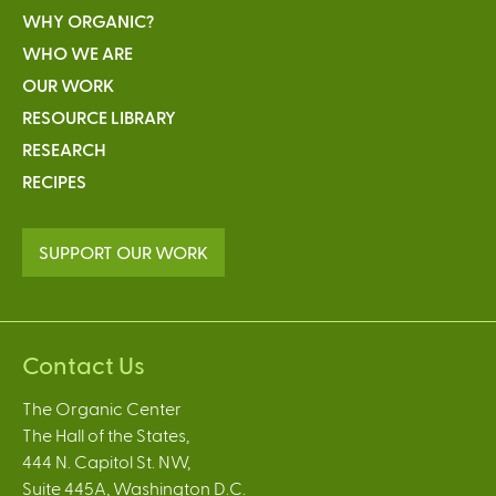
WHY ORGANIC?
WHO WE ARE
OUR WORK
RESOURCE LIBRARY
RESEARCH
RECIPES
SUPPORT OUR WORK
Contact Us
The Organic Center
The Hall of the States,
444 N. Capitol St. NW,
Suite 445A, Washington D.C.