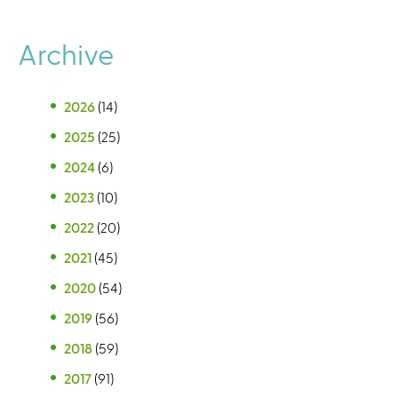
Archive
2026
(14)
2025
(25)
2024
(6)
2023
(10)
2022
(20)
2021
(45)
2020
(54)
2019
(56)
2018
(59)
2017
(91)