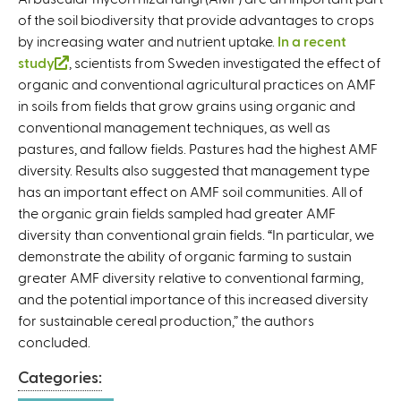
of the soil biodiversity that provide advantages to crops
by increasing water and nutrient uptake.
In a recent
study
(
, scientists from Sweden investigated the effect of
organic and conventional agricultural practices on AMF
l
in soils from fields that grow grains using organic and
i
conventional management techniques, as well as
n
pastures, and fallow fields. Pastures had the highest AMF
k
diversity. Results also suggested that management type
i
has an important effect on AMF soil communities. All of
s
the organic grain fields sampled had greater AMF
e
diversity than conventional grain fields. “In particular, we
x
demonstrate the ability of organic farming to sustain
t
greater AMF diversity relative to conventional farming,
e
and the potential importance of this increased diversity
r
for sustainable cereal production,” the authors
n
concluded.
a
l
Categories:
)