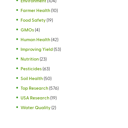
Environment
(104)
Farmer Health
(10)
Food Safety
(19)
GMOs
(4)
Human Health
(42)
Improving Yield
(53)
Nutrition
(23)
Pesticides
(63)
Soil Health
(50)
Top Research
(576)
USA Research
(19)
Water Quality
(2)