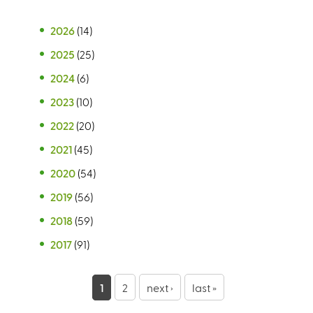
2026
(14)
2025
(25)
2024
(6)
2023
(10)
2022
(20)
2021
(45)
2020
(54)
2019
(56)
2018
(59)
2017
(91)
P
1
2
next ›
last »
a