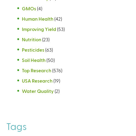
GMOs
(4)
Human Health
(42)
Improving Yield
(53)
Nutrition
(23)
Pesticides
(63)
Soil Health
(50)
Top Research
(576)
USA Research
(19)
Water Quality
(2)
Tags