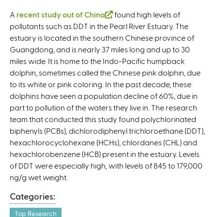
A
recent study out of China
(
found high levels of
pollutants such as DDT in the Pearl River Estuary. The
l
estuary is located in the southern Chinese province of
i
Guangdong, and is nearly 37 miles long and up to 30
n
miles wide. It is home to the Indo-Pacific humpback
k
dolphin, sometimes called the Chinese pink dolphin, due
i
to its white or pink coloring. In the past decade, these
s
dolphins have seen a population decline of 60%, due in
e
part to pollution of the waters they live in. The research
x
team that conducted this study found polychlorinated
t
biphenyls (PCBs), dichlorodiphenyl trichloroethane (DDT),
e
hexachlorocyclohexane (HCHs), chlordanes (CHL) and
r
hexachlorobenzene (HCB) present in the estuary. Levels
n
of DDT were especially high, with levels of 845 to 179,000
a
ng/g wet weight.
l
)
Categories:
Top Research