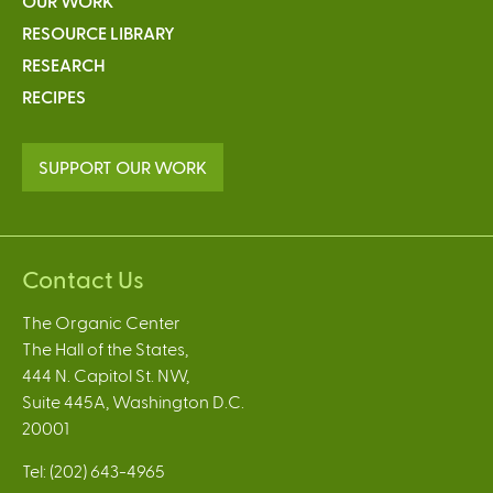
OUR WORK
RESOURCE LIBRARY
RESEARCH
RECIPES
SUPPORT OUR WORK
Contact Us
The Organic Center
The Hall of the States,
444 N. Capitol St. NW,
Suite 445A, Washington D.C.
20001
Tel: (202) 643-4965