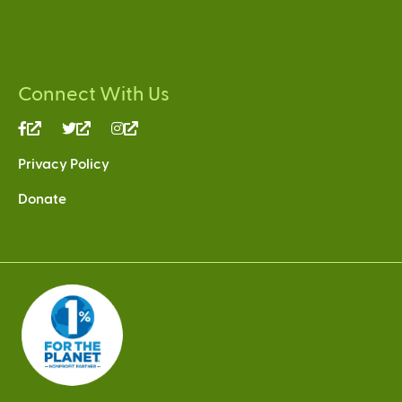
Connect With Us
(link
(link
(link
is
is
is
Privacy Policy
external)
external)
external)
Donate