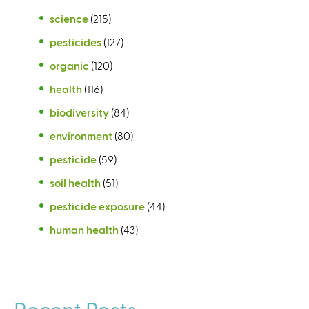
science
(215)
pesticides
(127)
organic
(120)
health
(116)
biodiversity
(84)
environment
(80)
pesticide
(59)
soil health
(51)
pesticide exposure
(44)
human health
(43)
Recent Posts