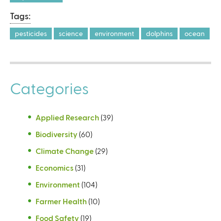
Tags:
pesticides
science
environment
dolphins
ocean
Categories
Applied Research
(39)
Biodiversity
(60)
Climate Change
(29)
Economics
(31)
Environment
(104)
Farmer Health
(10)
Food Safety
(19)