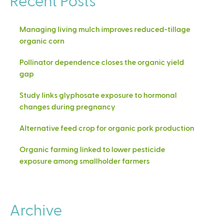
Managing living mulch improves reduced-tillage
organic corn
Pollinator dependence closes the organic yield
gap
Study links glyphosate exposure to hormonal
changes during pregnancy
Alternative feed crop for organic pork production
Organic farming linked to lower pesticide
exposure among smallholder farmers
Archive