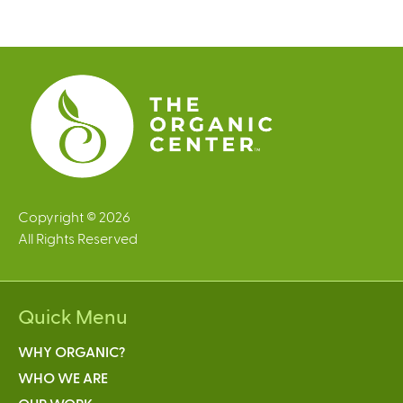
g
e
s
Copyright © 2026
All Rights Reserved
Quick Menu
WHY ORGANIC?
WHO WE ARE