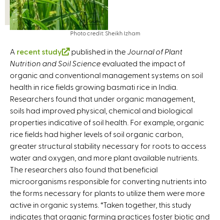
Photo credit: Sheikh Izham
A
recent study
(
published in the
Journal of Plant
Nutrition and Soil Science
l
evaluated the impact of
organic and conventional management systems on soil
i
health in rice fields growing basmati rice in India.
n
Researchers found that under organic management,
k
soils had improved physical, chemical and biological
i
properties indicative of soil health. For example, organic
s
rice fields had higher levels of soil organic carbon,
e
greater structural stability necessary for roots to access
x
water and oxygen, and more plant available nutrients.
t
The researchers also found that beneficial
e
microorganisms responsible for converting nutrients into
r
the forms necessary for plants to utilize them were more
n
active in organic systems. “Taken together, this study
a
indicates that organic farming practices foster biotic and
l