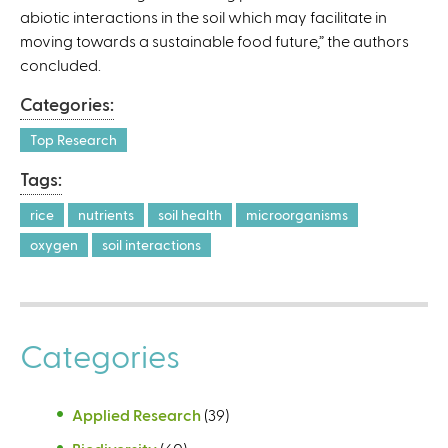
abiotic interactions in the soil which may facilitate in
)
moving towards a sustainable food future,” the authors
concluded.
Categories:
Top Research
Tags:
rice
nutrients
soil health
microorganisms
oxygen
soil interactions
Categories
Applied Research
(39)