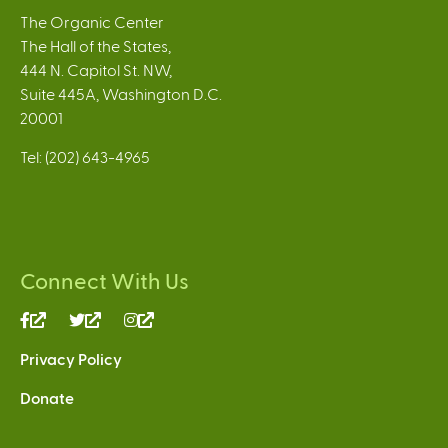
The Organic Center
The Hall of the States,
444 N. Capitol St. NW,
Suite 445A, Washington D.C.
20001
Tel: (202) 643-4965
Connect With Us
(link
(link
(link
is
is
is
Privacy Policy
external)
external)
external)
Donate