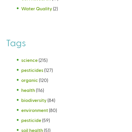
Water Quality
(2)
Tags
science
(215)
pesticides
(127)
organic
(120)
health
(116)
biodiversity
(84)
environment
(80)
pesticide
(59)
soil health
(51)