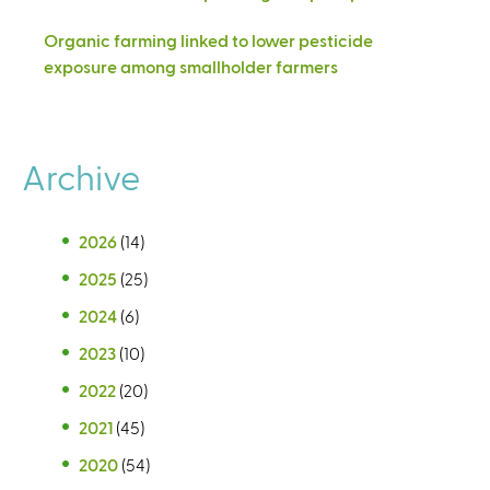
Organic farming linked to lower pesticide
exposure among smallholder farmers
Archive
2026
(14)
2025
(25)
2024
(6)
2023
(10)
2022
(20)
2021
(45)
2020
(54)