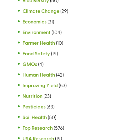
Biodiversity
(60)
Climate Change
(29)
Economics
(31)
Environment
(104)
Farmer Health
(10)
Food Safety
(19)
GMOs
(4)
Human Health
(42)
Improving Yield
(53)
Nutrition
(23)
Pesticides
(63)
Soil Health
(50)
Top Research
(576)
USA Research
(19)