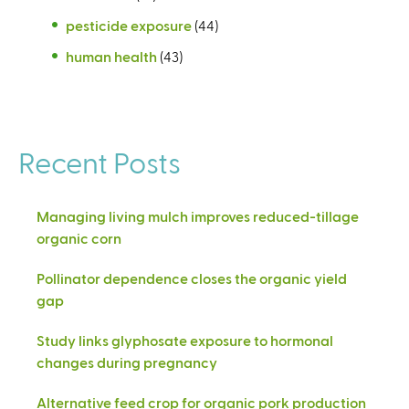
pesticide exposure
(44)
human health
(43)
Recent Posts
Managing living mulch improves reduced-tillage
organic corn
Pollinator dependence closes the organic yield
gap
Study links glyphosate exposure to hormonal
changes during pregnancy
Alternative feed crop for organic pork production