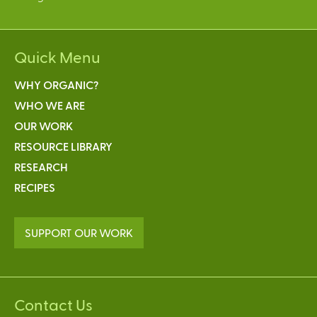
Quick Menu
WHY ORGANIC?
WHO WE ARE
OUR WORK
RESOURCE LIBRARY
RESEARCH
RECIPES
SUPPORT OUR WORK
Contact Us