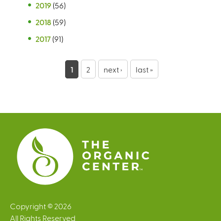
2019
(56)
2018
(59)
2017
(91)
P
1
2
next ›
last »
a
g
e
s
Copyright © 2026
All Rights Reserved