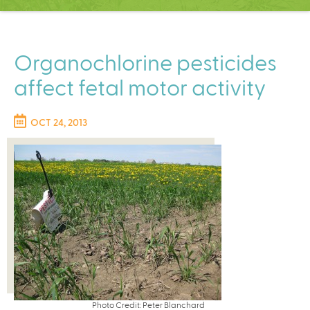
C
e
n
t
Organochlorine pesticides
e
affect fetal motor activity
r
OCT 24, 2013
Photo Credit: Peter Blanchard