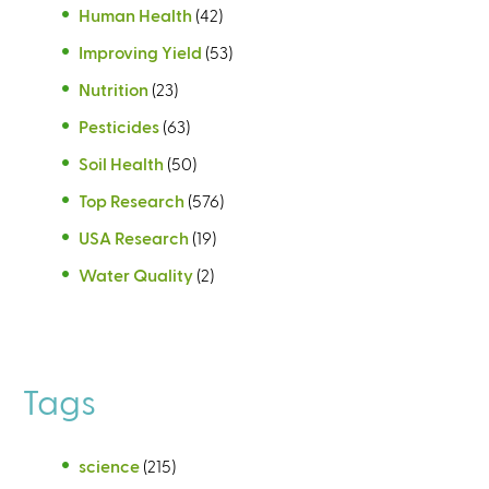
Human Health
(42)
Improving Yield
(53)
Nutrition
(23)
Pesticides
(63)
Soil Health
(50)
Top Research
(576)
USA Research
(19)
Water Quality
(2)
Tags
science
(215)