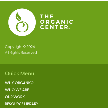
e
s
Copyright © 2026
All Rights Reserved
Quick Menu
WHY ORGANIC?
WHO WE ARE
OUR WORK
RESOURCE LIBRARY