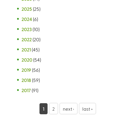
2025
(25)
2024
(6)
2023
(10)
2022
(20)
2021
(45)
2020
(54)
2019
(56)
2018
(59)
2017
(91)
P
1
2
next ›
last »
a
g