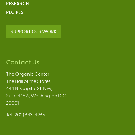
RESEARCH
RECIPES
SUPPORT OUR WORK
Contact Us
The Organic Center
The Hall of the States,
444 N. Capitol St. NW,
Suite 445A, Washington D.C.
20001
Tel: (202) 643-4965