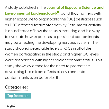
A study published in the
Journal of Exposure Science and
Environmental Epidemiology
(
found that mothers with
higher exposure to organochlorine (OC) pesticides such
l
as DDT affected fetal motor activity. Fetal motor activity
i
is an indicator of how the fetus is maturing and is a way
n
to evaluate how exposures to persistent contaminants
k
may be affecting the developing nervous system. The
i
study showed detectable levels of OCs in all of the
s
women participating in the study, and higher OC levels
e
were associated with higher socioeconomic status. This
x
study shows evidence for the need to protect the
t
developing brain from effects of environmental
e
contaminants even before birth.
r
n
Categories:
a
l
Top Research
)
Tags: