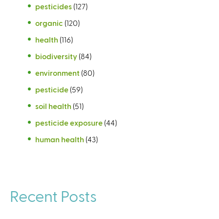
pesticides
(127)
organic
(120)
health
(116)
biodiversity
(84)
environment
(80)
pesticide
(59)
soil health
(51)
pesticide exposure
(44)
human health
(43)
Recent Posts