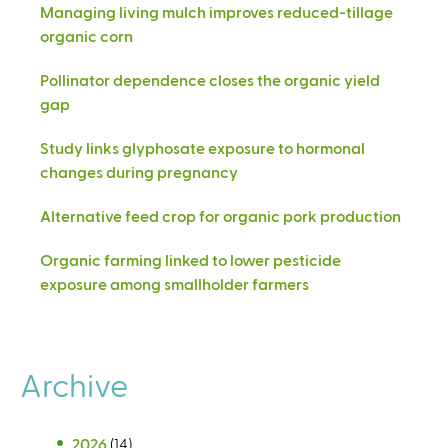
Managing living mulch improves reduced-tillage
organic corn
Pollinator dependence closes the organic yield
gap
Study links glyphosate exposure to hormonal
changes during pregnancy
Alternative feed crop for organic pork production
Organic farming linked to lower pesticide
exposure among smallholder farmers
Archive
2026
(14)