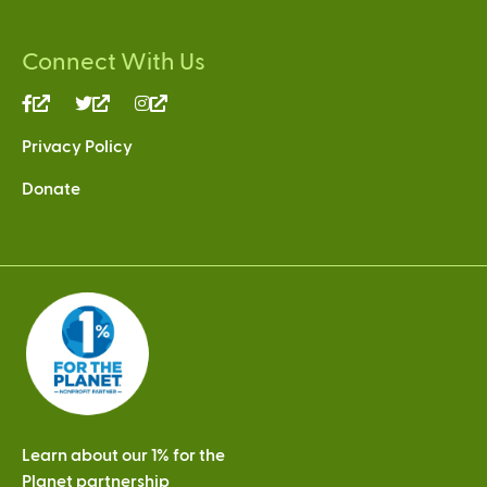
Connect With Us
(link
(link
(link
is
is
is
Privacy Policy
external)
external)
external)
Donate
Learn about our 1% for the
Planet partnership