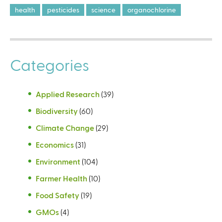
health
pesticides
science
organochlorine
Categories
Applied Research
(39)
Biodiversity
(60)
Climate Change
(29)
Economics
(31)
Environment
(104)
Farmer Health
(10)
Food Safety
(19)
GMOs
(4)