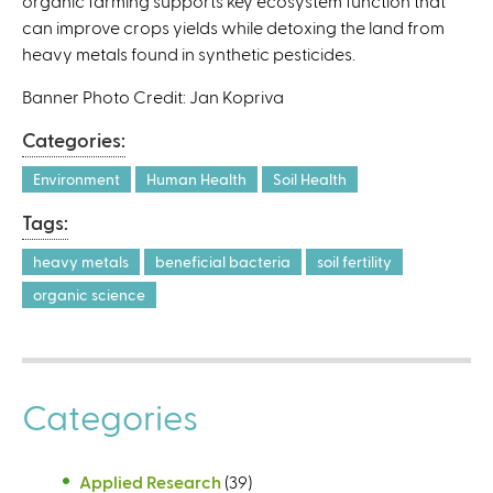
organic farming supports key ecosystem function that
can improve crops yields while detoxing the land from
heavy metals found in synthetic pesticides.
Banner Photo Credit: Jan Kopriva
Categories:
Environment
Human Health
Soil Health
Tags:
heavy metals
beneficial bacteria
soil fertility
organic science
Categories
Applied Research
(39)