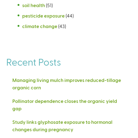
soil health
(51)
pesticide exposure
(44)
climate change
(43)
Recent Posts
Managing living mulch improves reduced-tillage
organic corn
Pollinator dependence closes the organic yield
gap
Study links glyphosate exposure to hormonal
changes during pregnancy