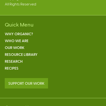
All Rights Reserved
Quick Menu
WHY ORGANIC?
WHO WE ARE
OUR WORK
RESOURCE LIBRARY
RESEARCH
RECIPES
SUPPORT OUR WORK