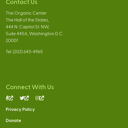
Contact Us
The Organic Center
The Hall of the States,
444 N. Capitol St. NW,
Suite 445A, Washington D.C.
20001
Tel: (202) 643-4965
Connect With Us
(link
(link
(link
is
is
is
Privacy Policy
external)
external)
external)
Donate