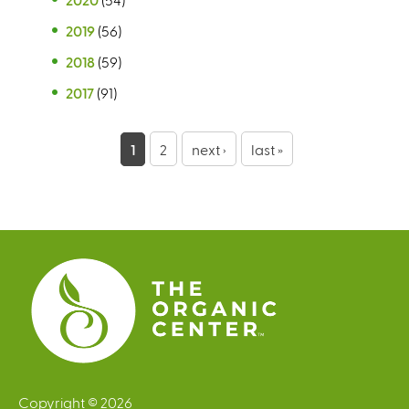
2019
(56)
2018
(59)
2017
(91)
P
1
2
next ›
last »
a
g
e
s
Copyright © 2026