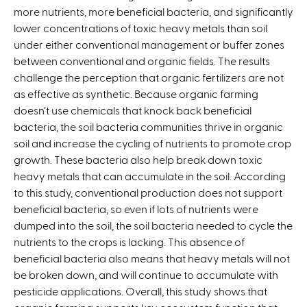
more nutrients, more beneficial bacteria, and significantly
i
lower concentrations of toxic heavy metals than soil
n
under either conventional management or buffer zones
k
between conventional and organic fields. The results
i
challenge the perception that organic fertilizers are not
s
as effective as synthetic. Because organic farming
e
doesn’t use chemicals that knock back beneficial
x
bacteria, the soil bacteria communities thrive in organic
t
soil and increase the cycling of nutrients to promote crop
e
growth. These bacteria also help break down toxic
r
heavy metals that can accumulate in the soil. According
n
to this study, conventional production does not support
a
beneficial bacteria, so even if lots of nutrients were
l
dumped into the soil, the soil bacteria needed to cycle the
)
nutrients to the crops is lacking. This absence of
beneficial bacteria also means that heavy metals will not
be broken down, and will continue to accumulate with
pesticide applications. Overall, this study shows that