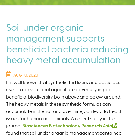
C
e
n
t
Soil under organic
e
management supports
r
beneficial bacteria reducing
heavy metal accumulation
AUG 10, 2020
It is well known that synthetic fertilizers and pesticides
used in conventional agriculture adversely impact
beneficial biodiversity both above and below ground.
The heavy metals in these synthetic formulas can
accumulate in the soil and over time, can lead to health
issues for human and animals. A recent study in the
journal
Biosciences Biotechnology Research Asia
(
found that soil under organic management contained
l