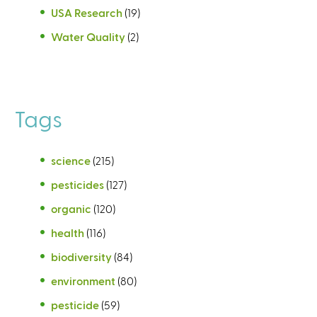
USA Research
(19)
Water Quality
(2)
Tags
science
(215)
pesticides
(127)
organic
(120)
health
(116)
biodiversity
(84)
environment
(80)
pesticide
(59)