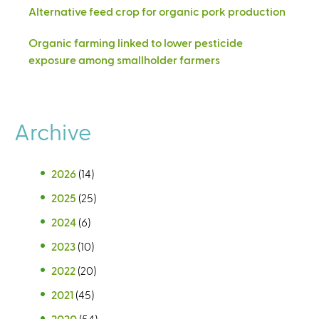
Alternative feed crop for organic pork production
Organic farming linked to lower pesticide
exposure among smallholder farmers
Archive
2026
(14)
2025
(25)
2024
(6)
2023
(10)
2022
(20)
2021
(45)
2020
(54)