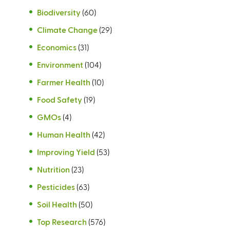
Biodiversity
(60)
Climate Change
(29)
Economics
(31)
Environment
(104)
Farmer Health
(10)
Food Safety
(19)
GMOs
(4)
Human Health
(42)
Improving Yield
(53)
Nutrition
(23)
Pesticides
(63)
Soil Health
(50)
Top Research
(576)