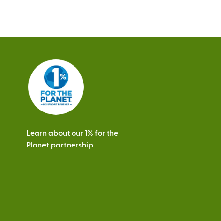
s
Learn about our 1% for the
Planet partnership