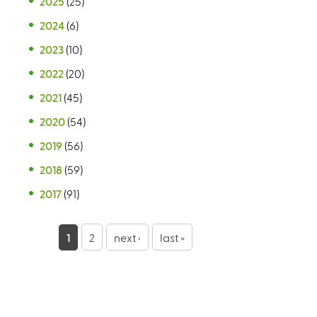
2025
(25)
2024
(6)
2023
(10)
2022
(20)
2021
(45)
2020
(54)
2019
(56)
2018
(59)
2017
(91)
P
1
2
next ›
last »
a
g
e