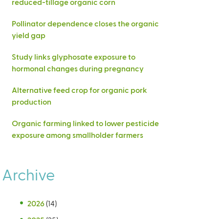
reduced-tillage organic corn
Pollinator dependence closes the organic
yield gap
Study links glyphosate exposure to
hormonal changes during pregnancy
Alternative feed crop for organic pork
production
Organic farming linked to lower pesticide
exposure among smallholder farmers
Archive
2026
(14)