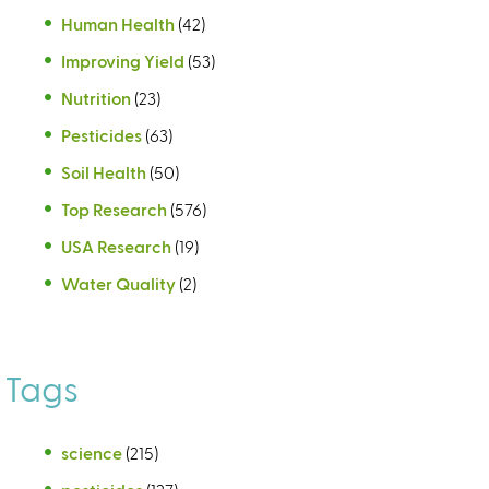
Human Health
(42)
Improving Yield
(53)
Nutrition
(23)
Pesticides
(63)
Soil Health
(50)
Top Research
(576)
USA Research
(19)
Water Quality
(2)
Tags
science
(215)