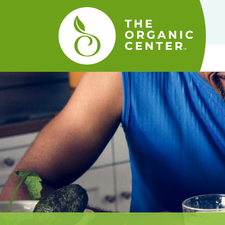
The
Organic
Center