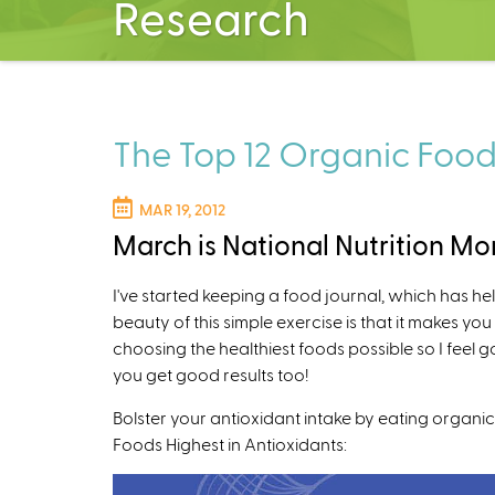
Research
The Top 12 Organic Food
MAR 19, 2012
March is National Nutrition Mo
I've started keeping a food journal, which has h
beauty of this simple exercise is that it makes yo
choosing the healthiest foods possible so I feel 
you get good results too!
Bolster your antioxidant intake by eating organic 
Foods Highest in Antioxidants: