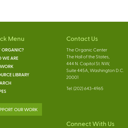
ick Menu
Contact Us
 ORGANIC?
The Organic Center
The Hall of the States,
 WE ARE
444 N. Capitol St. NW,
 WORK
Suite 445A, Washington D.C.
URCE LIBRARY
20001
EARCH
Tel: (202) 643-4965
PES
PPORT OUR WORK
Connect With Us