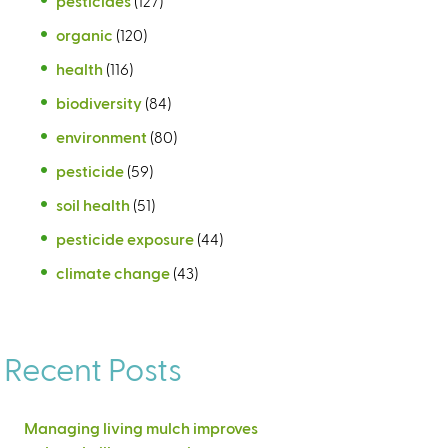
pesticides
(127)
organic
(120)
health
(116)
biodiversity
(84)
environment
(80)
pesticide
(59)
soil health
(51)
pesticide exposure
(44)
climate change
(43)
Recent Posts
Managing living mulch improves