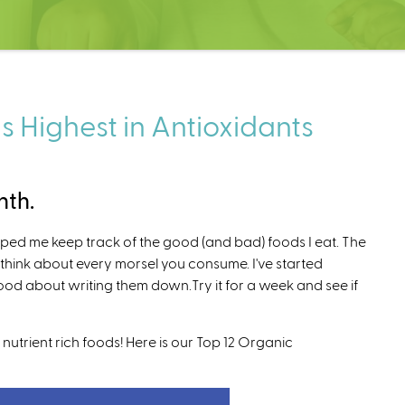
s Highest in Antioxidants
nth.
elped me keep track of the good (and bad) foods I eat. The
u think about every morsel you consume. I've started
good about writing them down.Try it for a week and see if
nutrient rich foods! Here is our Top 12 Organic