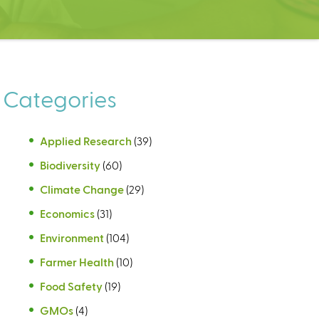
Categories
Applied Research
(39)
Biodiversity
(60)
Climate Change
(29)
Economics
(31)
Environment
(104)
Farmer Health
(10)
Food Safety
(19)
GMOs
(4)