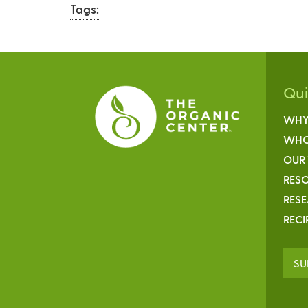
Tags:
Qu
WHY
WHO
OUR
RESO
RES
RECI
SU