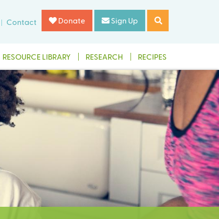
Donate
Sign Up
Contact
RESOURCE LIBRARY
RESEARCH
RECIPES