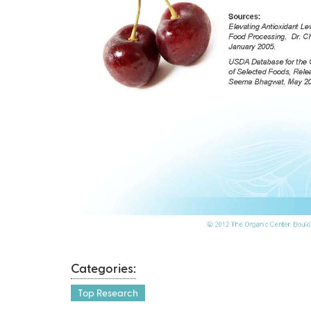
Categories:
Top Research