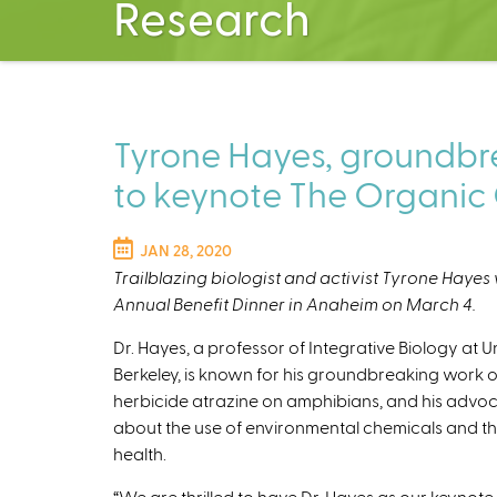
Research
Tyrone Hayes, groundbrea
to keynote The Organic 
JAN 28, 2020
Trailblazing biologist and activist Tyrone Hayes 
Annual Benefit Dinner in Anaheim on March 4.
Dr. Hayes, a professor of Integrative Biology at Un
Berkeley, is known for his groundbreaking work o
herbicide atrazine on amphibians, and his advo
about the use of environmental chemicals and th
health.
“We are thrilled to have Dr. Hayes as our keynote 