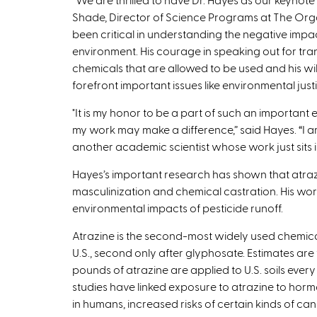
Shade, Director of Science Programs at The Orga
been critical in understanding the negative impac
environment. His courage in speaking out for tr
chemicals that are allowed to be used and his wil
forefront important issues like environmental justic
"It is my honor to be a part of such an important
my work may make a difference,” said Hayes. “I a
another academic scientist whose work just sits 
Hayes’s important research has shown that atraz
masculinization and chemical castration. His wor
environmental impacts of pesticide runoff.
Atrazine is the second-most widely used chemical
U.S., second only after glyphosate. Estimates are 
pounds of atrazine are applied to U.S. soils every
studies have linked exposure to atrazine to ho
in humans, increased risks of certain kinds of ca