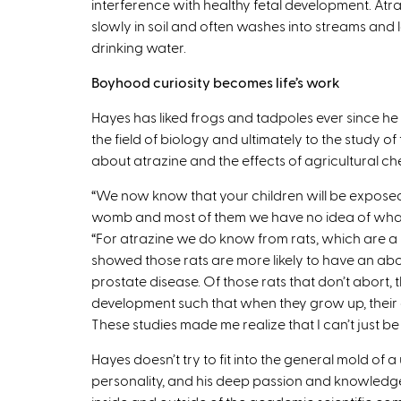
interference with healthy fetal development. At
slowly in soil and often washes into streams and
drinking water.
Boyhood curiosity becomes life’s work
Hayes has liked frogs and tadpoles ever since he w
the field of biology and ultimately to the study 
about atrazine and the effects of agricultural che
“We now know that your children will be exposed
womb and most of them we have no idea of what th
“For atrazine we do know from rats, which are a pr
showed those rats are more likely to have an abor
prostate disease. Of those rats that don’t abor
development such that when they grow up, their
These studies made me realize that I can’t just be a
Hayes doesn’t try to fit into the general mold of a u
personality, and his deep passion and knowledge