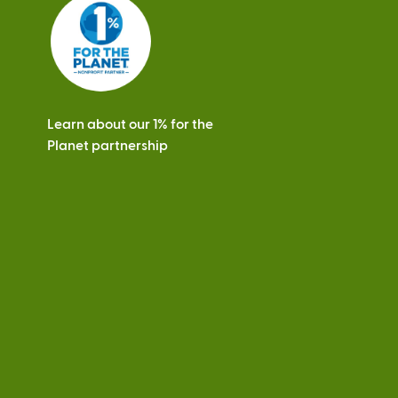
s
Learn about our 1% for the
Planet partnership