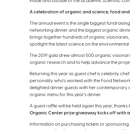
inside and outside of the academic scientific co
A celebration of organic and science, food and f
The annual event is the single biggest fundraising
networking dinner and the biggest organic dinne
brings together hundreds of organic visionaries, 
spotlight the latest science on the environmental
The 2019 gala drew almost 500 organic visionari
organic research and to help advance the projec
Returning this year as guest chef is celebrity che
personality who's worked with the Food Network
delighted dinner guests with her contemporary cu
organic menu for this year’s dinner.
A guest raffle will be held again this year, thank
Organic Center prize giveaway kicks off with a 
Information on purchasing tickets or sponsoring 