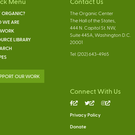
ick Menu
Contact Us
 ORGANIC?
The Organic Center
The Hall of the States,
 WE ARE
444 N. Capitol St. NW,
 WORK
Suite 445A, Washington D.C.
URCE LIBRARY
20001
EARCH
Tel: (202) 643-4965
PES
PPORT OUR WORK
Connect With Us
(link
(link
(link
is
is
is
Privacy Policy
external)
external)
external)
Donate