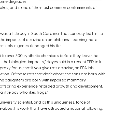
razine degrades
 lakes, and is one of the most common contaminants of
as a little boy in South Carolina. That curiosity led him to
of the impacts of atrazine on amphibians. Learning more
micals in general changed his life.
 to over 300 synthetic chemicals before they leave the
e biological impact is,” Hayes said in a recent TED talk.
oxy for us, that if you give rats atrazine, an EPA lab
tion. Of those rats that don’t abort, the sons are born with
t, the daughters are born with impaired mammary
 offspring experience retarded growth and development.
 little boy who likes frogs.”
niversity scientist, and it’s this uniqueness, force of
 about his work that have attracted a national following,