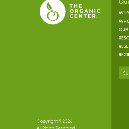
Qu
WHY
WHO
OUR
RESO
RES
RECI
SU
Copyright © 2026
All Rights Reserved