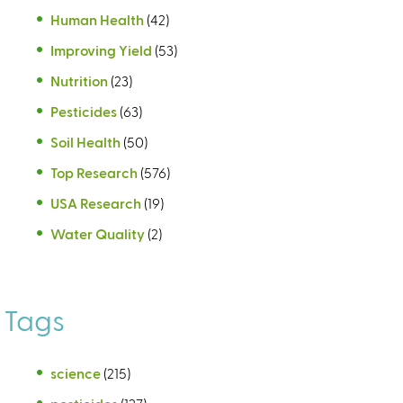
Human Health
(42)
Improving Yield
(53)
Nutrition
(23)
Pesticides
(63)
Soil Health
(50)
Top Research
(576)
USA Research
(19)
Water Quality
(2)
Tags
science
(215)