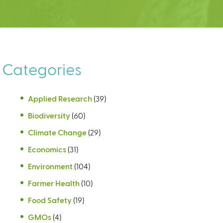
Categories
Applied Research
(39)
Biodiversity
(60)
Climate Change
(29)
Economics
(31)
Environment
(104)
Farmer Health
(10)
Food Safety
(19)
GMOs
(4)