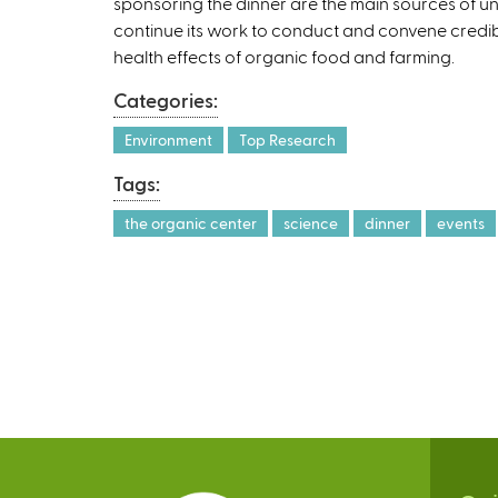
sponsoring the dinner are the main sources of u
continue its work to conduct and convene credi
health effects of organic food and farming.
Categories:
Environment
Top Research
Tags:
the organic center
science
dinner
events