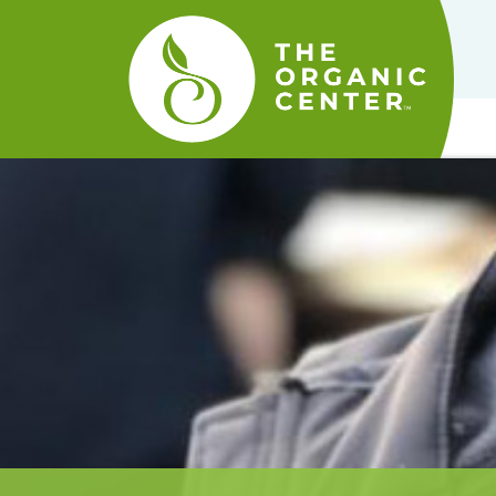
The
Organic
Center