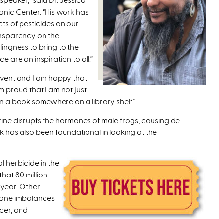
nic Center. “His work has
ts of pesticides on our
ansparency on the
lingness to bring to the
e are an inspiration to all.”
 event and I am happy that
m proud that I am not just
in a book somewhere on a library shelf.”
ine disrupts the hormones of male frogs, causing de-
k has also been foundational in looking at the
 herbicide in the
that 80 million
 year. Other
rmone imbalances
ncer, and