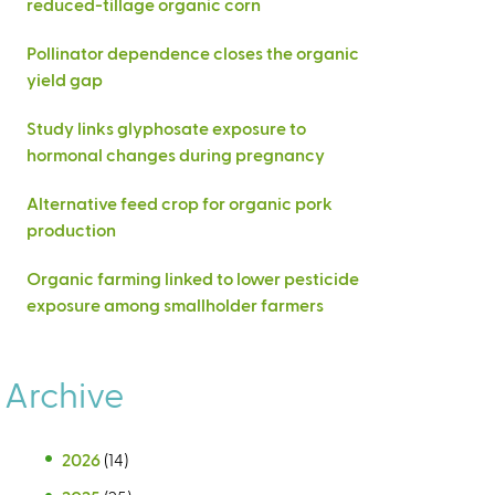
reduced-tillage organic corn
Pollinator dependence closes the organic
yield gap
Study links glyphosate exposure to
hormonal changes during pregnancy
Alternative feed crop for organic pork
production
Organic farming linked to lower pesticide
exposure among smallholder farmers
Archive
2026
(14)