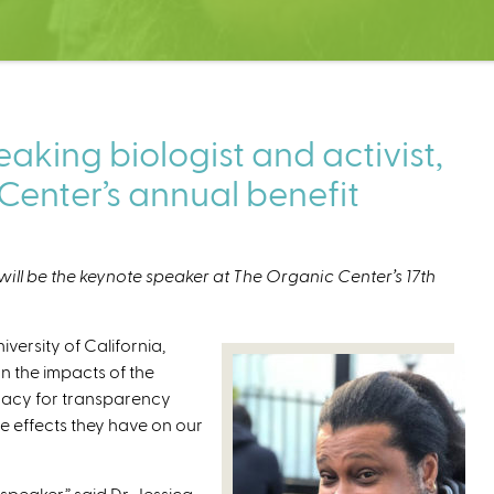
king biologist and activist,
Center’s annual benefit
will be the keynote speaker at The Organic Center’s 17th
iversity of California,
n the impacts of the
cacy for transparency
e effects they have on our
speaker,” said Dr. Jessica