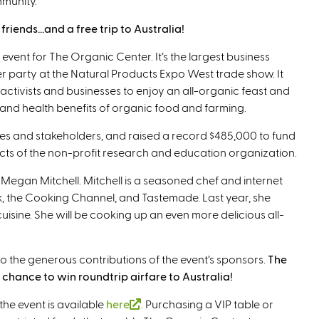
mmunity.
riends…and a free trip to Australia!
 event for The Organic Center. It’s the largest business
r party at the Natural Products Expo West trade show. It
activists and businesses to enjoy an all-organic feast and
 and health benefits of organic food and farming.
es and stakeholders, and raised a record $485,000 to fund
ts of the non-profit research and education organization.
f Megan Mitchell. Mitchell is a seasoned chef and internet
, the Cooking Channel, and Tastemade. Last year, she
isine. She will be cooking up an even more delicious all-
s to the generous contributions of the event’s sponsors.
The
chance to win roundtrip airfare to Australia!
the event is available
here
(
. Purchasing a VIP table or