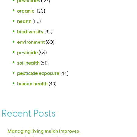
pesticides
(127)
organic
(120)
health
(116)
biodiversity
(84)
environment
(80)
pesticide
(59)
soil health
(51)
pesticide exposure
(44)
human health
(43)
Recent Posts
Managing living mulch improves