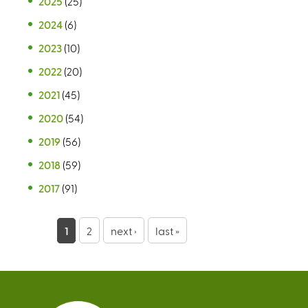
2025
(25)
2024
(6)
2023
(10)
2022
(20)
2021
(45)
2020
(54)
2019
(56)
2018
(59)
2017
(91)
P
1
2
next ›
last »
a
g
e