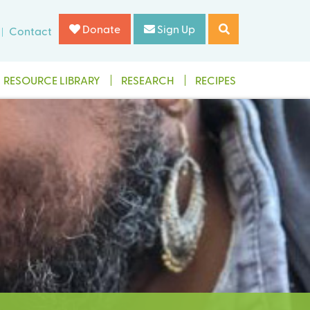
Donate
Sign Up
Contact
RESOURCE LIBRARY
RESEARCH
RECIPES