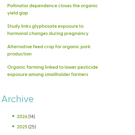
Pollinator dependence closes the organic
yield gap
Study links glyphosate exposure to
hormonal changes during pregnancy
Alternative feed crop for organic pork
production
Organic farming linked to lower pesticide
exposure among smallholder farmers
Archive
2026
(14)
2025
(25)