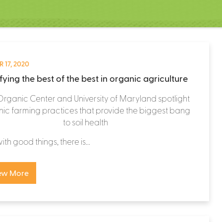
 17, 2020
fying the best of the best in organic agriculture
Organic Center and University of Maryland spotlight
ic farming practices that provide the biggest bang
to soil health
th good things, there is...
ew More