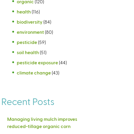
organic
(120)
health
(116)
biodiversity
(84)
environment
(80)
pesticide
(59)
soil health
(51)
pesticide exposure
(44)
climate change
(43)
Recent Posts
Managing living mulch improves
reduced-tillage organic corn