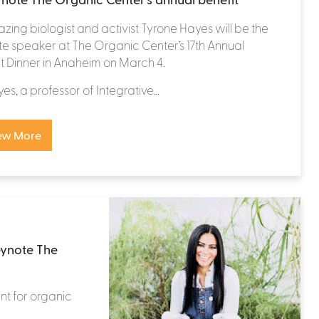
lazing biologist and activist Tyrone Hayes will be the
e speaker at The Organic Center’s 17th Annual
t Dinner in Anaheim on March 4.
yes, a professor of Integrative...
ew More
eynote The
nt for organic