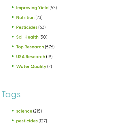
Improving Yield
(53)
Nutrition
(23)
Pesticides
(63)
Soil Health
(50)
Top Research
(576)
USA Research
(19)
Water Quality
(2)
Tags
science
(215)
pesticides
(127)