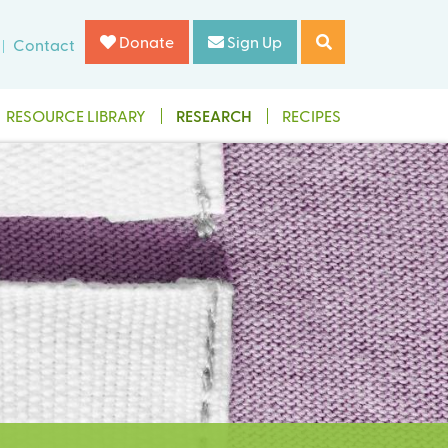
Donate
Sign Up
Contact
RESOURCE LIBRARY
RESEARCH
RECIPES