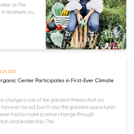
eaker at The
 in Anaheim on...
 23, 2017
rganic Center Participates in First-Ever Climate
e change is one of the greatest threats that our
 has ever faced, but it’s also the greatest opportunity
 ever had to make positive change through
tion and leadership. The...