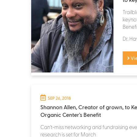
Trailb
keynot
Benefi
Dr. Ha
Vi
SEP 26, 2018
Shannon Allen, Creator of grown, to K
Organic Center's Benefit
Can't-miss networking and fundraising eve
research is set for March