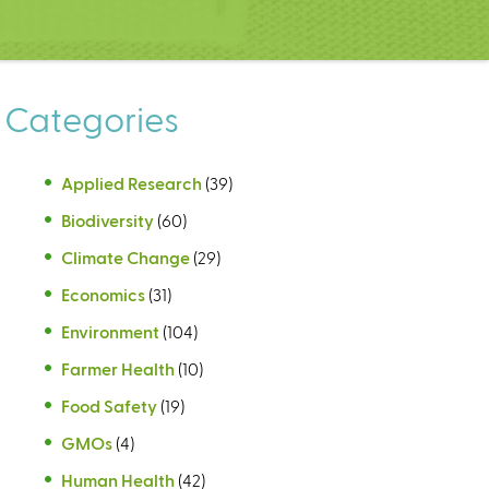
Categories
Applied Research
(39)
Biodiversity
(60)
Climate Change
(29)
Economics
(31)
Environment
(104)
Farmer Health
(10)
Food Safety
(19)
GMOs
(4)
Human Health
(42)