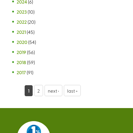
2024
(6)
2023
(10)
2022
(20)
2021
(45)
2020
(54)
2019
(56)
2018
(59)
2017
(91)
P
1
2
next ›
last »
a
g
e
s