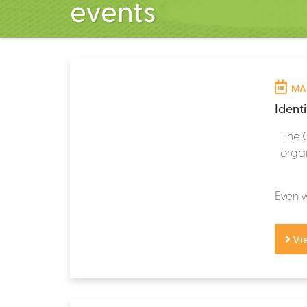
events
MAR
Identi
The 
organ
Even wi
Vi