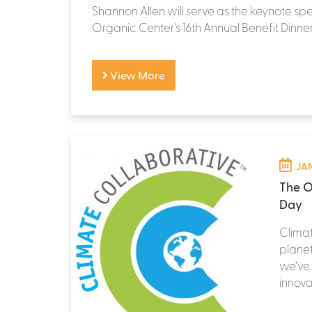
Shannon Allen will serve as the keynote sp
Organic Center's 16th Annual Benefit Dinner
View More
JAN
The O
Day
Climat
planet
we’ve
innova