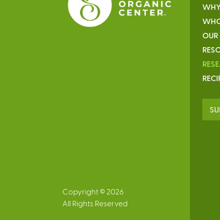
WHY
WHO
OUR
RESO
RES
RECI
SU
Copyright © 2026
All Rights Reserved