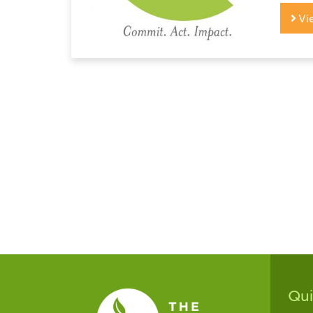
Vi
Qu