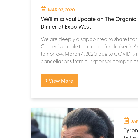
MAR 03, 2020
We’ll miss you! Update on The Organic 
Dinner at Expo West
We are deeply disappointed to share tha
Center is unable to hold our fundraiser in
tomorrow, March 4, 2020, due to COVID 19 
cancellations from our sponsor companies,.
View More
JAN
Tyron
to ke