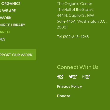
 ORGANIC?
The Organic Center
The Hall of the States,
 WE ARE
444 N. Capitol St. NW,
 WORK
Suite 445A, Washington D.C.
URCE LIBRARY
20001
EARCH
Tel: (202) 643-4965
PES
PPORT OUR WORK
Connect With Us
(link
(link
(link
is
is
is
Privacy Policy
external)
external)
external)
Donate