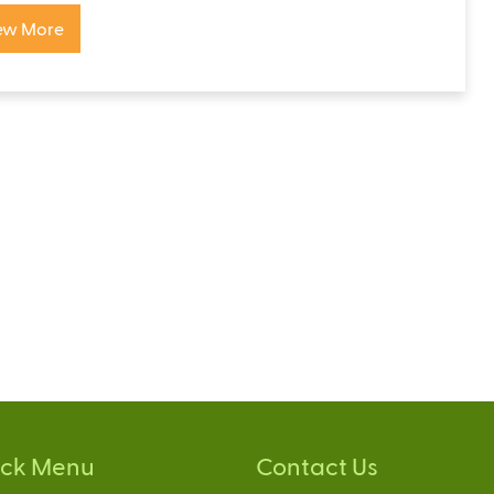
ew More
ick Menu
Contact Us