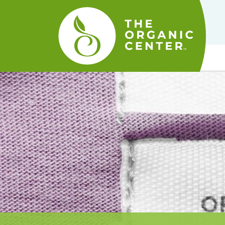
The
Organic
Center