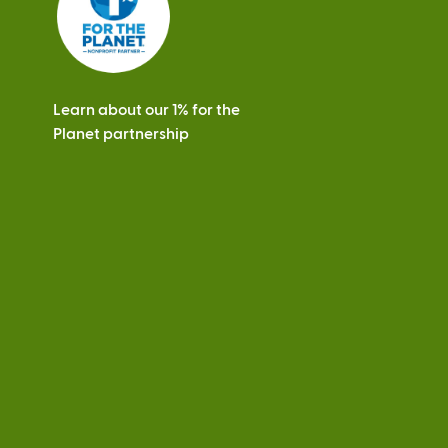
Learn about our 1% for the
Planet partnership