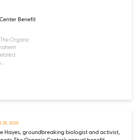
Center Benefit
t The Organic
 Anaheim
related
..
 28, 2020
e Hayes, groundbreaking biologist and activist,
ynote The Organic Center’s annual benefit