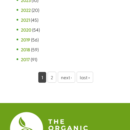
2023
(10)
2022
(20)
2021
(45)
2020
(54)
2019
(56)
2018
(59)
2017
(91)
P
1
2
next ›
last »
a
g
e
s