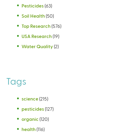
Pesticides
(63)
Soil Health
(50)
Top Research
(576)
USA Research
(19)
Water Quality
(2)
Tags
science
(215)
pesticides
(127)
organic
(120)
health
(116)