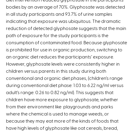
bodies by an average of 70%. Glyphosate was detected
k
i
in all study participants and 93.7% of urine samples
i
s
indicating that exposure was ubiquitous. The dramatic
s
e
reduction of detected glyphosate suggests that the main
e
x
path of exposure for the study participants is the
x
t
consumption of contaminated food. Because glyphosate
t
e
is prohibited for use in organic production, switching to
e
r
an organic diet reduces the participants’ exposure.
r
n
However, glyphosate levels were consistently higher in
n
a
children versus parents in this study during both
a
l
conventional and organic diet phases, (children’s range
l
)
during conventional diet phase: 1.03 to 6.22 ng/ml versus
)
adult’s range: 0.26 to 0.82 ng/ml). This suggests that
children have more exposure to glyphosate, whether
from their environment like playgrounds and parks
where the chemical is used to manage weeds, or
because they may eat more of the kinds of foods that
have high levels of glyphosate like oat cereals, bread,