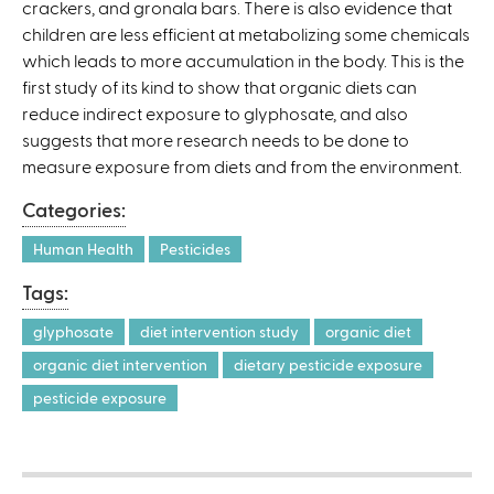
crackers, and gronala bars. There is also evidence that
children are less efficient at metabolizing some chemicals
which leads to more accumulation in the body. This is the
first study of its kind to show that organic diets can
reduce indirect exposure to glyphosate, and also
suggests that more research needs to be done to
measure exposure from diets and from the environment.
Categories:
Human Health
Pesticides
Tags:
glyphosate
diet intervention study
organic diet
organic diet intervention
dietary pesticide exposure
pesticide exposure