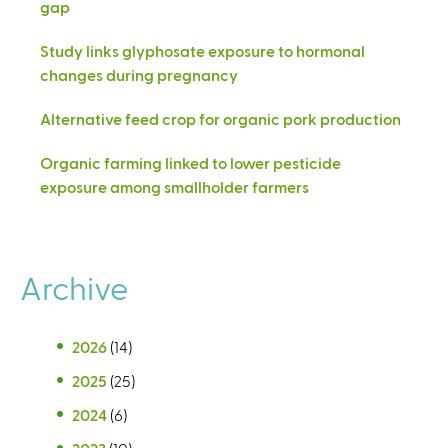
gap
Study links glyphosate exposure to hormonal
changes during pregnancy
Alternative feed crop for organic pork production
Organic farming linked to lower pesticide
exposure among smallholder farmers
Archive
2026
(14)
2025
(25)
2024
(6)