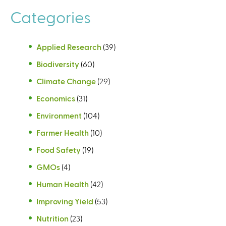
Categories
Applied Research
(39)
Biodiversity
(60)
Climate Change
(29)
Economics
(31)
Environment
(104)
Farmer Health
(10)
Food Safety
(19)
GMOs
(4)
Human Health
(42)
Improving Yield
(53)
Nutrition
(23)