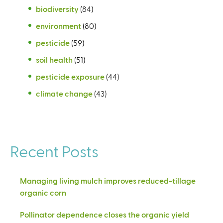
biodiversity
(84)
environment
(80)
pesticide
(59)
soil health
(51)
pesticide exposure
(44)
climate change
(43)
Recent Posts
Managing living mulch improves reduced-tillage
organic corn
Pollinator dependence closes the organic yield