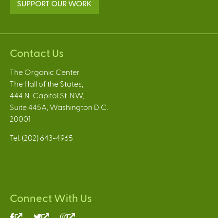
SUPPORT OUR WORK
Contact Us
The Organic Center
The Hall of the States,
444 N. Capitol St. NW,
Suite 445A, Washington D.C.
20001
Tel: (202) 643-4965
Connect With Us
(link
(link
(link