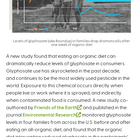
Levels of glyphosate (aka Roundup) in families drop dramatically after
one week of organic diet
A new study found that eating an organic diet can
dramatically reduce levels of glyphosate in consumers.
Glyphosate use has skyrocketed in the past decade,
and continues to be the most widely used pesticide in the
world. Exposure to this chemical occurs directly when
people live or work where it is sprayed, and indirectly
when contaminated food is consumed. A new study co-
authored by
Friends of the Earth
(
and published in the
journal
Environmental Research
(
monitored glyphosate
l
levels in four families from across the U.S. before and after
l
i
eating an all-organic diet, and found that the organic
i
n
diet intervention reduced glyphosate in the participants’
n
k