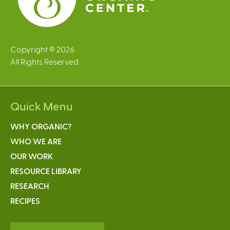
Copyright © 2026
All Rights Reserved
Quick Menu
WHY ORGANIC?
WHO WE ARE
OUR WORK
RESOURCE LIBRARY
RESEARCH
RECIPES