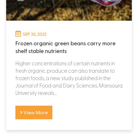
SEP 30, 2022
Frozen organic green beans carry more
shelf stable nutrients
Higher concentrations of certain nutrients in
fresh organic produce can also translate to
frozen foods, a new study published in the
Journal of Food and Dairy Sciences, Mansoura
University reveals...
View More