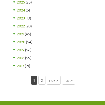
2025
(25)
2024
(6)
2023
(10)
2022
(20)
2021
(45)
2020
(54)
2019
(56)
2018
(59)
2017
(91)
P
1
2
next ›
last »
a
g
e