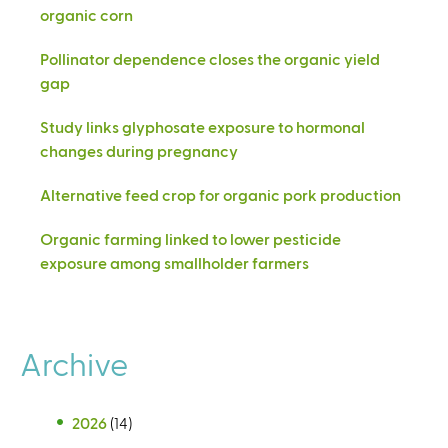
organic corn
Pollinator dependence closes the organic yield
gap
Study links glyphosate exposure to hormonal
changes during pregnancy
Alternative feed crop for organic pork production
Organic farming linked to lower pesticide
exposure among smallholder farmers
Archive
2026
(14)