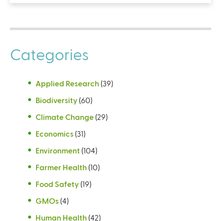
Categories
Applied Research
(39)
Biodiversity
(60)
Climate Change
(29)
Economics
(31)
Environment
(104)
Farmer Health
(10)
Food Safety
(19)
GMOs
(4)
Human Health
(42)