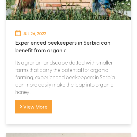
JUL 26, 2022
Experienced beekeepers in Serbia can
benefit from organic
Its agrarian landscape dotted with smaller
farms that carry the potential for organic
farming, experienced beekeepers in Serbia
can more easily make the leap into organic
honey...
View More