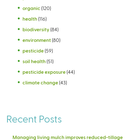
organic
(120)
health
(116)
biodiversity
(84)
environment
(80)
pesticide
(59)
soil health
(51)
pesticide exposure
(44)
climate change
(43)
Recent Posts
Managing living mulch improves reduced-tillage