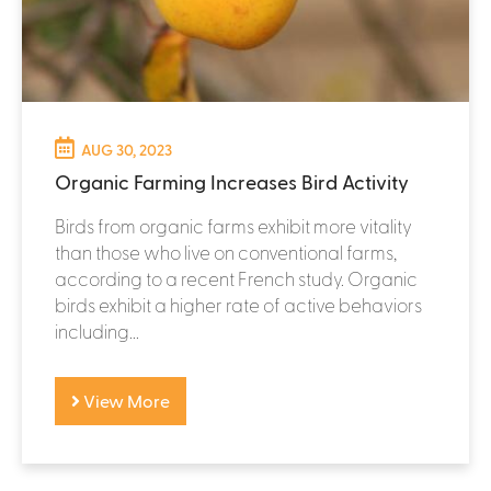
AUG 30, 2023
Organic Farming Increases Bird Activity
Birds from organic farms exhibit more vitality
than those who live on conventional farms,
according to a recent French study. Organic
birds exhibit a higher rate of active behaviors
including...
View More