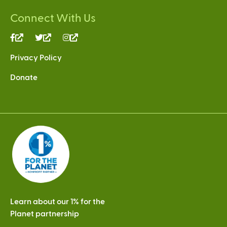
Connect With Us
(link
(link
(link
is
is
is
Privacy Policy
external)
external)
external)
Donate
Learn about our 1% for the
Planet partnership