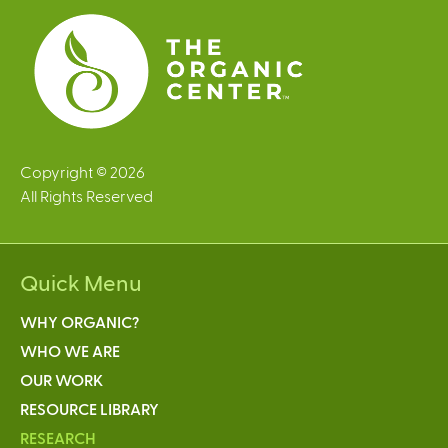
s
Copyright © 2026
All Rights Reserved
Quick Menu
WHY ORGANIC?
WHO WE ARE
OUR WORK
RESOURCE LIBRARY
RESEARCH