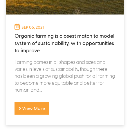
SEP 06, 2021
Organic farming is closest match to model
system of sustainability, with opportunities
to improve
Farming comes in all shapes and sizes and
varies in levels of sustainability, though there
has been a growing global push for all farming
to become more equitable and better for
human and...
View More