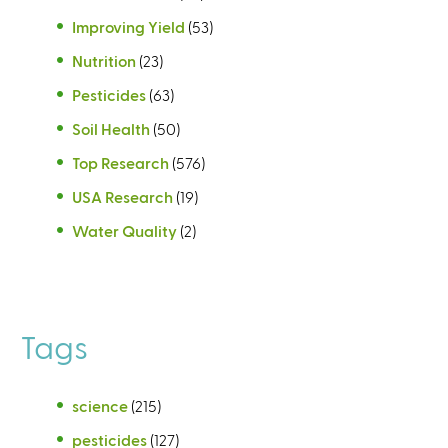
Improving Yield
(53)
Nutrition
(23)
Pesticides
(63)
Soil Health
(50)
Top Research
(576)
USA Research
(19)
Water Quality
(2)
Tags
science
(215)
pesticides
(127)