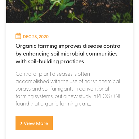
DEC 28, 2020
Organic farming improves disease control
by enhancing soil microbial communities
with soil-building practices
Control of plant diseases is often
accomplished with the use of harsh chemical
sprays and soil fumigants in conventional
farming systems, but a new study in PLOS ONE
found that organic farming can...
View More