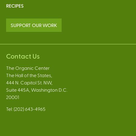
RECIPES
SUPPORT OUR WORK
Contact Us
The Organic Center
The Hall of the States,
444 N. Capitol St. NW,
Suite 445A, Washington D.C.
20001
Tel: (202) 643-4965