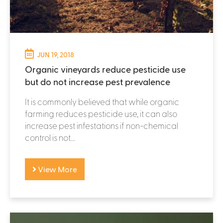
JUN 19, 2018
Organic vineyards reduce pesticide use
but do not increase pest prevalence
It is commonly believed that while organic
farming reduces pesticide use, it can also
increase pest infestations if non-chemical
control is not...
View More