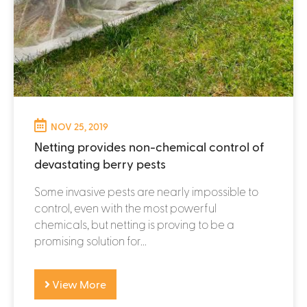
NOV 25, 2019
Netting provides non-chemical control of
devastating berry pests
Some invasive pests are nearly impossible to
control, even with the most powerful
chemicals, but netting is proving to be a
promising solution for...
View More