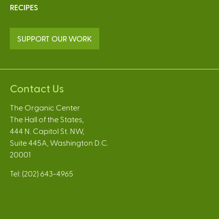
RECIPES
SUPPORT OUR WORK
Contact Us
The Organic Center
The Hall of the States,
444 N. Capitol St. NW,
Suite 445A, Washington D.C.
20001
Tel: (202) 643-4965