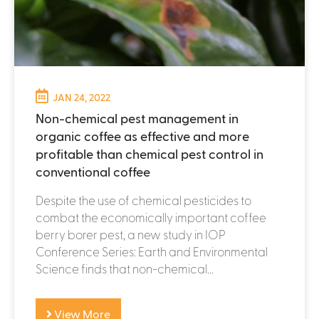
JAN 24, 2022
Non-chemical pest management in
organic coffee as effective and more
profitable than chemical pest control in
conventional coffee
Despite the use of chemical pesticides to
combat the economically important coffee
berry borer pest, a new study in IOP
Conference Series: Earth and Environmental
Science finds that non-chemical...
View More