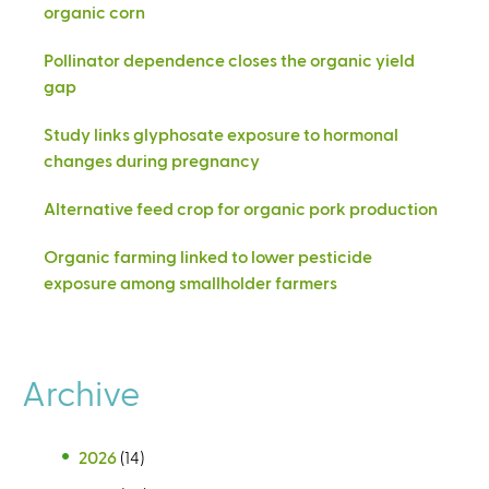
organic corn
Pollinator dependence closes the organic yield
gap
Study links glyphosate exposure to hormonal
changes during pregnancy
Alternative feed crop for organic pork production
Organic farming linked to lower pesticide
exposure among smallholder farmers
Archive
2026
(14)