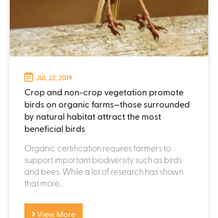
JUL 22, 2019
Crop and non-crop vegetation promote
birds on organic farms—those surrounded
by natural habitat attract the most
beneficial birds
Organic certification requires farmers to
support important biodiversity such as birds
and bees. While a lot of research has shown
that more...
View More