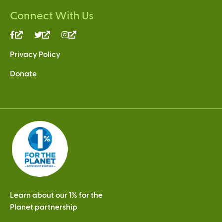
Connect With Us
(link
(link
(link
is
is
is
Privacy Policy
external)
external)
external)
Donate
Learn about our 1% for the
Planet partnership