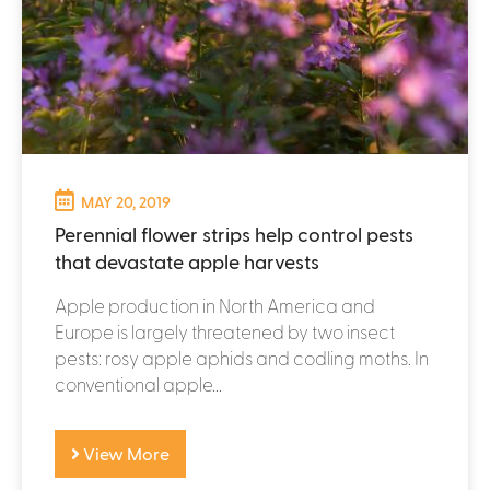
MAY 20, 2019
Perennial flower strips help control pests
that devastate apple harvests
Apple production in North America and
Europe is largely threatened by two insect
pests: rosy apple aphids and codling moths. In
conventional apple...
View More