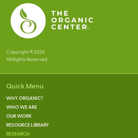
s
Copyright © 2026
All Rights Reserved
Quick Menu
WHY ORGANIC?
WHO WE ARE
OUR WORK
RESOURCE LIBRARY
RESEARCH