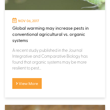
NOV 06, 2017
Global warming may increase pests in
conventional agricultural vs. organic
systems
A recent study published in the Journal
Integrative and Comparative Biology has
found that organic systems may be more
resilient to pest...
View More