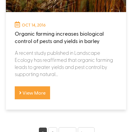
OCT 14, 2016
Organic farming increases biological
control of pests and yields in barley
A recent study published in Landscape
Ecology has reaffirmed that organic farming
leads to greater yields and pest control by
supporting natural...
View More
P