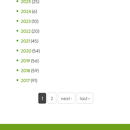
2025
(25)
2024
(6)
2023
(10)
2022
(20)
2021
(45)
2020
(54)
2019
(56)
2018
(59)
2017
(91)
P
1
2
next ›
last »
a
g
e