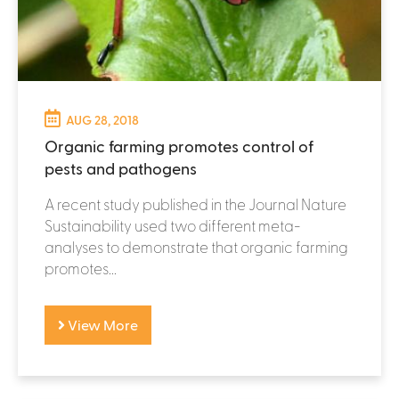
AUG 28, 2018
Organic farming promotes control of
pests and pathogens
A recent study published in the Journal Nature
Sustainability used two different meta-
analyses to demonstrate that organic farming
promotes...
View More