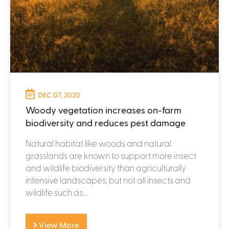
DEC 07, 2020
Woody vegetation increases on-farm
biodiversity and reduces pest damage
Natural habitat like woods and natural
grasslands are known to support more insect
and wildlife biodiversity than agriculturally
intensive landscapes, but not all insects and
wildlife such as...
View More