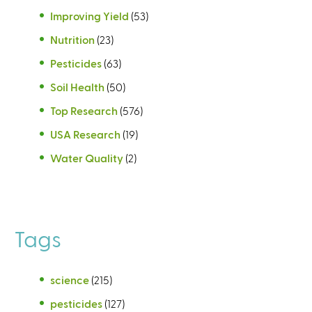
Improving Yield
(53)
Nutrition
(23)
Pesticides
(63)
Soil Health
(50)
Top Research
(576)
USA Research
(19)
Water Quality
(2)
Tags
science
(215)
pesticides
(127)