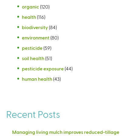
organic
(120)
health
(116)
biodiversity
(84)
environment
(80)
pesticide
(59)
soil health
(51)
pesticide exposure
(44)
human health
(43)
Recent Posts
Managing living mulch improves reduced-tillage