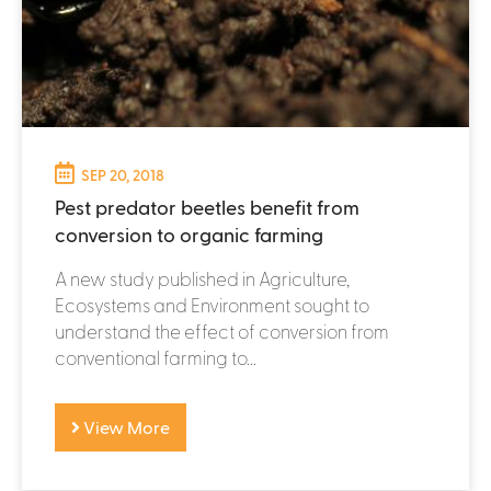
SEP 20, 2018
Pest predator beetles benefit from
conversion to organic farming
A new study published in Agriculture,
Ecosystems and Environment sought to
understand the effect of conversion from
conventional farming to...
View More