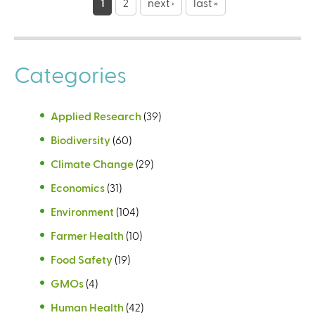
a
1
2
next ›
last »
g
e
Categories
s
Applied Research
(39)
Biodiversity
(60)
Climate Change
(29)
Economics
(31)
Environment
(104)
Farmer Health
(10)
Food Safety
(19)
GMOs
(4)
Human Health
(42)