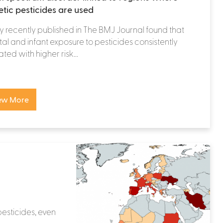
etic pesticides are used
y recently published in The BMJ Journal found that
al and infant exposure to pesticides consistently
ated with higher risk...
ew More
pesticides, even