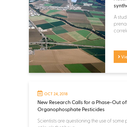
synth
A stud
prenat
correl
Vi
OCT 24, 2018
New Research Calls for a Phase-Out of
Organophosphate Pesticides
Scientists are questioning the use of some 