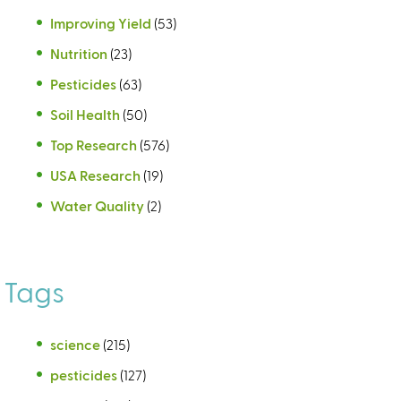
Improving Yield
(53)
Nutrition
(23)
Pesticides
(63)
Soil Health
(50)
Top Research
(576)
USA Research
(19)
Water Quality
(2)
Tags
science
(215)
pesticides
(127)