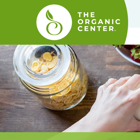
The
Organic
Center