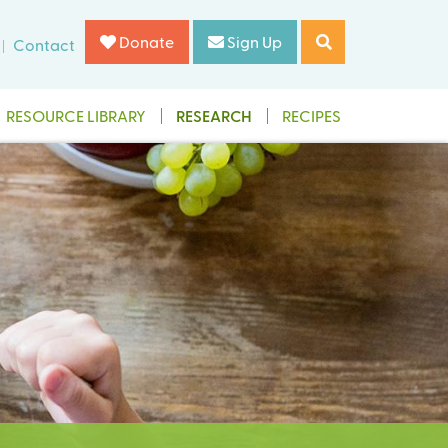
Donate
Sign Up
Contact
RESOURCE LIBRARY
RESEARCH
RECIPES