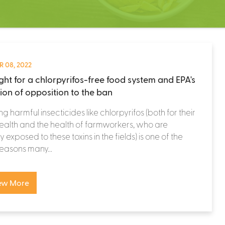
 08, 2022
ight for a chlorpyrifos-free food system and EPA's
tion of opposition to the ban
ng harmful insecticides like chlorpyrifos (both for their
alth and the health of farmworkers, who are
y exposed to these toxins in the fields) is one of the
easons many...
ew More