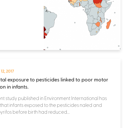
 12, 2017
tal exposure to pesticides linked to poor motor
on in infants.
nt study published in Environment International has
that infants exposed to the pesticides naled and
yrifos before birth had reduced...