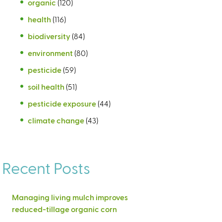
organic
(120)
health
(116)
biodiversity
(84)
environment
(80)
pesticide
(59)
soil health
(51)
pesticide exposure
(44)
climate change
(43)
Recent Posts
Managing living mulch improves
reduced-tillage organic corn