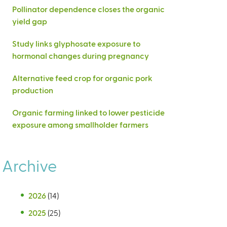
Pollinator dependence closes the organic
yield gap
Study links glyphosate exposure to
hormonal changes during pregnancy
Alternative feed crop for organic pork
production
Organic farming linked to lower pesticide
exposure among smallholder farmers
Archive
2026
(14)
2025
(25)