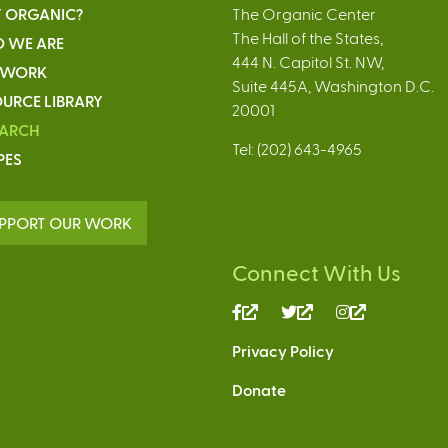
 ORGANIC?
The Organic Center
The Hall of the States,
 WE ARE
444 N. Capitol St. NW,
 WORK
Suite 445A, Washington D.C.
URCE LIBRARY
20001
EARCH
Tel: (202) 643-4965
PES
PPORT OUR WORK
Connect With Us
(link
(link
(link
is
is
is
Privacy Policy
external)
external)
external)
Donate