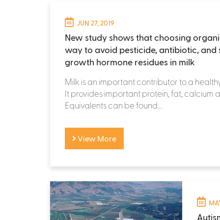
JUN 27, 2019
New study shows that choosing organic
way to avoid pesticide, antibiotic, and 
growth hormone residues in milk
Milk is an important contributor to a health
It provides important protein, fat, calcium 
Equivalents can be found...
View More
MAY
Autis