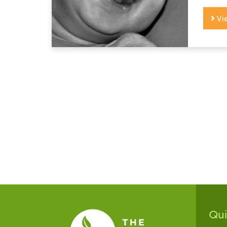
Vi
Qu