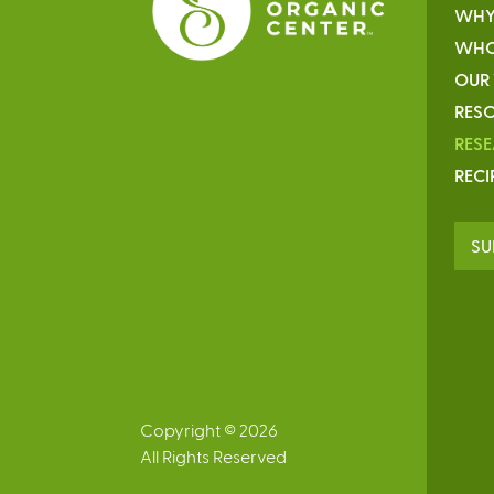
WHY
WHO
OUR
RESO
RES
RECI
SU
Copyright © 2026
All Rights Reserved