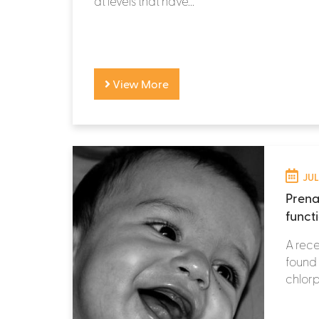
at levels that have...
View More
JUL
Prena
functi
A rece
found 
chlorp