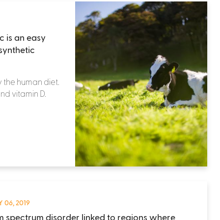
 is an easy
synthetic
y the human diet.
and vitamin D.
 06, 2019
m spectrum disorder linked to regions where