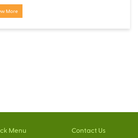
ew More
ick Menu
Contact Us