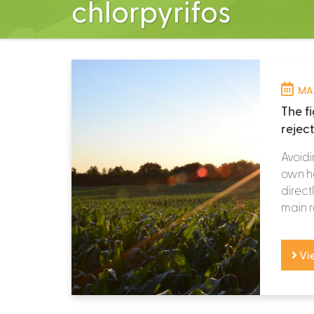
chlorpyrifos
MAR
The f
rejec
Avoidi
own he
directl
main r
Vi