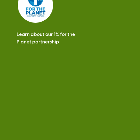
Learn about our 1% for the
Planet partnership