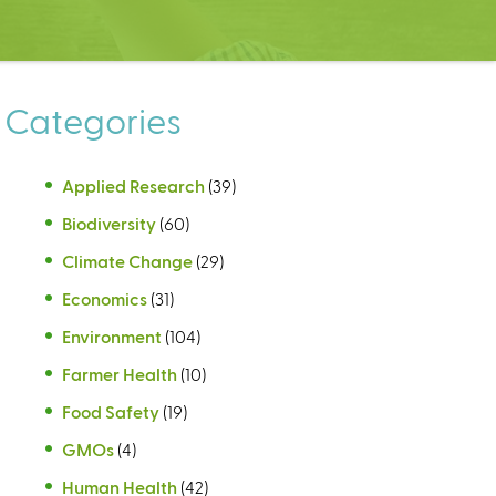
Categories
Applied Research
(39)
Biodiversity
(60)
Climate Change
(29)
Economics
(31)
Environment
(104)
Farmer Health
(10)
Food Safety
(19)
GMOs
(4)
Human Health
(42)