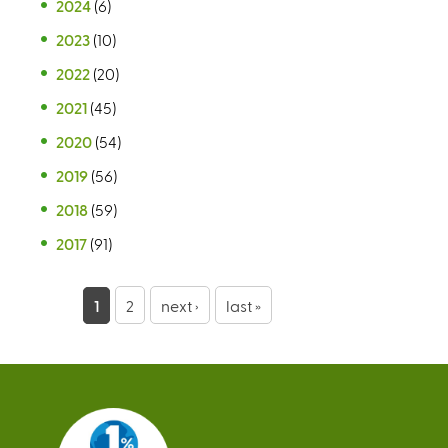
2024
(6)
2023
(10)
2022
(20)
2021
(45)
2020
(54)
2019
(56)
2018
(59)
2017
(91)
P
1
2
next ›
last »
a
g
e
s