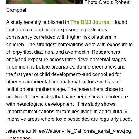
Photo Credit: Robert
Campbell
A study recently published in
The BMJ Journal
(
found
that prenatal and infant exposure to pesticides
l
consistently correlated with higher risk of autism in
i
children. The strongest correlations were with exposure to
n
chlorpyrifos, diazinon, and avermectin. Researchers
k
analyzed exposure across three developmental stages--
i
three months before pregnancy, during pregnancy, and
s
the first year of child development--and controlled for
e
other environmental and maternal factors such as air
x
pollution and mother’s age. The researchers chose to
t
analyze 11 pesticides that have been shown to interfere
e
with neurological development. This study shows
r
important implications for families living in agriculturally
n
intensive areas where toxic pesticides are regularly used.
a
l
/sites/default/files/Watsonville_California_aerial_view.jpg
)
Categories: