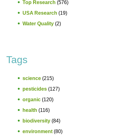
Top Research
(576)
USA Research
(19)
Water Quality
(2)
Tags
science
(215)
pesticides
(127)
organic
(120)
health
(116)
biodiversity
(84)
environment
(80)