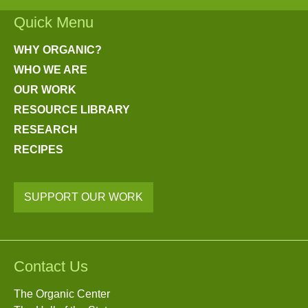
Quick Menu
WHY ORGANIC?
WHO WE ARE
OUR WORK
RESOURCE LIBRARY
RESEARCH
RECIPES
SUPPORT OUR WORK
Contact Us
The Organic Center