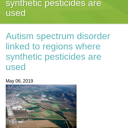
synthetic pesticides are
used
Autism spectrum disorder
linked to regions where
synthetic pesticides are
used
May 06, 2019