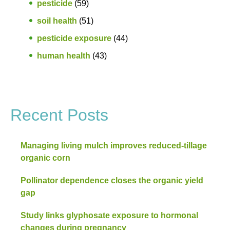
pesticide
(59)
soil health
(51)
pesticide exposure
(44)
human health
(43)
Recent Posts
Managing living mulch improves reduced-tillage
organic corn
Pollinator dependence closes the organic yield
gap
Study links glyphosate exposure to hormonal
changes during pregnancy