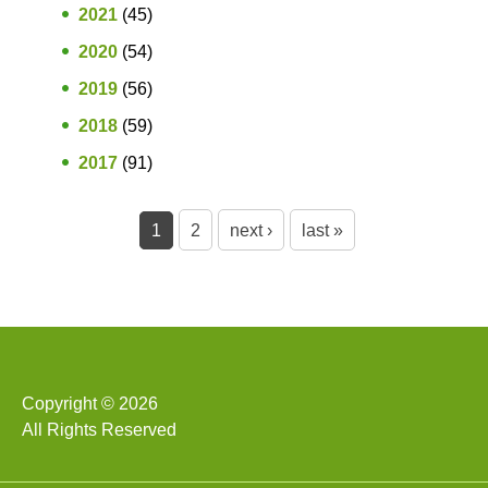
2021
(45)
2020
(54)
2019
(56)
2018
(59)
2017
(91)
P
1
2
next ›
last »
a
g
e
s
Copyright © 2026
All Rights Reserved