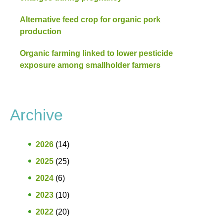
Alternative feed crop for organic pork
production
Organic farming linked to lower pesticide
exposure among smallholder farmers
Archive
2026
(14)
2025
(25)
2024
(6)
2023
(10)
2022
(20)