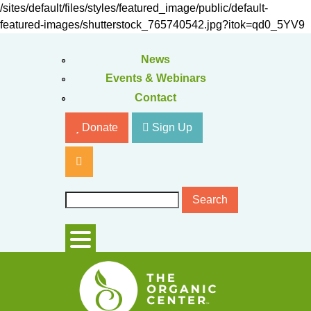
Skip
/sites/default/files/styles/featured_image/public/default-
to
featured-images/shutterstock_765740542.jpg?itok=qd0_5YV9
main
content
News
Events & Webinars
Contact
Donate
Sign Up
S
S
e
e
a
r
a
c
r
h
c