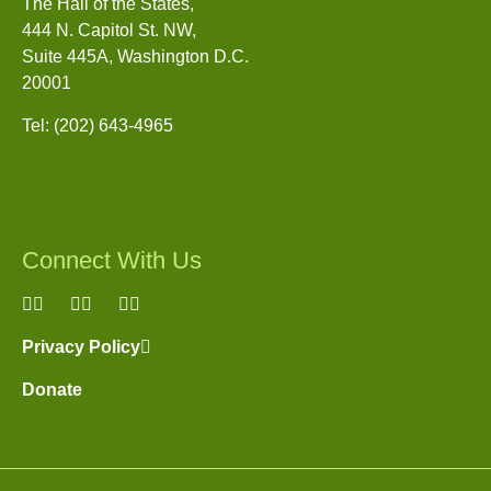
The Hall of the States,
444 N. Capitol St. NW,
Suite 445A, Washington D.C.
20001
Tel: (202) 643-4965
Connect With Us
(link
(link
(link
is
is
is
Privacy Policy
(link
external)
external)
external)
is
Donate
external)