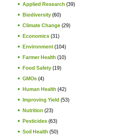
Applied Research
(39)
Biodiversity
(60)
Climate Change
(29)
Economics
(31)
Environment
(104)
Farmer Health
(10)
Food Safety
(19)
GMOs
(4)
Human Health
(42)
Improving Yield
(53)
Nutrition
(23)
Pesticides
(63)
Soil Health
(50)