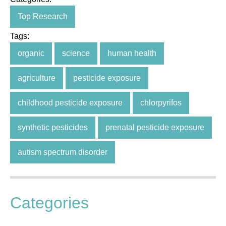
Top Research
Tags:
organic
science
human health
agriculture
pesticide exposure
childhood pesticide exposure
chlorpyrifos
synthetic pesticides
prenatal pesticide exposure
autism spectrum disorder
Categories