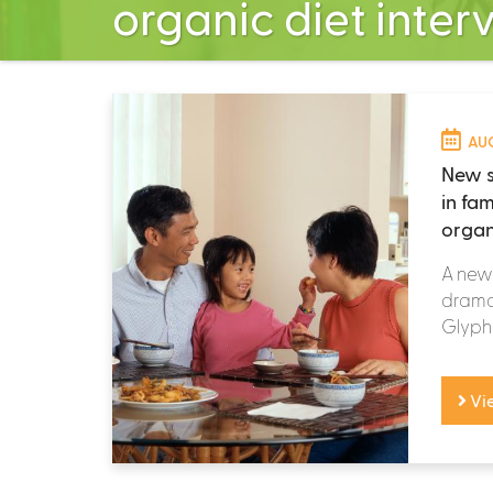
organic diet inter
AUG
New s
in fa
organ
A new 
dramat
Glypho
Vi