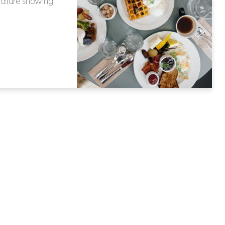
rature showing