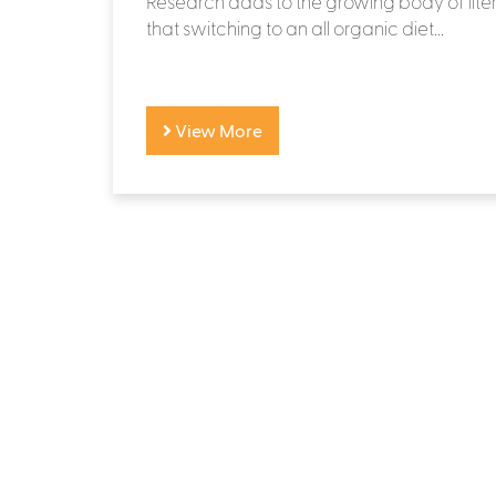
Research adds to the growing body of lite
that switching to an all organic diet...
View More