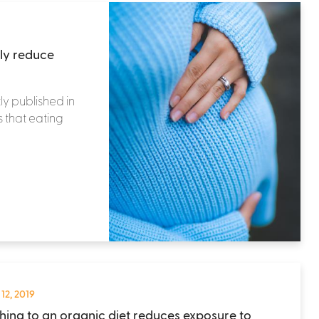
tly reduce
ly published in
s that eating
 12, 2019
hing to an organic diet reduces exposure to