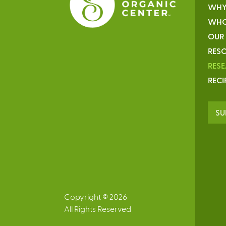
WHY
WHO
OUR
RESO
RES
RECI
SU
Copyright © 2026
All Rights Reserved