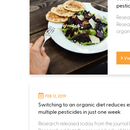
pesti
Resea
Resear
organi
Vi
FEB 12, 2019
Switching to an organic diet reduces 
multiple pesticides in just one week
Research released today from the journal