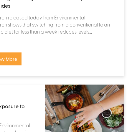
cides
rch released today from Environmental
ch shows that switching from a conventional to an
c diet for less than a week reduces levels...
ew More
exposure to
 Environmental