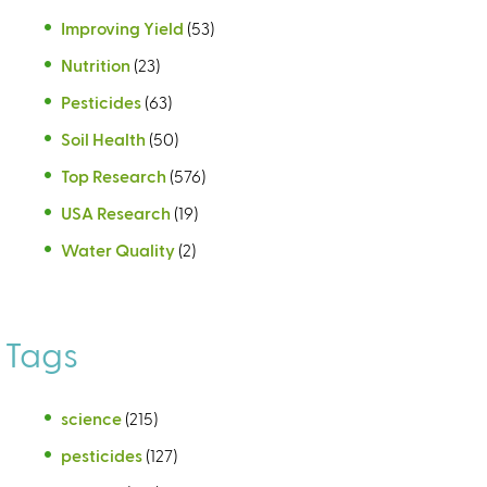
Improving Yield
(53)
Nutrition
(23)
Pesticides
(63)
Soil Health
(50)
Top Research
(576)
USA Research
(19)
Water Quality
(2)
Tags
science
(215)
pesticides
(127)