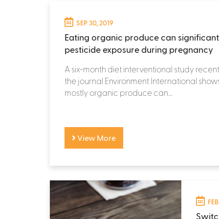
SEP 30, 2019
Eating organic produce can significan
pesticide exposure during pregnancy
A six-month diet interventional study recent
the journal Environment International show
mostly organic produce can...
View More
FEB
Switc