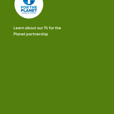
Learn about our 1% for the
Planet partnership