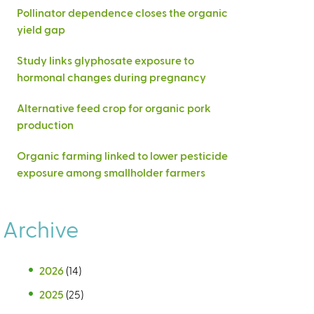
Pollinator dependence closes the organic
yield gap
Study links glyphosate exposure to
hormonal changes during pregnancy
Alternative feed crop for organic pork
production
Organic farming linked to lower pesticide
exposure among smallholder farmers
Archive
2026
(14)
2025
(25)