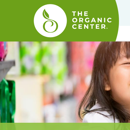
The
Organic
Center