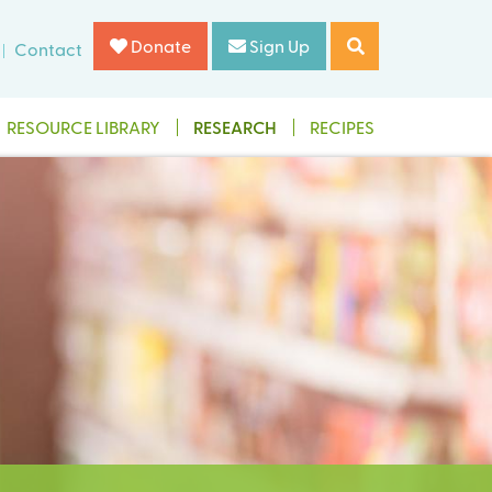
Donate
Sign Up
Contact
RESOURCE LIBRARY
RESEARCH
RECIPES