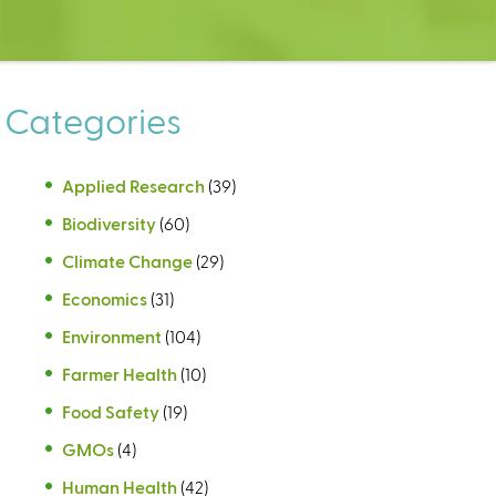
Categories
Applied Research
(39)
Biodiversity
(60)
Climate Change
(29)
Economics
(31)
Environment
(104)
Farmer Health
(10)
Food Safety
(19)
GMOs
(4)
Human Health
(42)