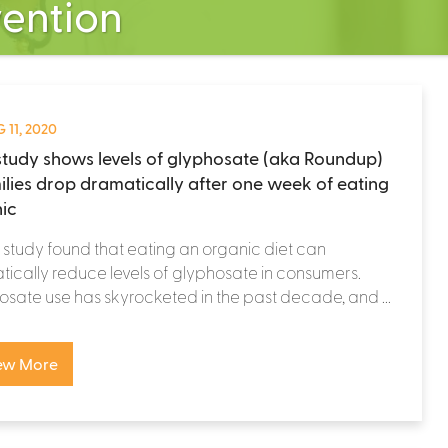
vention
 11, 2020
tudy shows levels of glyphosate (aka Roundup)
milies drop dramatically after one week of eating
ic
study found that eating an organic diet can
ically reduce levels of glyphosate in consumers.
sate use has skyrocketed in the past decade, and ...
ew More