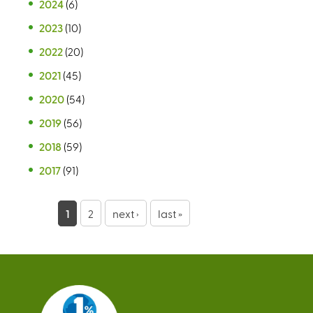
2024
(6)
2023
(10)
2022
(20)
2021
(45)
2020
(54)
2019
(56)
2018
(59)
2017
(91)
P
1
2
next ›
last »
a
g
e
s