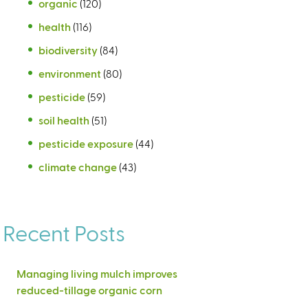
organic
(120)
health
(116)
biodiversity
(84)
environment
(80)
pesticide
(59)
soil health
(51)
pesticide exposure
(44)
climate change
(43)
Recent Posts
Managing living mulch improves
reduced-tillage organic corn