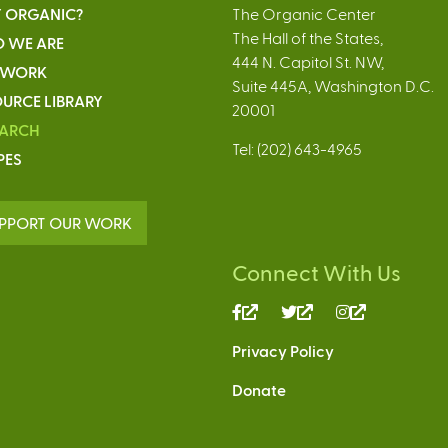
 ORGANIC?
The Organic Center
The Hall of the States,
 WE ARE
444 N. Capitol St. NW,
 WORK
Suite 445A, Washington D.C.
URCE LIBRARY
20001
EARCH
Tel: (202) 643-4965
PES
PPORT OUR WORK
Connect With Us
(link
(link
(link
is
is
is
Privacy Policy
external)
external)
external)
Donate