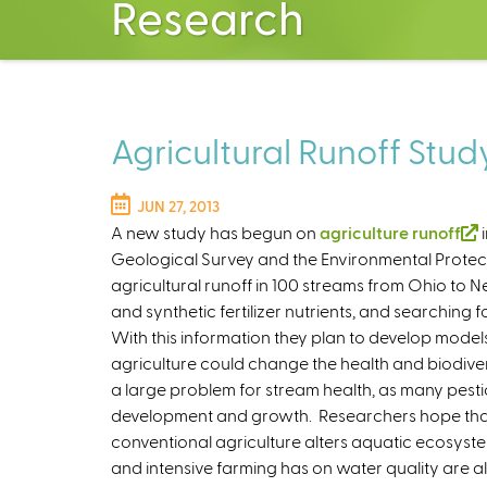
Research
Agricultural Runoff Stud
JUN 27, 2013
A new study has begun on
agriculture runoff
(
i
Geological Survey and the Environmental Protec
l
agricultural runoff in 100 streams from Ohio to N
i
and synthetic fertilizer nutrients, and searching 
With this information they plan to develop model
agriculture could change the health and biodiver
i
a large problem for stream health, as many pesti
s
development and growth. Researchers hope that t
conventional agriculture alters aquatic ecosyste
x
and intensive farming has on water quality are a
t