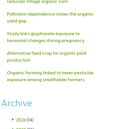
reduced-tillage organic corn
Pollinator dependence closes the organic
yield gap
Study links glyphosate exposure to
hormonal changes during pregnancy
Alternative feed crop for organic pork
production
Organic farming linked to lower pesticide
exposure among smallholder farmers
Archive
2026
(14)