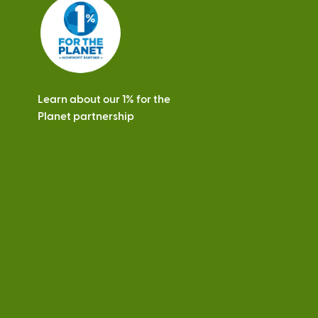
s
Learn about our 1% for the
Planet partnership