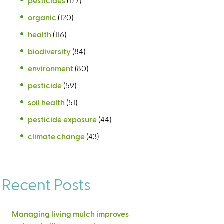
pesticides
(127)
organic
(120)
health
(116)
biodiversity
(84)
environment
(80)
pesticide
(59)
soil health
(51)
pesticide exposure
(44)
climate change
(43)
Recent Posts
Managing living mulch improves