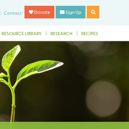
Donate
Sign Up
Contact
RESOURCE LIBRARY
RESEARCH
RECIPES