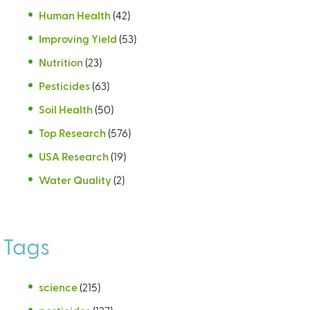
Human Health
(42)
Improving Yield
(53)
Nutrition
(23)
Pesticides
(63)
Soil Health
(50)
Top Research
(576)
USA Research
(19)
Water Quality
(2)
Tags
science
(215)