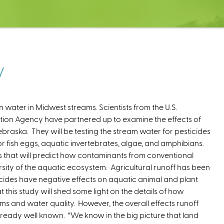
y
n water in Midwest streams. Scientists from the U.S.
tion Agency have partnered up to examine the effects of
ebraska. They will be testing the stream water for pesticides
for fish eggs, aquatic invertebrates, algae, and amphibians.
n
s that will predict how contaminants from conventional
k
sity of the aquatic ecosystem. Agricultural runoff has been
cides have negative effects on aquatic animal and plant
his study will shed some light on the details of how
e
ms and water quality. However, the overall effects runoff
lready well known. “We know in the big picture that land