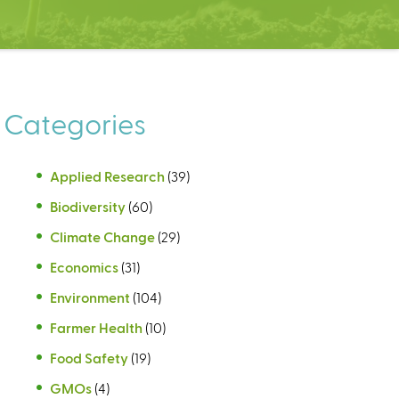
Categories
Applied Research
(39)
Biodiversity
(60)
Climate Change
(29)
Economics
(31)
Environment
(104)
Farmer Health
(10)
Food Safety
(19)
GMOs
(4)