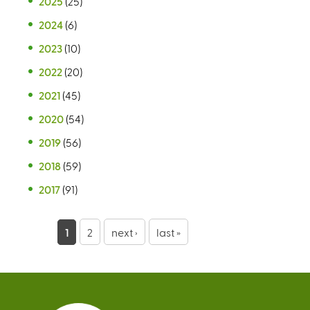
2025
(25)
2024
(6)
2023
(10)
2022
(20)
2021
(45)
2020
(54)
2019
(56)
2018
(59)
2017
(91)
P
1
2
next ›
last »
a
g
e