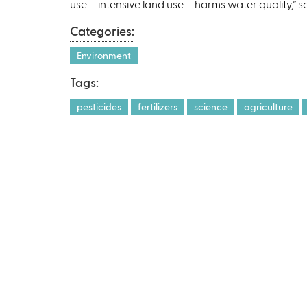
use – intensive land use – harms water quality,” sa
r
Categories:
Environment
l
Tags:
)
pesticides
fertilizers
science
agriculture