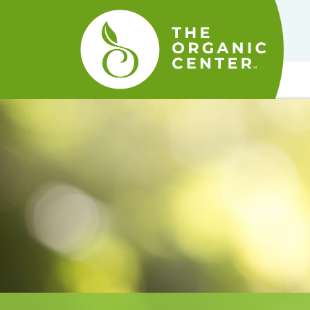
The
Organic
Center