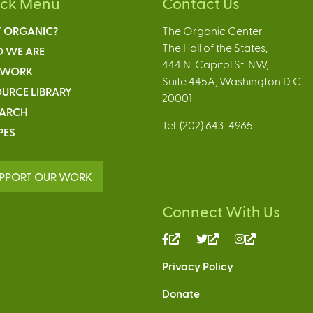
ick Menu
Contact Us
 ORGANIC?
The Organic Center
The Hall of the States,
 WE ARE
444 N. Capitol St. NW,
 WORK
Suite 445A, Washington D.C.
URCE LIBRARY
20001
EARCH
Tel: (202) 643-4965
PES
PPORT OUR WORK
Connect With Us
(link
(link
(link
is
is
is
Privacy Policy
external)
external)
external)
Donate