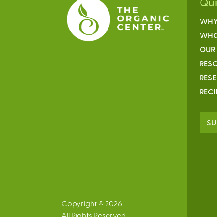
Qu
WHY
WHO
OUR
RESO
RES
RECI
SU
Copyright © 2026
All Rights Reserved