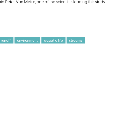
id Peter Van Metre, one of the scientists leading this study.
e
n
a
runoff
environment
aquatic life
streams